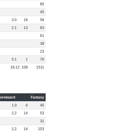
85
45
3
.
0
18
58
2
.
1
13
83
61
38
23
0
.
1
1
76
16
.
12
108
1511
oreboard
Fantasy
1
.
0
6
45
2
.
2
14
53
31
2
.
2
14
153