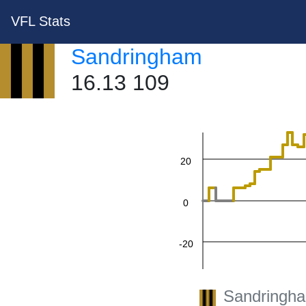
VFL Stats
Sandringham
16.13 109
60
40
20
0
-20
-40
Sandringh