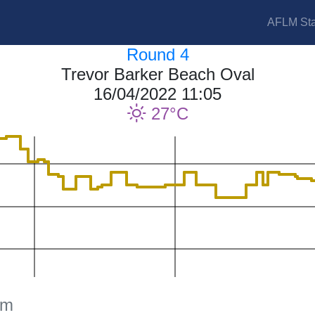
AFLM Sta
Round 4
Trevor Barker Beach Oval
16/04/2022 11:05
27
am