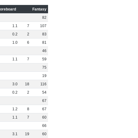
oreboard
Fantasy
82
1
.
1
7
107
0
.
2
2
83
1
.
0
6
81
46
1
.
1
7
59
75
19
3
.
0
18
116
0
.
2
2
54
67
1
.
2
8
67
1
.
1
7
60
66
3
.
1
19
60