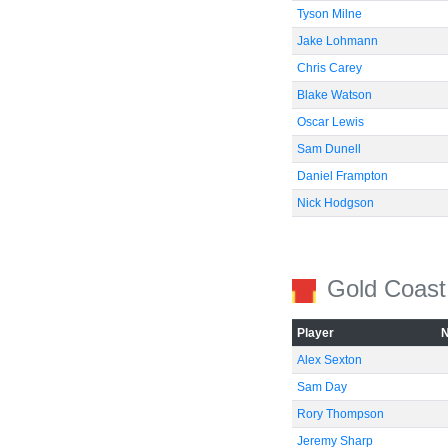
Tyson Milne
Jake Lohmann
Chris Carey
Blake Watson
Oscar Lewis
Sam Dunell
Daniel Frampton
Nick Hodgson
Gold Coast
Player
Alex Sexton
Sam Day
Rory Thompson
Jeremy Sharp