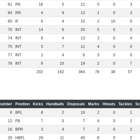
61
RK
16
5
21
5
0
3
64
RR
4
9
13
1
0
3
65
R
6
4
10
2
10
0
70
INT
14
6
20
5
0
0
74
INT
9
4
13
3
0
4
75
INT
5
7
12
4
0
0
77
INT
2
4
6
3
0
0
79
INT
9
10
19
2
0
7
202
162
364
78
38
57
Number
Position
Kicks
Handballs
Disposals
Marks
Hitouts
Tackles
Sc
6
BPL
8
2
10
2
0
1
12
FB
7
0
7
4
0
1
16
BPR
3
4
7
2
0
2
20
HBFL
29
11
40
8
0
2