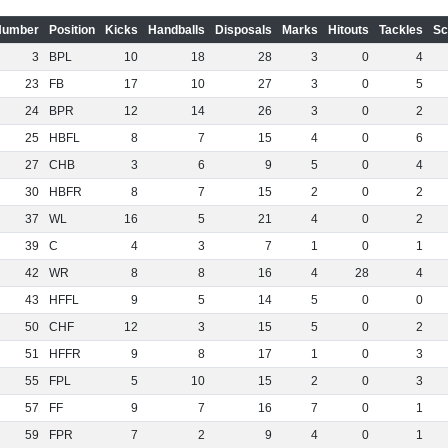
Number
Position
Kicks
Handballs
Disposals
Marks
Hitouts
Tackles
Sc
3
BPL
10
18
28
3
0
4
23
FB
17
10
27
3
0
5
24
BPR
12
14
26
3
0
2
25
HBFL
8
7
15
4
0
6
27
CHB
3
6
9
5
0
4
30
HBFR
8
7
15
2
0
2
37
WL
16
5
21
4
0
2
39
C
4
3
7
1
0
1
42
WR
8
8
16
4
28
4
43
HFFL
9
5
14
5
0
0
50
CHF
12
3
15
5
0
2
51
HFFR
9
8
17
1
0
3
55
FPL
5
10
15
2
0
3
57
FF
9
7
16
7
0
1
59
FPR
7
2
9
4
0
1