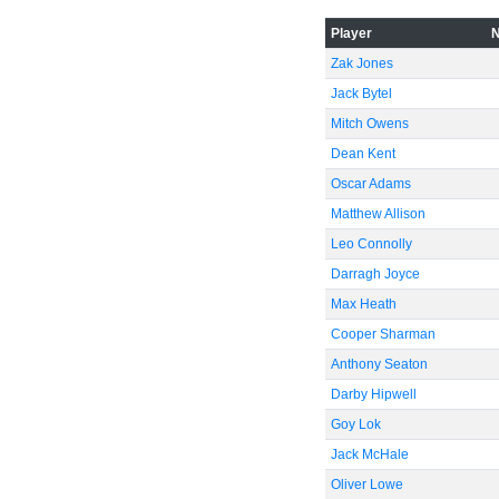
-60
Player
Zak Jones
Jack Bytel
Mitch Owens
Dean Kent
Oscar Adams
Matthew Allison
Leo Connolly
Darragh Joyce
Max Heath
Cooper Sharman
Anthony Seaton
Darby Hipwell
Goy Lok
Jack McHale
Oliver Lowe