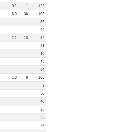
0
.
1
1
122
6
.
0
36
103
56
94
2
.
1
13
84
21
10
45
64
1
.
0
6
105
9
50
40
26
55
24