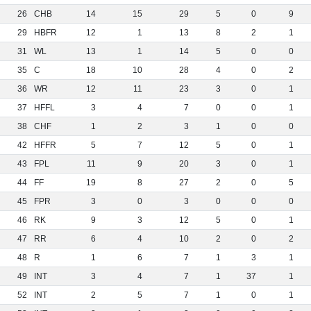
26
CHB
14
15
29
5
0
9
29
HBFR
12
1
13
8
2
1
31
WL
13
1
14
5
0
0
35
C
18
10
28
4
0
2
36
WR
12
11
23
3
0
1
37
HFFL
3
4
7
0
0
1
38
CHF
1
2
3
1
0
0
42
HFFR
5
7
12
5
0
1
43
FPL
11
9
20
3
0
1
44
FF
19
8
27
2
0
5
45
FPR
3
0
3
0
0
0
46
RK
9
3
12
5
0
1
47
RR
6
4
10
2
0
2
48
R
1
6
7
1
3
1
49
INT
3
4
7
1
37
1
52
INT
2
5
7
1
0
1