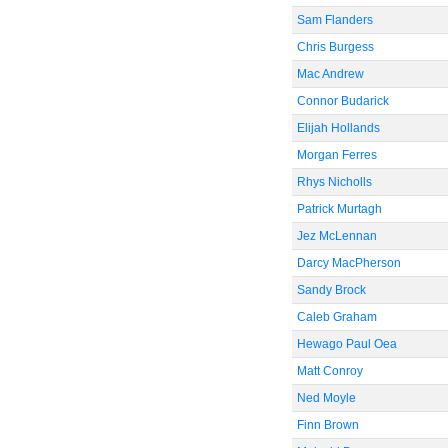
Sam Flanders
Chris Burgess
Mac Andrew
Connor Budarick
Elijah Hollands
Morgan Ferres
Rhys Nicholls
Patrick Murtagh
Jez McLennan
Darcy MacPherson
Sandy Brock
Caleb Graham
Hewago Paul Oea
Matt Conroy
Ned Moyle
Finn Brown