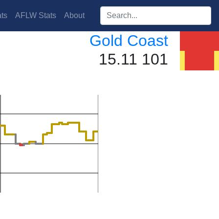
Search players:
ts
AFLW Stats
About
Gold Coast
15.11 101