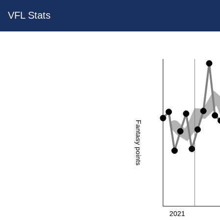
VFL Stats
Fantasy points
2021