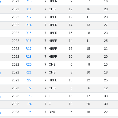
2022
R10
7
HBFR
9
7
16
s
2022
R11
7
CHB
12
16
28
2022
R12
7
HBFL
12
11
23
2022
R14
7
HBFR
14
13
27
2022
R15
7
HBFR
15
8
23
2022
R16
7
HBFR
14
11
25
2022
R17
7
HBFR
16
15
31
2022
R18
7
HBFR
10
10
20
2022
R20
7
CHB
6
9
15
2022
R21
7
CHB
8
10
18
e
2022
R22
7
HBFL
13
12
25
2023
R2
7
CHB
6
6
12
2023
R3
7
C
16
17
33
s
2023
R4
7
C
10
20
30
2023
R5
7
BPR
6
16
22
e