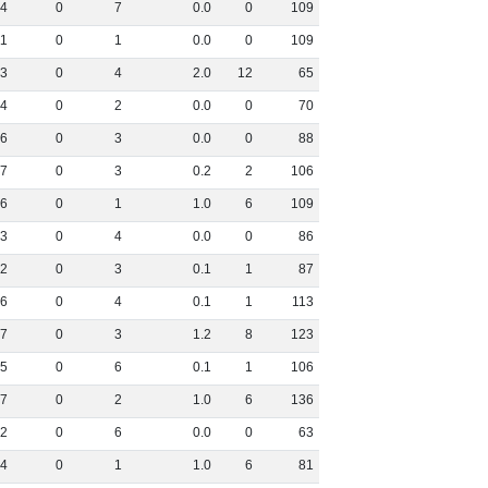
4
0
7
0
.
0
0
109
11
0
1
0
.
0
0
109
3
0
4
2
.
0
12
65
4
0
2
0
.
0
0
70
6
0
3
0
.
0
0
88
7
0
3
0
.
2
2
106
6
0
1
1
.
0
6
109
3
0
4
0
.
0
0
86
2
0
3
0
.
1
1
87
6
0
4
0
.
1
1
113
7
0
3
1
.
2
8
123
5
0
6
0
.
1
1
106
7
0
2
1
.
0
6
136
2
0
6
0
.
0
0
63
4
0
1
1
.
0
6
81