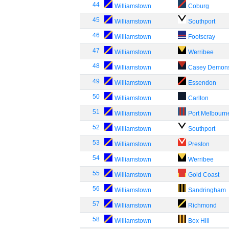
44
Williamstown
Coburg
45
Williamstown
Southport
46
Williamstown
Footscray
47
Williamstown
Werribee
48
Williamstown
Casey Demon
49
Williamstown
Essendon
50
Williamstown
Carlton
51
Williamstown
Port Melbourn
52
Williamstown
Southport
53
Williamstown
Preston
54
Williamstown
Werribee
55
Williamstown
Gold Coast
56
Williamstown
Sandringham
57
Williamstown
Richmond
58
Williamstown
Box Hill