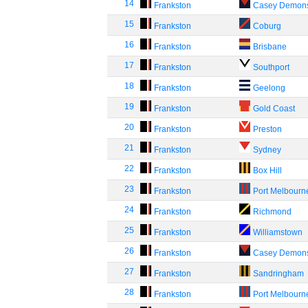
14
Frankston
Casey Demon
15
Frankston
Coburg
16
Frankston
Brisbane
17
Frankston
Southport
18
Frankston
Geelong
19
Frankston
Gold Coast
20
Frankston
Preston
21
Frankston
Sydney
22
Frankston
Box Hill
23
Frankston
Port Melbourn
24
Frankston
Richmond
25
Frankston
Williamstown
26
Frankston
Casey Demon
27
Frankston
Sandringham
28
Frankston
Port Melbourn