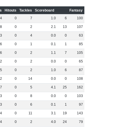
s
Hitouts
Tackles
Scoreboard
Fantasy
4
0
7
1
.
0
6
100
8
0
2
2
.
1
13
107
3
0
4
0
.
0
0
63
6
0
1
0
.
1
1
85
6
0
2
1
.
1
7
105
2
0
2
0
.
0
0
65
5
0
2
1
.
0
6
87
2
0
14
0
.
0
0
108
7
0
5
4
.
1
25
162
3
0
8
0
.
0
0
103
3
0
6
0
.
1
1
97
4
0
11
3
.
1
19
143
4
0
2
4
.
0
24
79