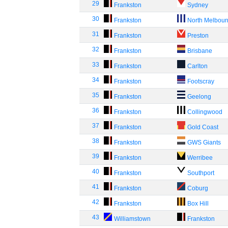
29
Frankston
Sydney
30
Frankston
North Melbou
31
Frankston
Preston
32
Frankston
Brisbane
33
Frankston
Carlton
34
Frankston
Footscray
35
Frankston
Geelong
36
Frankston
Collingwood
37
Frankston
Gold Coast
38
Frankston
GWS Giants
39
Frankston
Werribee
40
Frankston
Southport
41
Frankston
Coburg
42
Frankston
Box Hill
43
Williamstown
Frankston