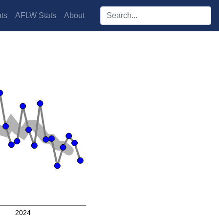
Search players:
ts
AFLW Stats
About
2024