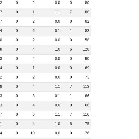
2
0
2
0
.
0
0
80
7
0
1
1
.
1
7
88
7
0
2
0
.
0
0
82
4
0
6
0
.
1
1
83
0
0
2
0
.
0
0
58
8
0
4
1
.
0
6
128
3
0
4
0
.
0
0
90
4
0
1
0
.
0
0
69
2
0
2
0
.
0
0
73
8
0
4
1
.
1
7
113
3
0
8
0
.
1
1
86
3
0
4
0
.
0
0
68
7
0
6
1
.
1
7
116
1
0
4
1
.
0
6
75
4
0
10
0
.
0
0
76