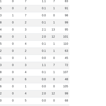
1
0
7
1
.
1
7
83
5
0
2
0
.
1
1
91
3
1
7
0
.
0
0
98
8
0
2
0
.
1
1
99
4
0
3
2
.
1
13
95
8
0
1
2
.
0
12
101
5
0
4
0
.
1
1
110
2
0
2
0
.
1
1
63
1
0
1
0
.
0
0
45
3
0
3
1
.
1
7
72
8
0
4
0
.
1
1
107
2
0
6
0
.
0
0
48
6
0
1
0
.
0
0
105
2
0
4
2
.
0
12
99
0
0
5
0
.
0
0
68