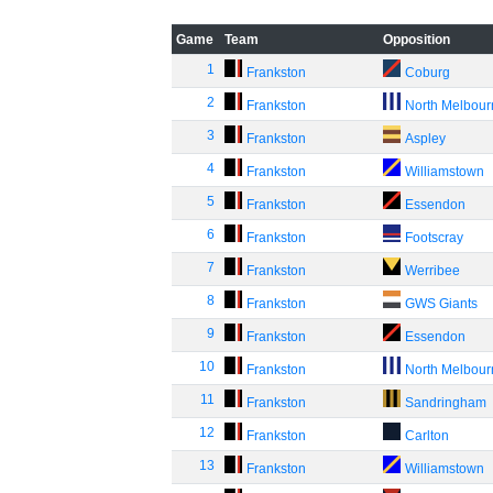
Game
Team
Opposition
1
Frankston
Coburg
2
Frankston
North Melbou
3
Frankston
Aspley
4
Frankston
Williamstown
5
Frankston
Essendon
6
Frankston
Footscray
7
Frankston
Werribee
8
Frankston
GWS Giants
9
Frankston
Essendon
10
Frankston
North Melbou
11
Frankston
Sandringham
12
Frankston
Carlton
13
Frankston
Williamstown