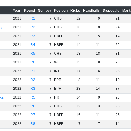
Year
Round
Number
Position
Kicks
Handballs
Disposals
Mark
2021
R1
7
CHB
12
9
21
2021
R2
7
CHB
16
8
24
rne
2021
R3
7
HBFR
9
5
14
2021
R4
7
HBFR
14
11
25
2021
R5
7
CHB
13
18
31
2021
R6
7
WL
15
8
23
2022
R1
7
INT
17
6
23
2022
R2
7
BPR
8
11
19
2022
R3
7
BPR
23
14
37
2022
R5
7
RR
14
9
23
rne
2022
R6
7
CHB
12
13
25
2022
R7
7
HBFR
15
11
26
2022
R8
7
HBFR
7
7
14