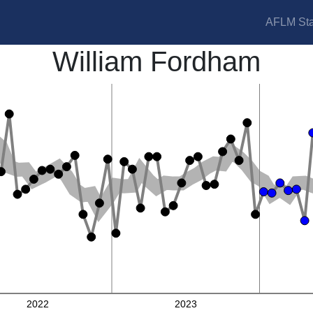
AFLM Sta
William Fordham
2022
2023