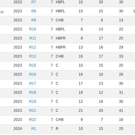
2023
R7
7
HBFL
10
20
30
2023
R8
7
HBFL
15
15
30
rne
2023
R9
7
CHB
7
6
13
2023
R10
7
HBFL
8
14
22
2023
R11
7
HBFR
8
17
25
2023
R12
7
HBFR
13
16
29
2023
R13
7
CHB
16
17
33
2023
R15
7
C
10
15
25
2023
R16
7
C
16
10
26
2023
R17
7
C
17
13
30
2023
R18
7
C
19
12
31
2023
R19
7
C
12
18
30
2023
R21
7
C
21
20
41
2023
R22
7
CHB
9
7
16
2024
R1
7
R
10
15
25