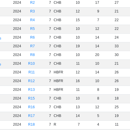
2024
R2
7
CHB
10
17
27
2024
R3
7
CHB
12
9
21
2024
R4
7
CHB
15
7
22
2024
R5
7
CHB
10
12
22
2024
R6
7
CHB
10
14
24
s
2024
R7
7
CHB
19
14
33
2024
R8
7
CHB
10
20
30
2024
R10
7
CHB
11
10
21
e
2024
R11
7
HBFR
12
14
26
2024
R12
7
HBFR
16
10
26
2024
R13
7
HBFR
11
8
19
2024
R15
7
CHB
10
8
18
2024
R16
7
CHB
13
12
25
2024
R17
7
CHB
14
5
19
2024
R18
7
R
7
4
11