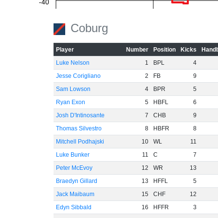
-40
-60
Coburg
Player
Number
Position
Kicks
Handb
Luke Nelson
1
BPL
4
Jesse Corigliano
2
FB
9
Sam Lowson
4
BPR
5
Ryan Exon
5
HBFL
6
Josh D'Intinosante
7
CHB
9
Thomas Silvestro
8
HBFR
8
Mitchell Podhajski
10
WL
11
Luke Bunker
11
C
7
Peter McEvoy
12
WR
13
Braedyn Gillard
13
HFFL
5
Jack Maibaum
15
CHF
12
Edyn Sibbald
16
HFFR
3