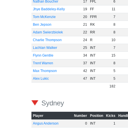
Nathan Boucher
17
FPL
6
Jhye Baddeley-Kelly
19
FF
11
Tom McKenzie
20
FPR
7
Ben Jepson
21
RK
8
Adam Swierzbiolek
22
RR
8
Charlie Thompson
24
R
10
Lachlan Walker
25
INT
7
Flynn Gentile
34
INT
15
Trent Warren
37
INT
8
Max Thompson
42
INT
5
Alex Lukic
47
INT
5
182
Sydney
Player
Number
Position
Kicks
Handb
Angus Anderson
0
INT
1