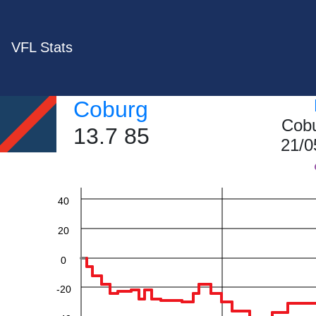
VFL Stats
Coburg
Cobu
13.7 85
21/0
60
40
20
0
-20