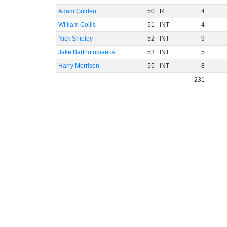
Adam Gulden
50
R
4
William Collis
51
INT
4
Nick Shipley
52
INT
9
Jake Bartholomaeus
53
INT
5
Harry Morrison
55
INT
8
231