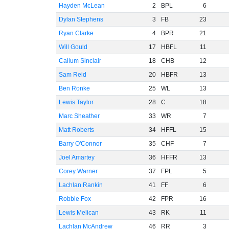
Hayden McLean
2
BPL
6
Dylan Stephens
3
FB
23
Ryan Clarke
4
BPR
21
Will Gould
17
HBFL
11
Callum Sinclair
18
CHB
12
Sam Reid
20
HBFR
13
Ben Ronke
25
WL
13
Lewis Taylor
28
C
18
Marc Sheather
33
WR
7
Matt Roberts
34
HFFL
15
Barry O'Connor
35
CHF
7
Joel Amartey
36
HFFR
13
Corey Warner
37
FPL
5
Lachlan Rankin
41
FF
6
Robbie Fox
42
FPR
16
Lewis Melican
43
RK
11
Lachlan McAndrew
46
RR
3