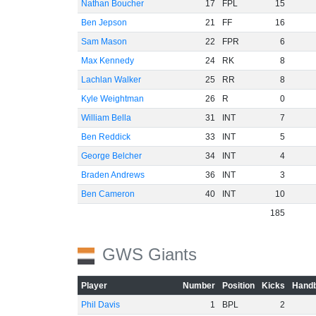
Nathan Boucher
17
FPL
15
Ben Jepson
21
FF
16
Sam Mason
22
FPR
6
Max Kennedy
24
RK
8
Lachlan Walker
25
RR
8
Kyle Weightman
26
R
0
William Bella
31
INT
7
Ben Reddick
33
INT
5
George Belcher
34
INT
4
Braden Andrews
36
INT
3
Ben Cameron
40
INT
10
185
GWS Giants
Player
Number
Position
Kicks
Handb
Phil Davis
1
BPL
2