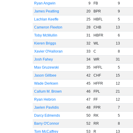
Ryan Angwin
9
FB
9
James Peatling
20
BPR
9
Lachlan Keeffe
25
HBFL
5
Cameron Fleeton
28
CHB
13
Toby McMullin
31
HBFR
6
Kieren Briggs
32
WL
13
Xavier O'Halloran
33
C
8
Josh Fahey
34
WR
31
Max Gruzewski
35
HFFL
5
Jason Gillbee
42
CHF
15
Wade Derksen
45
HFFR
12
Callum M. Brown
46
FPL
21
Ryan Hebron
47
FF
12
Jaelen Pavlidis
48
FPR
7
Darcy Edmends
50
RK
5
Barry O'Connor
52
RR
8
Tom McCaffrey
53
R
13