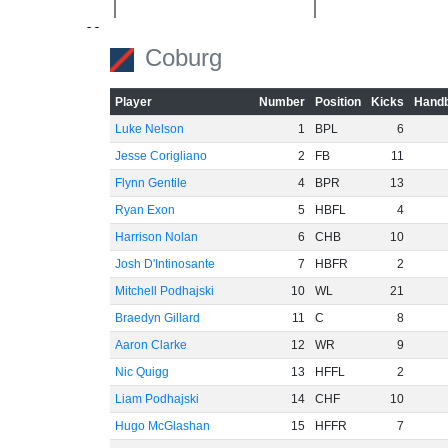
-60
Coburg
Player
Number
Position
Kicks
Handb
Luke Nelson
1
BPL
6
Jesse Corigliano
2
FB
11
Flynn Gentile
4
BPR
13
Ryan Exon
5
HBFL
4
Harrison Nolan
6
CHB
10
Josh D'Intinosante
7
HBFR
2
Mitchell Podhajski
10
WL
21
Braedyn Gillard
11
C
8
Aaron Clarke
12
WR
9
Nic Quigg
13
HFFL
2
Liam Podhajski
14
CHF
10
Hugo McGlashan
15
HFFR
7