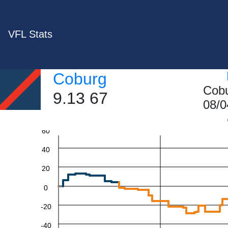
VFL Stats
Coburg
Cobu
9.13 67
08/0
60
40
20
0
-20
-40