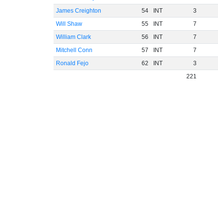
James Creighton
54
INT
3
Will Shaw
55
INT
7
William Clark
56
INT
7
Mitchell Conn
57
INT
7
Ronald Fejo
62
INT
3
221