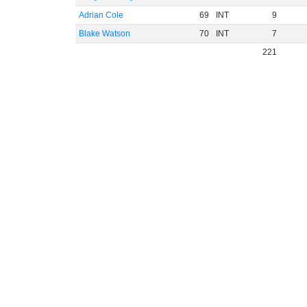
Adrian Cole
69
INT
9
Blake Watson
70
INT
7
221