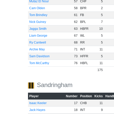
Mutaz El Nour
57
CHF
5
Cam Olden
58
BPR
2
Tom Brindley
61
FB
5
Nick Guiney
62
BPL
7
Jagga Smith
63
HBFR
10
Liam George
67
WL
5
Ry Cantwell
68
RR
5
Archie May
71
INT
11
Sam Davidson
73
HFFR
5
Tom McCarthy
76
HBFL
11
175
Sandringham
Player
Number
Position
Kicks
Handb
Isaac Keeler
17
CHB
11
Jack Hayes
18
INT
9