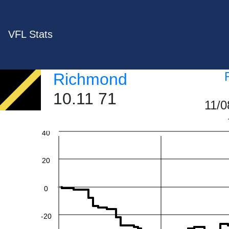
VFL Stats
Richmond
10.11 71
11/0
60
40
20
0
-20