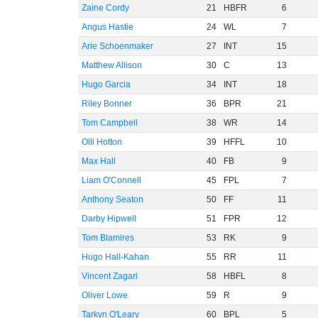
Zaine Cordy
21
HBFR
6
Angus Hastie
24
WL
7
Arie Schoenmaker
27
INT
15
Matthew Allison
30
C
13
Hugo Garcia
34
INT
18
Riley Bonner
36
BPR
21
Tom Campbell
38
WR
14
Olli Hotton
39
HFFL
10
Max Hall
40
FB
9
Liam O'Connell
45
FPL
7
Anthony Seaton
50
FF
11
Darby Hipwell
51
FPR
12
Tom Blamires
53
RK
9
Hugo Hall-Kahan
55
RR
11
Vincent Zagari
58
HBFL
8
Oliver Lowe
59
R
9
Tarkyn O'Leary
60
BPL
5