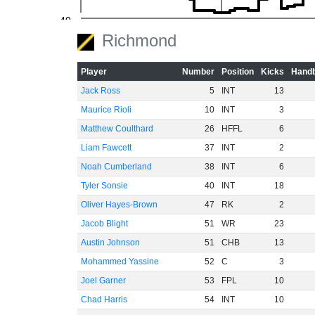
-40
Richmond
-60
Player
Number
Position
Kicks
Handb
Jack Ross
5
INT
13
Maurice Rioli
10
INT
3
Matthew Coulthard
26
HFFL
6
Liam Fawcett
37
INT
2
Noah Cumberland
38
INT
6
Tyler Sonsie
40
INT
18
Oliver Hayes-Brown
47
RK
2
Jacob Blight
51
WR
23
Austin Johnson
51
CHB
13
Mohammed Yassine
52
C
3
Joel Garner
53
FPL
10
Chad Harris
54
INT
10