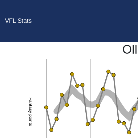
VFL Stats
Oll
Fantasy points