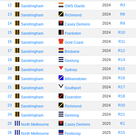
12
2024
R3
Sandringham
GWS Giants
13
2024
R8
Sandringham
Richmond
14
2024
R9
Sandringham
Casey Demons
15
2024
R10
Sandringham
Frankston
16
2024
R11
Sandringham
Gold Coast
17
2024
R12
Sandringham
Brisbane
18
2024
R14
Sandringham
Geelong
19
2024
R15
Sandringham
Sydney
20
2024
R16
Sandringham
Williamstown
21
2024
R17
Sandringham
Southport
22
2024
R18
Sandringham
Essendon
23
2024
R20
Sandringham
Richmond
24
2024
R21
Sandringham
Geelong
25
2025
R1
North Melbourne
Casey Demons
26
2025
R15
North Melbourne
Footscray