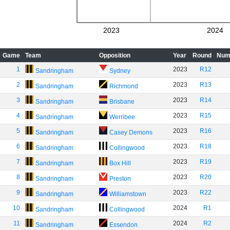
2023
2024
Game
Team
Opposition
Year
Round
Num
1
2023
R12
Sandringham
Sydney
2
2023
R13
Sandringham
Richmond
3
2023
R14
Sandringham
Brisbane
4
2023
R15
Sandringham
Werribee
5
2023
R16
Sandringham
Casey Demons
6
2023
R18
Sandringham
Collingwood
7
2023
R19
Sandringham
Box Hill
8
2023
R20
Sandringham
Preston
9
2023
R22
Sandringham
Williamstown
10
2024
R1
Sandringham
Collingwood
11
2024
R2
Sandringham
Essendon