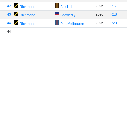
42
2026
R17
Richmond
Box Hill
43
2026
R18
Richmond
Footscray
44
2026
R20
Richmond
Port Melbourne
44