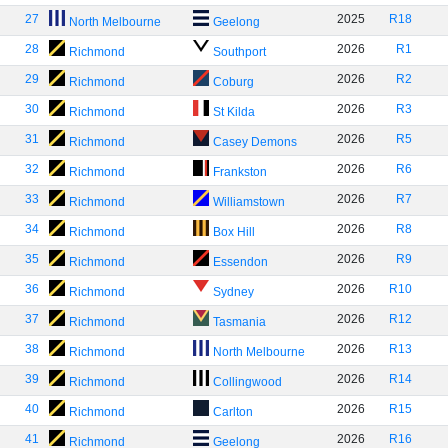
27
2025
R18
North Melbourne
Geelong
28
2026
R1
Richmond
Southport
29
2026
R2
Richmond
Coburg
30
2026
R3
Richmond
St Kilda
31
2026
R5
Richmond
Casey Demons
32
2026
R6
Richmond
Frankston
33
2026
R7
Richmond
Williamstown
34
2026
R8
Richmond
Box Hill
35
2026
R9
Richmond
Essendon
36
2026
R10
Richmond
Sydney
37
2026
R12
Richmond
Tasmania
38
2026
R13
Richmond
North Melbourne
39
2026
R14
Richmond
Collingwood
40
2026
R15
Richmond
Carlton
41
2026
R16
Richmond
Geelong