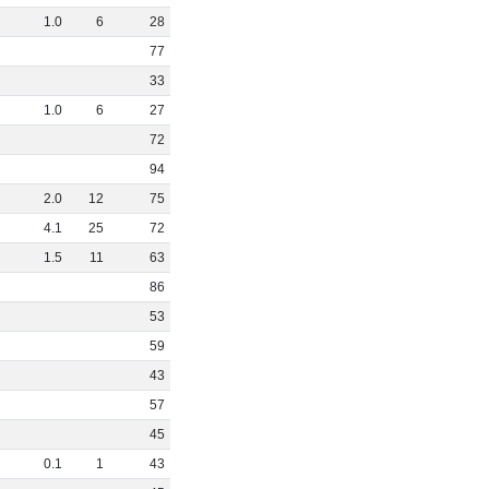
1
.
0
6
28
77
33
1
.
0
6
27
72
94
2
.
0
12
75
4
.
1
25
72
1
.
5
11
63
86
53
59
43
57
45
0
.
1
1
43