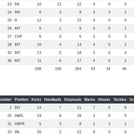
23
RK
10
12
22
4
0
5
24
RR
6
3
9
3
3
2
25
R
12
3
15
4
0
0
26
INT
8
1
9
5
0
1
27
CHF
6
0
6
1
0
3
28
INT
10
4
14
4
0
2
32
INT
13
5
18
5
0
4
36
INT
11
6
17
4
0
2
208
156
364
93
34
46
Number
Position
Kicks
Handballs
Disposals
Marks
Hitouts
Tackles
Sc
2
INT
14
7
21
7
0
8
25
HBFL
19
9
28
3
0
5
31
HBFR
5
3
8
2
3
2
33
WL
20
2
22
8
0
0