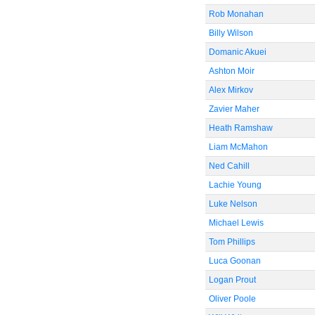
Rob Monahan
Billy Wilson
Domanic Akuei
Ashton Moir
Alex Mirkov
Zavier Maher
Heath Ramshaw
Liam McMahon
Ned Cahill
Lachie Young
Luke Nelson
Michael Lewis
Tom Phillips
Luca Goonan
Logan Prout
Oliver Poole