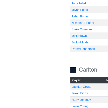
Toby Triffett
Jovan Petric
Aiden Bonar
Nicholas Ebinger
Blake Coleman
Jack Brown
Jack McHale
Darby Henderson
Carlton
Player
Lachlan Cowan
Jaxon Binns
Harry Lemmey
Lewis Young