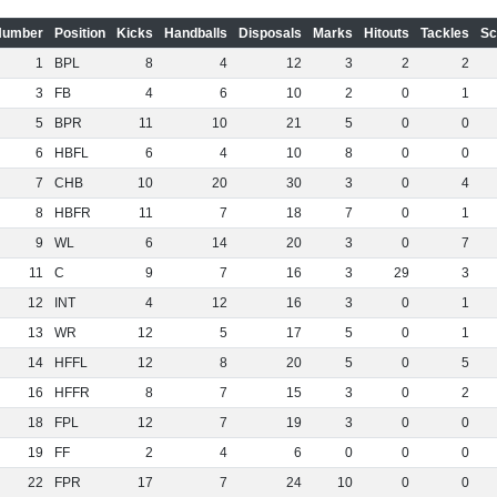
Number
Position
Kicks
Handballs
Disposals
Marks
Hitouts
Tackles
Sc
1
BPL
8
4
12
3
2
2
3
FB
4
6
10
2
0
1
5
BPR
11
10
21
5
0
0
6
HBFL
6
4
10
8
0
0
7
CHB
10
20
30
3
0
4
8
HBFR
11
7
18
7
0
1
9
WL
6
14
20
3
0
7
11
C
9
7
16
3
29
3
12
INT
4
12
16
3
0
1
13
WR
12
5
17
5
0
1
14
HFFL
12
8
20
5
0
5
16
HFFR
8
7
15
3
0
2
18
FPL
12
7
19
3
0
0
19
FF
2
4
6
0
0
0
22
FPR
17
7
24
10
0
0