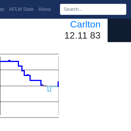
Search players:
ts
AFLW Stats
About
Carlton
12.11 83