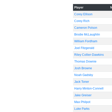
-60
Player
Corey Ellison
Corey Rich
Cameron Polson
Brodie McLaughlin
William Fordham
Joel Fitzgerald
Riley Collier-Dawkins
Thomas Downie
Josh Browne
Noah Gadsby
Jack Toner
Harry Minton-Connell
Jake Greiser
Max Philpot
Luke Parks