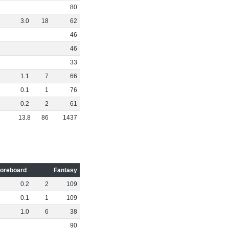
80
3
.
0
18
62
46
46
33
1
.
1
7
66
0
.
1
1
76
0
.
2
2
61
13
.
8
86
1437
oreboard
Fantasy
0
.
2
2
109
0
.
1
1
109
1
.
0
6
38
90