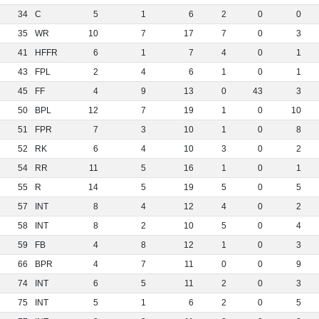
34
C
5
1
6
2
0
0
35
WR
10
7
17
7
0
3
41
HFFR
6
1
7
4
0
1
43
FPL
2
4
6
1
0
1
45
FF
4
9
13
0
43
3
50
BPL
12
7
19
1
0
10
51
FPR
7
3
10
1
0
8
52
RK
6
4
10
3
0
2
54
RR
11
5
16
1
0
1
55
R
14
5
19
5
0
5
57
INT
8
4
12
4
0
2
58
INT
8
2
10
5
0
4
59
FB
4
8
12
1
0
3
66
BPR
4
7
11
0
0
9
74
INT
6
5
11
2
0
3
75
INT
5
1
6
2
0
5