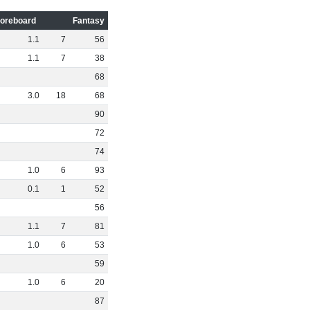
oreboard
Fantasy
1
.
1
7
56
1
.
1
7
38
68
3
.
0
18
68
90
72
74
1
.
0
6
93
0
.
1
1
52
56
1
.
1
7
81
1
.
0
6
53
59
1
.
0
6
20
87