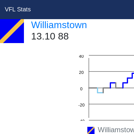
VFL Stats
Williamstown
13.10 88
60
40
20
0
-20
-40
Williamsto