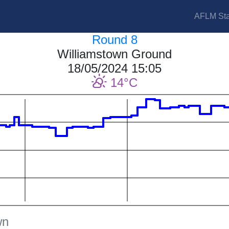
AFLM Sta
Round 8
Williamstown Ground
18/05/2024 15:05
14
wn