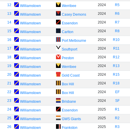
12
2024
R5
Williamstown
Werribee
13
2024
R6
Williamstown
Casey Demons
14
2024
R7
Williamstown
Essendon
15
2024
R8
Williamstown
Carlton
16
2024
R10
Williamstown
Port Melbourne
17
2024
R11
Williamstown
Southport
18
2024
R12
Williamstown
Preston
19
2024
R13
Williamstown
Werribee
20
2024
R15
Williamstown
Gold Coast
21
2024
R18
Williamstown
Box Hill
22
2024
EF
Williamstown
Box Hill
23
2024
SF
Williamstown
Brisbane
24
2025
R1
Williamstown
Essendon
25
2025
R2
Williamstown
GWS Giants
26
2025
R3
Williamstown
Frankston