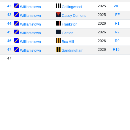
42
2025
WC
Williamstown
Collingwood
43
2025
EF
Williamstown
Casey Demons
44
2026
R1
Williamstown
Frankston
45
2026
R2
Williamstown
Carlton
46
2026
R9
Williamstown
Box Hill
47
2026
R19
Williamstown
Sandringham
47