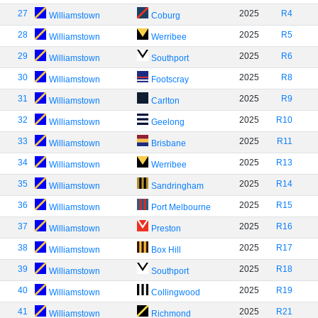
27
2025
R4
Williamstown
Coburg
28
2025
R5
Williamstown
Werribee
29
2025
R6
Williamstown
Southport
30
2025
R8
Williamstown
Footscray
31
2025
R9
Williamstown
Carlton
32
2025
R10
Williamstown
Geelong
33
2025
R11
Williamstown
Brisbane
34
2025
R13
Williamstown
Werribee
35
2025
R14
Williamstown
Sandringham
36
2025
R15
Williamstown
Port Melbourne
37
2025
R16
Williamstown
Preston
38
2025
R17
Williamstown
Box Hill
39
2025
R18
Williamstown
Southport
40
2025
R19
Williamstown
Collingwood
41
2025
R21
Williamstown
Richmond