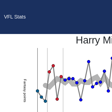
VFL Stats
Harry M
Fantasy points