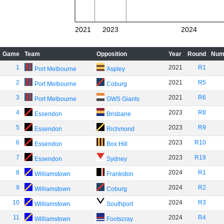
2021
2023
2024
Game
Team
Opposition
Year
Round
Num
1
2021
R1
Port Melbourne
Aspley
2
2021
R5
Port Melbourne
Coburg
3
2021
R6
Port Melbourne
GWS Giants
4
2023
R8
Essendon
Brisbane
5
2023
R9
Essendon
Richmond
6
2023
R10
Essendon
Box Hill
7
2023
R19
Essendon
Sydney
8
2024
R1
Williamstown
Frankston
9
2024
R2
Williamstown
Coburg
10
2024
R3
Williamstown
Southport
11
2024
R4
Williamstown
Footscray