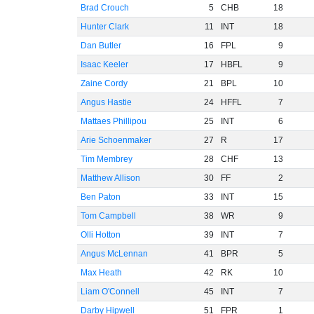
Brad Crouch
5
CHB
18
Hunter Clark
11
INT
18
Dan Butler
16
FPL
9
Isaac Keeler
17
HBFL
9
Zaine Cordy
21
BPL
10
Angus Hastie
24
HFFL
7
Mattaes Phillipou
25
INT
6
Arie Schoenmaker
27
R
17
Tim Membrey
28
CHF
13
Matthew Allison
30
FF
2
Ben Paton
33
INT
15
Tom Campbell
38
WR
9
Olli Hotton
39
INT
7
Angus McLennan
41
BPR
5
Max Heath
42
RK
10
Liam O'Connell
45
INT
7
Darby Hipwell
51
FPR
1