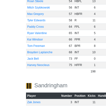
Roan Steele
54
HBFL
13
Mitch Szybkowski
56
INT
6
Max Gregory
57
HBFR
4
Tyler Edwards
58
R
11
Paddy Cross
64
FPL
6
Ryan Valentine
65
INT
5
Kai Windsor
66
FPR
4
Tom Freeman
67
BPR
8
Brayden Laplanche
68
INT
10
Jack Bell
73
FF
0
Harvey Neocleus
75
HFFR
1
198
Sandringham
Player
Number
Position
Kicks
Handb
Zak Jones
3
INT
11