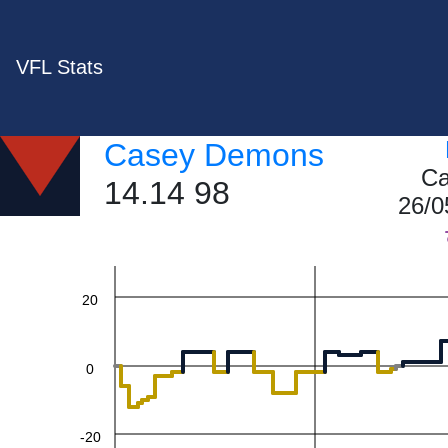
VFL Stats
Casey Demons
60
Ca
14.14 98
26/0
40
20
0
-20