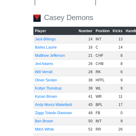
Casey Demons
-40
Player
Number
Position
Kicks
Handb
-60
Jack Billings
14
INT
13
Bailey Laurie
16
C
14
Matthew Jefferson
21
CHF
8
Jed Adams
26
CHB
8
Will Verrall
28
RK
6
Oliver Sestan
38
HFFL
9
Koltyn Tholstrup
39
WL
9
Kynan Brown
41
WR
11
Andy Moniz-Wakefield
45
BPL
17
Ziggy Toledo Glasman
48
FB
0
Ben Brown
50
INT
9
Mitch White
52
RR
26