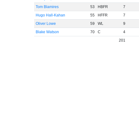
Tom Blamires
53
HBFR
7
Hugo Hall-Kahan
55
HFFR
7
Oliver Lowe
59
WL
9
Blake Watson
70
C
4
201