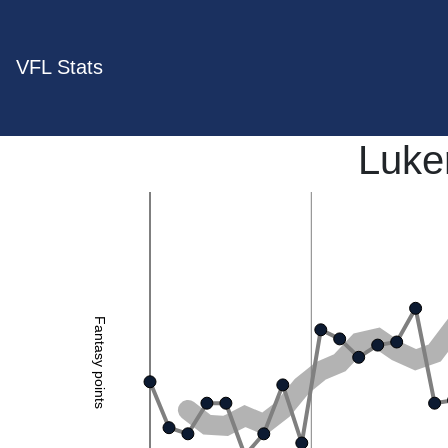
VFL Stats
Luker
Fantasy points