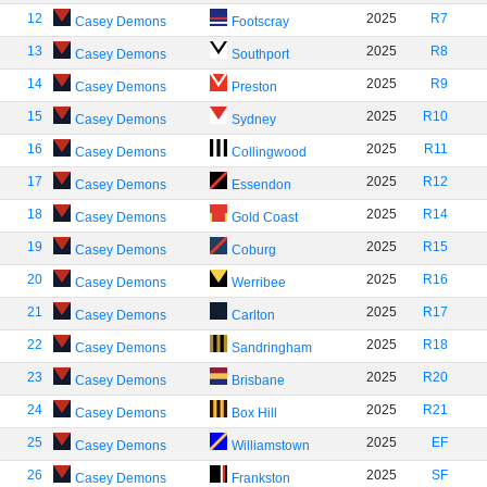
12
2025
R7
Casey Demons
Footscray
13
2025
R8
Casey Demons
Southport
14
2025
R9
Casey Demons
Preston
15
2025
R10
Casey Demons
Sydney
16
2025
R11
Casey Demons
Collingwood
17
2025
R12
Casey Demons
Essendon
18
2025
R14
Casey Demons
Gold Coast
19
2025
R15
Casey Demons
Coburg
20
2025
R16
Casey Demons
Werribee
21
2025
R17
Casey Demons
Carlton
22
2025
R18
Casey Demons
Sandringham
23
2025
R20
Casey Demons
Brisbane
24
2025
R21
Casey Demons
Box Hill
25
2025
EF
Casey Demons
Williamstown
26
2025
SF
Casey Demons
Frankston