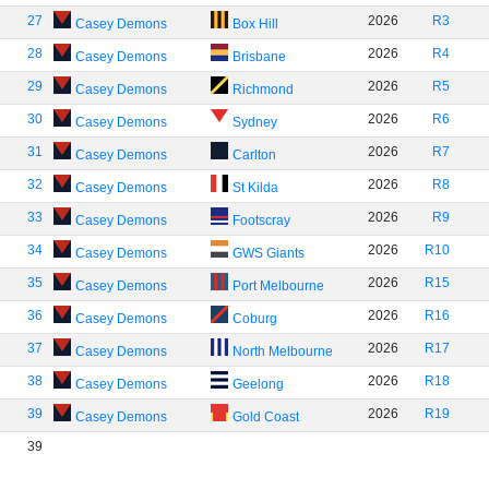
27
2026
R3
Casey Demons
Box Hill
28
2026
R4
Casey Demons
Brisbane
29
2026
R5
Casey Demons
Richmond
30
2026
R6
Casey Demons
Sydney
31
2026
R7
Casey Demons
Carlton
32
2026
R8
Casey Demons
St Kilda
33
2026
R9
Casey Demons
Footscray
34
2026
R10
Casey Demons
GWS Giants
35
2026
R15
Casey Demons
Port Melbourne
36
2026
R16
Casey Demons
Coburg
37
2026
R17
Casey Demons
North Melbourne
38
2026
R18
Casey Demons
Geelong
39
2026
R19
Casey Demons
Gold Coast
39