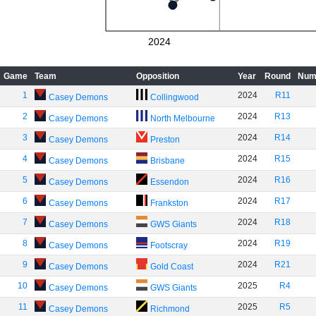
2024
Game
Team
Opposition
Year
Round
Num
1
2024
R11
Casey Demons
Collingwood
2
2024
R13
Casey Demons
North Melbourne
3
2024
R14
Casey Demons
Preston
4
2024
R15
Casey Demons
Brisbane
5
2024
R16
Casey Demons
Essendon
6
2024
R17
Casey Demons
Frankston
7
2024
R18
Casey Demons
GWS Giants
8
2024
R19
Casey Demons
Footscray
9
2024
R21
Casey Demons
Gold Coast
10
2025
R4
Casey Demons
GWS Giants
11
2025
R5
Casey Demons
Richmond