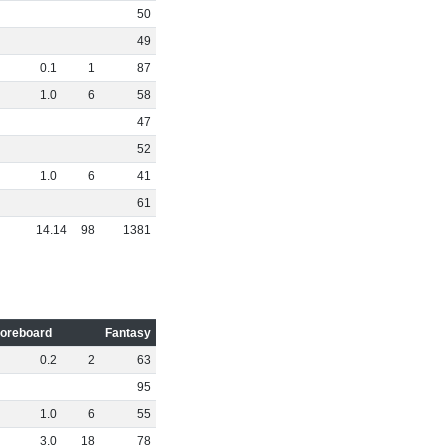
50
49
0
.
1
1
87
1
.
0
6
58
47
52
1
.
0
6
41
61
14
.
14
98
1381
oreboard
Fantasy
0
.
2
2
63
95
1
.
0
6
55
3
.
0
18
78