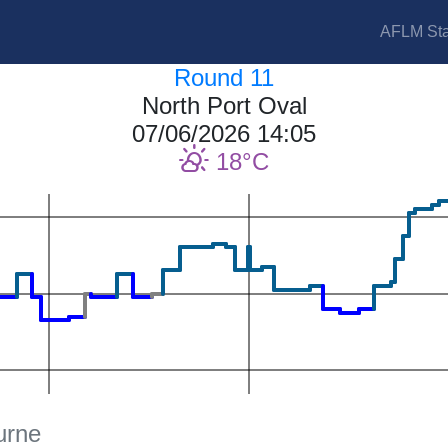
AFLM Sta
Round 11
North Port Oval
07/06/2026 14:05
18
urne