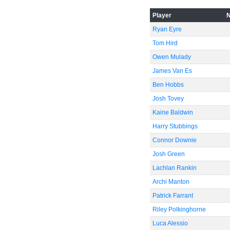
-40
Player
Ryan Eyre
-60
Tom Hird
Owen Mulady
James Van Es
Ben Hobbs
Josh Tovey
Kaine Baldwin
Harry Stubbings
Connor Downie
Josh Green
Lachlan Rankin
Archi Manton
Patrick Farrant
Riley Polkinghorne
Luca Alessio