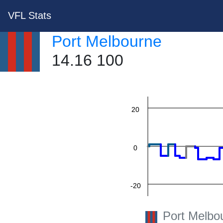
VFL Stats
60
Port Melbourne
14.16 100
40
20
0
-20
Port Melbo