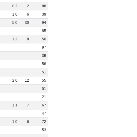
0
.
2
2
88
1
.
0
6
39
5
.
0
30
94
85
1
.
2
8
50
97
39
58
51
2
.
0
12
55
51
21
1
.
1
7
67
47
1
.
0
6
72
53