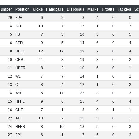
Number
Position
Kicks
Handballs
Disposals
Marks
Hitouts
Tackles
Sc
29
FPR
6
2
8
4
0
0
4
BPL
10
7
17
1
0
7
5
FB
7
3
10
5
0
5
6
BPR
9
5
14
6
0
4
8
HBFL
12
17
29
2
0
4
10
CHB
11
8
19
3
0
2
11
HBFR
8
2
10
6
0
1
12
WL
7
7
14
1
0
2
13
C
8
4
12
1
0
2
14
WR
5
17
22
3
0
3
15
HFFL
9
6
15
4
0
4
16
CHF
7
1
8
0
1
1
22
INT
13
2
15
5
0
1
24
HFFR
8
10
18
5
0
3
27
FPL
6
1
7
5
0
2