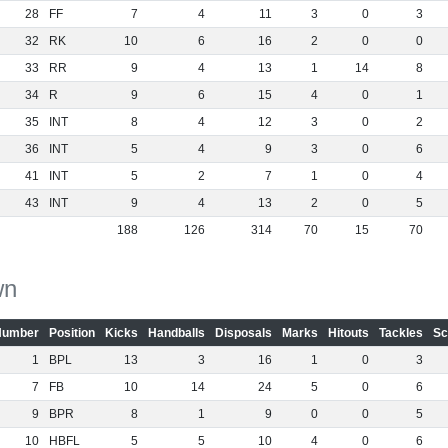
28
FF
7
4
11
3
0
3
32
RK
10
6
16
2
0
0
33
RR
9
4
13
1
14
8
34
R
9
6
15
4
0
1
35
INT
8
4
12
3
0
2
36
INT
5
4
9
3
0
6
41
INT
5
2
7
1
0
4
43
INT
9
4
13
2
0
5
188
126
314
70
15
70
wn
Number
Position
Kicks
Handballs
Disposals
Marks
Hitouts
Tackles
Sc
1
BPL
13
3
16
1
0
3
7
FB
10
14
24
5
0
6
9
BPR
8
1
9
0
0
5
10
HBFL
5
5
10
4
0
6