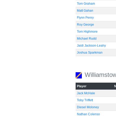
Tom Graham
Matt Gahan
Flynn Penry
Roy George
Tom Highmore
Michael Rudd
Jaidi Jackson-Leahy
Joshua Sparkman
Williamsto
Player
Jack McHale
Toby Triffett
Diesel Moloney
Nathan Colenso