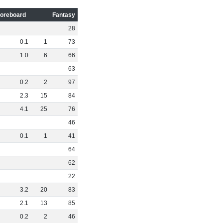
oreboard
Fantasy
28
0
.
1
1
73
1
.
0
6
66
63
0
.
2
2
97
2
.
3
15
84
4
.
1
25
76
46
0
.
1
1
41
64
62
22
3
.
2
20
83
2
.
1
13
85
0
.
2
2
46