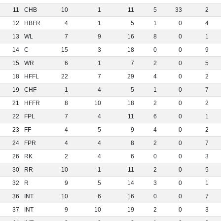
11
CHB
10
1
11
5
33
2
12
HBFR
4
1
5
1
0
4
13
WL
7
9
16
8
0
1
14
C
15
3
18
0
0
9
15
WR
6
1
7
2
0
5
18
HFFL
22
7
29
4
0
2
19
CHF
1
4
5
1
0
7
21
HFFR
8
10
18
2
0
2
22
FPL
7
4
11
6
0
1
23
FF
4
5
9
4
0
2
24
FPR
4
4
8
2
0
7
26
RK
2
4
6
0
0
3
30
RR
10
1
11
2
0
5
32
R
9
5
14
3
0
1
36
INT
10
6
16
0
0
7
37
INT
9
10
19
2
0
3