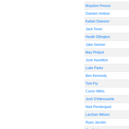
Braydon Preuss
Damien Hollow
Kallan Dawson
Jack Toner
Heath Ollington
Jake Greiser
Max Philpot
Josh Hamilton
Luke Parks
Ben Kennedy
Tom Fry
Conor Willis
Josh D'Intinosante
Ned Pendergast
Lachlan Wilson
Ryan Jacobs