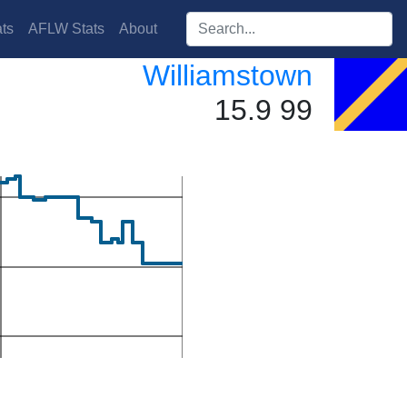
Search players:
ts
AFLW Stats
About
Williamstown
15.9 99