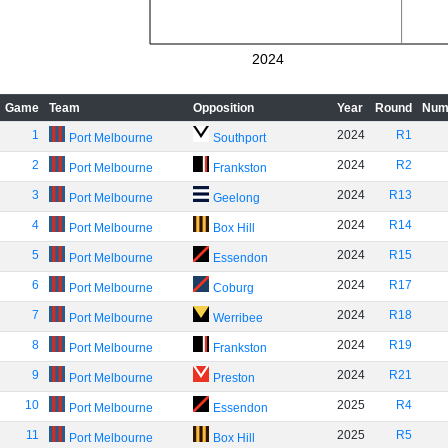
2024
Game
Team
Opposition
Year
Round
Num
1
2024
R1
Port Melbourne
Southport
2
2024
R2
Port Melbourne
Frankston
3
2024
R13
Port Melbourne
Geelong
4
2024
R14
Port Melbourne
Box Hill
5
2024
R15
Port Melbourne
Essendon
6
2024
R17
Port Melbourne
Coburg
7
2024
R18
Port Melbourne
Werribee
8
2024
R19
Port Melbourne
Frankston
9
2024
R21
Port Melbourne
Preston
10
2025
R4
Port Melbourne
Essendon
11
2025
R5
Port Melbourne
Box Hill