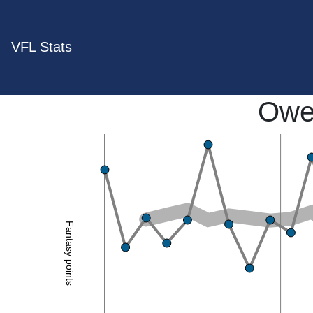
VFL Stats
Owe
Fantasy points