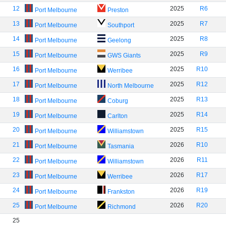
12
2025
R6
Port Melbourne
Preston
13
2025
R7
Port Melbourne
Southport
14
2025
R8
Port Melbourne
Geelong
15
2025
R9
Port Melbourne
GWS Giants
16
2025
R10
Port Melbourne
Werribee
17
2025
R12
Port Melbourne
North Melbourne
18
2025
R13
Port Melbourne
Coburg
19
2025
R14
Port Melbourne
Carlton
20
2025
R15
Port Melbourne
Williamstown
21
2026
R10
Port Melbourne
Tasmania
22
2026
R11
Port Melbourne
Williamstown
23
2026
R17
Port Melbourne
Werribee
24
2026
R19
Port Melbourne
Frankston
25
2026
R20
Port Melbourne
Richmond
25