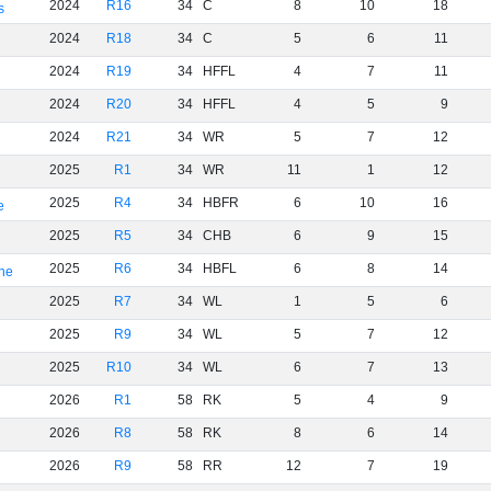
2024
R16
34
C
8
10
18
s
2024
R18
34
C
5
6
11
2024
R19
34
HFFL
4
7
11
2024
R20
34
HFFL
4
5
9
2024
R21
34
WR
5
7
12
2025
R1
34
WR
11
1
12
2025
R4
34
HBFR
6
10
16
e
2025
R5
34
CHB
6
9
15
2025
R6
34
HBFL
6
8
14
rne
2025
R7
34
WL
1
5
6
2025
R9
34
WL
5
7
12
2025
R10
34
WL
6
7
13
2026
R1
58
RK
5
4
9
2026
R8
58
RK
8
6
14
2026
R9
58
RR
12
7
19