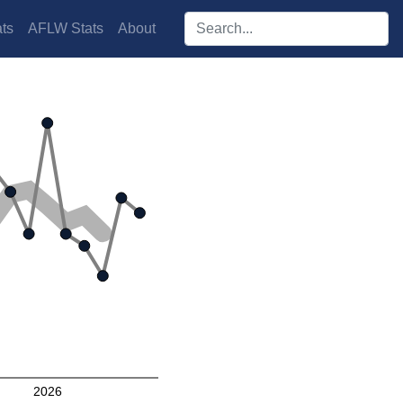
Search players:
ts
AFLW Stats
About
2026