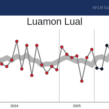
AFLM Sta
Luamon Lual
2024
2025