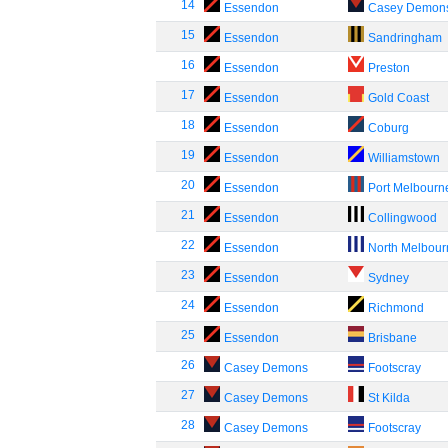
14
Essendon
Casey Demon
15
Essendon
Sandringham
16
Essendon
Preston
17
Essendon
Gold Coast
18
Essendon
Coburg
19
Essendon
Williamstown
20
Essendon
Port Melbourn
21
Essendon
Collingwood
22
Essendon
North Melbou
23
Essendon
Sydney
24
Essendon
Richmond
25
Essendon
Brisbane
26
Casey Demons
Footscray
27
Casey Demons
St Kilda
28
Casey Demons
Footscray