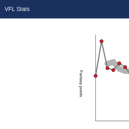
VFL Stats
Fantasy points