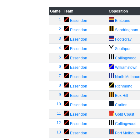
Game
Team
Opposition
1
Essendon
Brisbane
2
Essendon
Sandringham
3
Essendon
Footscray
4
Essendon
Southport
5
Essendon
Collingwood
6
Essendon
Williamstown
7
Essendon
North Melbou
8
Essendon
Richmond
9
Essendon
Box Hill
10
Essendon
Carlton
11
Essendon
Gold Coast
12
Essendon
Collingwood
13
Essendon
Port Melbourn