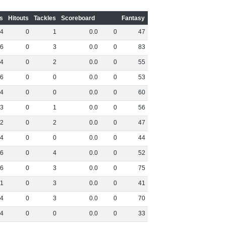
s
Hitouts
Tackles
Scoreboard
Fantasy
4
0
1
0
.
0
0
47
6
0
3
0
.
0
0
83
4
0
2
0
.
0
0
55
6
0
0
0
.
0
0
53
4
0
0
0
.
0
0
60
3
0
1
0
.
0
0
56
2
0
2
0
.
0
0
47
4
0
0
0
.
0
0
44
6
0
4
0
.
0
0
52
6
0
3
0
.
0
0
75
1
0
3
0
.
0
0
41
4
0
3
0
.
0
0
70
4
0
0
0
.
0
0
33