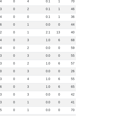
4
0
4
0
.
1
1
70
3
0
2
0
.
1
1
46
4
0
0
0
.
1
1
36
6
0
1
0
.
0
0
44
2
0
1
2
.
1
13
40
4
0
3
1
.
0
6
68
4
0
2
0
.
0
0
59
3
0
3
0
.
0
0
55
3
0
2
1
.
0
6
57
0
0
3
0
.
0
0
26
3
0
4
1
.
0
6
55
6
0
3
1
.
0
6
65
3
0
3
0
.
0
0
42
3
0
1
0
.
0
0
41
5
0
1
0
.
0
0
70