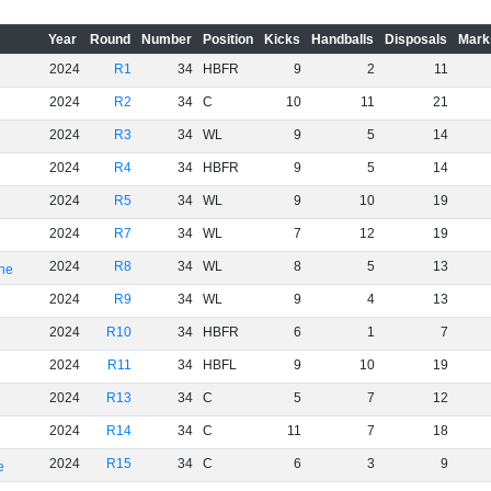
Year
Round
Number
Position
Kicks
Handballs
Disposals
Mark
2024
R1
34
HBFR
9
2
11
2024
R2
34
C
10
11
21
2024
R3
34
WL
9
5
14
2024
R4
34
HBFR
9
5
14
2024
R5
34
WL
9
10
19
2024
R7
34
WL
7
12
19
2024
R8
34
WL
8
5
13
rne
2024
R9
34
WL
9
4
13
2024
R10
34
HBFR
6
1
7
2024
R11
34
HBFL
9
10
19
2024
R13
34
C
5
7
12
2024
R14
34
C
11
7
18
2024
R15
34
C
6
3
9
e