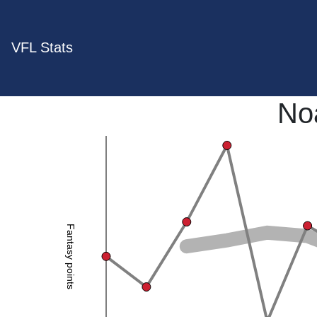
VFL Stats
No
Fantasy points