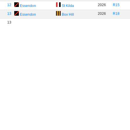
12
2026
R15
Essendon
St Kilda
13
2026
R18
Essendon
Box Hill
13