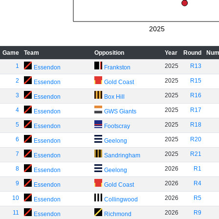
2025
Game
Team
Opposition
Year
Round
Num
1
2025
R13
Essendon
Frankston
2
2025
R15
Essendon
Gold Coast
3
2025
R16
Essendon
Box Hill
4
2025
R17
Essendon
GWS Giants
5
2025
R18
Essendon
Footscray
6
2025
R20
Essendon
Geelong
7
2025
R21
Essendon
Sandringham
8
2026
R1
Essendon
Geelong
9
2026
R4
Essendon
Gold Coast
10
2026
R5
Essendon
Collingwood
11
2026
R9
Essendon
Richmond