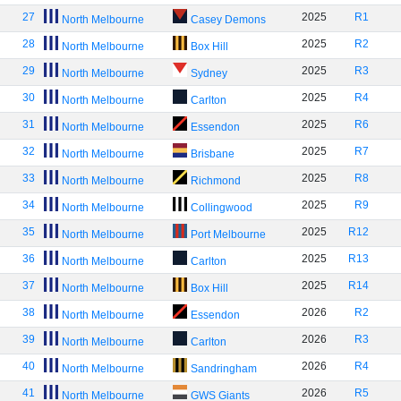
27
2025
R1
North Melbourne
Casey Demons
28
2025
R2
North Melbourne
Box Hill
29
2025
R3
North Melbourne
Sydney
30
2025
R4
North Melbourne
Carlton
31
2025
R6
North Melbourne
Essendon
32
2025
R7
North Melbourne
Brisbane
33
2025
R8
North Melbourne
Richmond
34
2025
R9
North Melbourne
Collingwood
35
2025
R12
North Melbourne
Port Melbourne
36
2025
R13
North Melbourne
Carlton
37
2025
R14
North Melbourne
Box Hill
38
2026
R2
North Melbourne
Essendon
39
2026
R3
North Melbourne
Carlton
40
2026
R4
North Melbourne
Sandringham
41
2026
R5
North Melbourne
GWS Giants