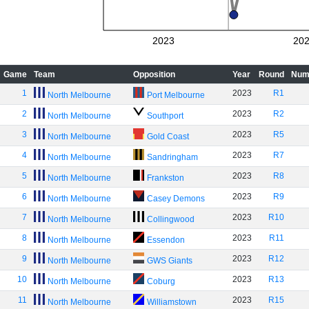
2023
20
Game
Team
Opposition
Year
Round
Num
1
2023
R1
North Melbourne
Port Melbourne
2
2023
R2
North Melbourne
Southport
3
2023
R5
North Melbourne
Gold Coast
4
2023
R7
North Melbourne
Sandringham
5
2023
R8
North Melbourne
Frankston
6
2023
R9
North Melbourne
Casey Demons
7
2023
R10
North Melbourne
Collingwood
8
2023
R11
North Melbourne
Essendon
9
2023
R12
North Melbourne
GWS Giants
10
2023
R13
North Melbourne
Coburg
11
2023
R15
North Melbourne
Williamstown