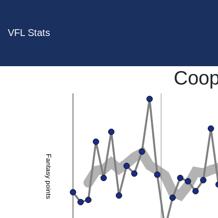
VFL Stats
Coop
Fantasy points