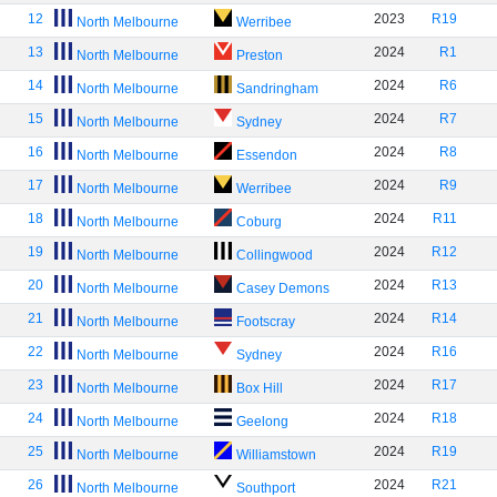
12
2023
R19
North Melbourne
Werribee
13
2024
R1
North Melbourne
Preston
14
2024
R6
North Melbourne
Sandringham
15
2024
R7
North Melbourne
Sydney
16
2024
R8
North Melbourne
Essendon
17
2024
R9
North Melbourne
Werribee
18
2024
R11
North Melbourne
Coburg
19
2024
R12
North Melbourne
Collingwood
20
2024
R13
North Melbourne
Casey Demons
21
2024
R14
North Melbourne
Footscray
22
2024
R16
North Melbourne
Sydney
23
2024
R17
North Melbourne
Box Hill
24
2024
R18
North Melbourne
Geelong
25
2024
R19
North Melbourne
Williamstown
26
2024
R21
North Melbourne
Southport