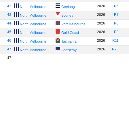
42
2026
R6
North Melbourne
Geelong
43
2026
R7
North Melbourne
Sydney
44
2026
R8
North Melbourne
Port Melbourne
45
2026
R9
North Melbourne
Gold Coast
46
2026
R11
North Melbourne
Tasmania
47
2026
R20
North Melbourne
Footscray
47