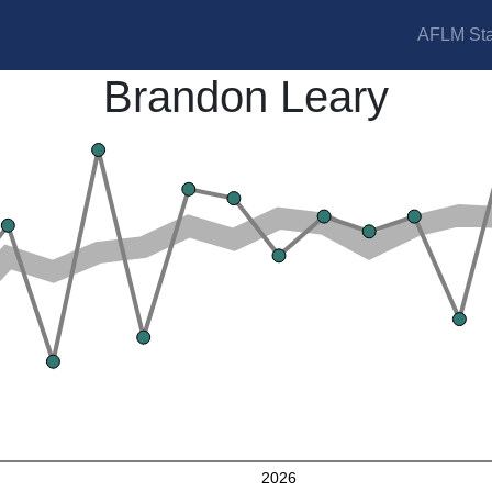
AFLM Sta
Brandon Leary
2026