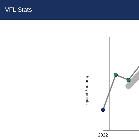
VFL Stats
Fantasy points
2022