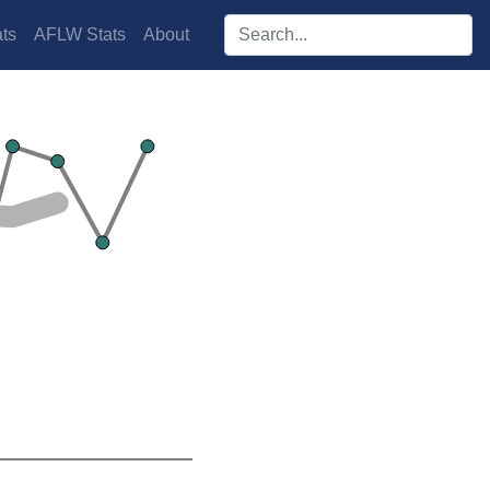
Search players:
ts
AFLW Stats
About