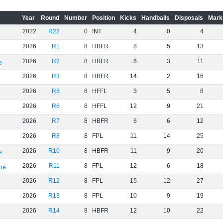
Year
Round
Number
Position
Kicks
Handballs
Disposals
Mark
2022
R22
0
INT
4
0
4
2026
R1
8
HBFR
8
5
13
2026
R2
8
HBFR
8
3
11
e
2026
R3
8
HBFR
14
2
16
2026
R5
8
HFFL
3
5
8
2026
R6
8
HFFL
12
9
21
2026
R7
8
HBFR
6
6
12
2026
R8
8
FPL
11
14
25
2026
R10
8
HBFR
11
9
20
e
2026
R11
8
FPL
12
6
18
rne
2026
R12
8
FPL
15
12
27
2026
R13
8
FPL
10
9
19
2026
R14
8
HBFR
12
10
22