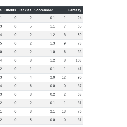
s
Hitouts
Tackles
Scoreboard
Fantasy
1
0
2
0
.
1
1
24
3
0
5
1
.
1
7
65
4
0
2
1
.
2
8
59
5
0
2
1
.
3
9
78
0
0
2
1
.
0
6
33
4
0
8
1
.
2
8
103
2
0
1
0
.
1
1
41
3
0
4
2
.
0
12
90
4
0
6
0
.
0
0
87
3
0
3
0
.
2
2
68
2
0
2
0
.
1
1
81
1
0
3
2
.
1
13
76
2
0
5
0
.
0
0
81