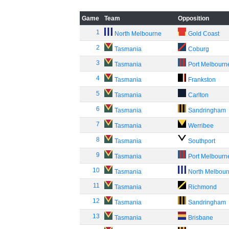
Game
Team
Opposition
1
North Melbourne
Gold Coast
2
Tasmania
Coburg
3
Tasmania
Port Melbourn
4
Tasmania
Frankston
5
Tasmania
Carlton
6
Tasmania
Sandringham
7
Tasmania
Werribee
8
Tasmania
Southport
9
Tasmania
Port Melbourn
10
Tasmania
North Melbou
11
Tasmania
Richmond
12
Tasmania
Sandringham
13
Tasmania
Brisbane