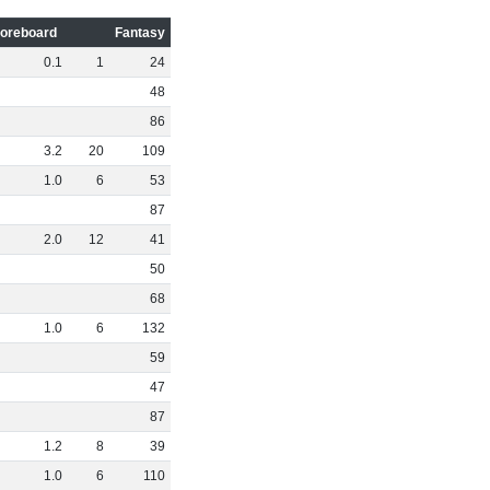
oreboard
Fantasy
0
.
1
1
24
48
86
3
.
2
20
109
1
.
0
6
53
87
2
.
0
12
41
50
68
1
.
0
6
132
59
47
87
1
.
2
8
39
1
.
0
6
110