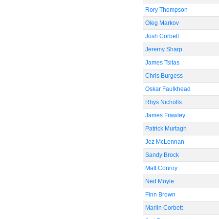
Rory Thompson
Oleg Markov
Josh Corbett
Jeremy Sharp
James Tsitas
Chris Burgess
Oskar Faulkhead
Rhys Nicholls
James Frawley
Patrick Murtagh
Jez McLennan
Sandy Brock
Matt Conroy
Ned Moyle
Finn Brown
Marlin Corbett