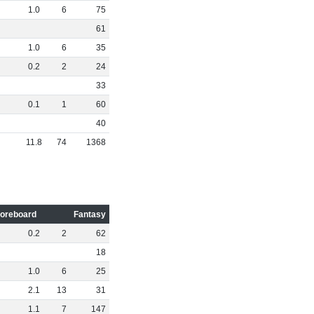
1
.
0
6
75
61
1
.
0
6
35
0
.
2
2
24
33
0
.
1
1
60
40
11
.
8
74
1368
oreboard
Fantasy
0
.
2
2
62
18
1
.
0
6
25
2
.
1
13
31
1
.
1
7
147