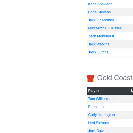
Kade Answerth
Bode Stevens
Jack Lipscombe
Max Mitchell-Russell
Zach Monkhorst
Jack Watkins
Josh Guthrie
Gold Coast
Player
Tom Williamson
Brinn Little
Cody Harrington
Ned Stevens
Jack Bowes