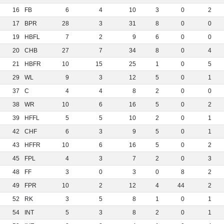
16
FB
6
4
10
3
0
2
17
BPR
28
3
31
8
0
0
19
HBFL
7
2
9
6
0
0
20
CHB
27
7
34
8
0
4
21
HBFR
10
15
25
1
0
5
29
WL
9
3
12
5
0
1
37
C
4
4
8
2
0
0
38
WR
10
6
16
5
0
2
39
HFFL
5
5
10
2
0
1
42
CHF
6
3
9
5
0
1
43
HFFR
10
6
16
5
0
2
45
FPL
4
3
7
2
0
3
48
FF
3
0
3
0
8
2
49
FPR
10
2
12
4
44
2
52
RK
3
5
8
1
0
1
54
INT
5
3
8
2
0
1