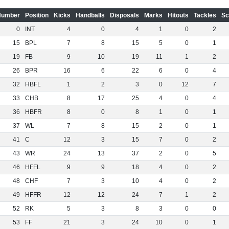
Number
Position
Kicks
Handballs
Disposals
Marks
Hitouts
Tackles
Sc
0
INT
4
0
4
1
0
2
15
BPL
7
8
15
5
0
1
19
FB
9
10
19
11
1
2
26
BPR
16
6
22
6
0
4
32
HBFL
1
2
3
0
12
7
33
CHB
8
17
25
4
0
4
36
HBFR
8
0
8
1
0
1
37
WL
7
8
15
2
0
1
41
C
12
3
15
7
0
2
43
WR
24
13
37
2
0
5
46
HFFL
9
9
18
4
0
2
48
CHF
7
3
10
4
0
2
49
HFFR
12
12
24
7
1
2
52
RK
5
3
8
3
0
0
53
FF
21
3
24
10
0
1