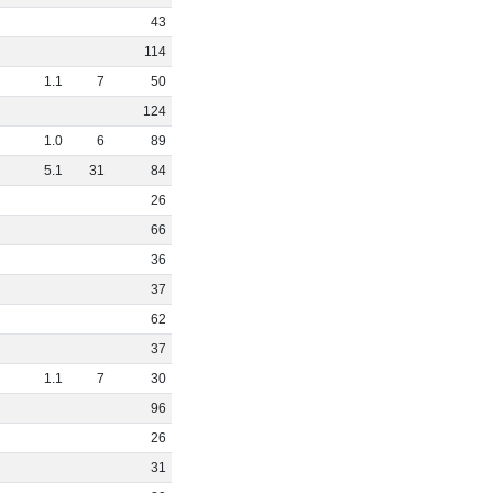
43
114
1
.
1
7
50
124
1
.
0
6
89
5
.
1
31
84
26
66
36
37
62
37
1
.
1
7
30
96
26
31