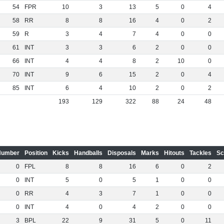
54
FPR
10
3
13
5
0
4
58
RR
8
8
16
4
0
2
59
R
3
4
7
4
0
0
61
INT
3
3
6
2
0
0
66
INT
4
4
8
2
10
0
70
INT
9
6
15
2
0
4
85
INT
6
4
10
2
0
2
193
129
322
88
24
48
Number
Position
Kicks
Handballs
Disposals
Marks
Hitouts
Tackles
Sc
0
FPL
8
8
16
6
0
2
0
INT
5
0
5
1
0
0
0
RR
4
3
7
1
0
0
0
INT
4
0
4
2
0
0
3
BPL
22
9
31
5
0
11