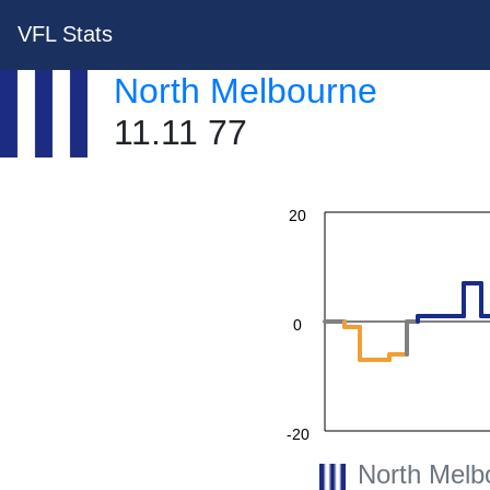
VFL Stats
North Melbourne
40
11.11 77
20
0
-20
North Melb