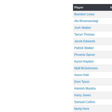
Player
-40
Brandon Leary
Atu Bosenavulagi
Josh Walker
Tarryn Thomas
-60
Jacob Edwards
Patrick Walker
Phoenix Spicer
Kyron Hayden
Matt McGuinness
Aaron Hall
Dom Tyson
Hamish Murphy
Harry Jones
Samuel Collins
Marty Hore