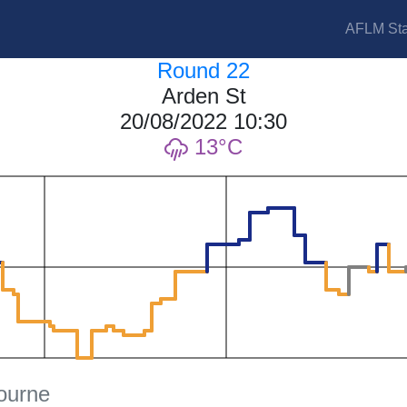
AFLM Sta
Round 22
Arden St
20/08/2022 10:30
13
ourne