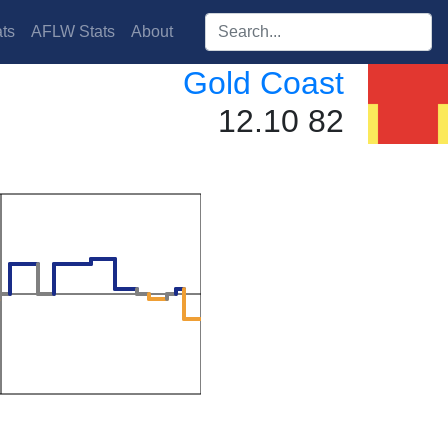
Search players:
ts
AFLW Stats
About
Gold Coast
12.10 82