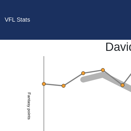
VFL Stats
Davi
Fantasy points