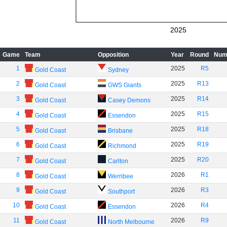
2025
Game
Team
Opposition
Year
Round
Num
1
2025
R5
Gold Coast
Sydney
2
2025
R13
Gold Coast
GWS Giants
3
2025
R14
Gold Coast
Casey Demons
4
2025
R15
Gold Coast
Essendon
5
2025
R18
Gold Coast
Brisbane
6
2025
R19
Gold Coast
Richmond
7
2025
R20
Gold Coast
Carlton
8
2026
R1
Gold Coast
Werribee
9
2026
R3
Gold Coast
Southport
10
2026
R4
Gold Coast
Essendon
11
2026
R9
Gold Coast
North Melbourne