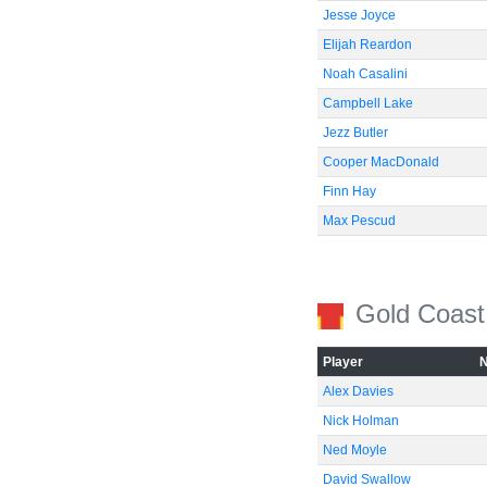
Jesse Joyce
Elijah Reardon
Noah Casalini
Campbell Lake
Jezz Butler
Cooper MacDonald
Finn Hay
Max Pescud
Gold Coast
Player
Alex Davies
Nick Holman
Ned Moyle
David Swallow