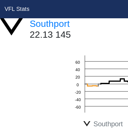
VFL Stats
Southport
22.13 145
60
40
20
0
-20
-40
-60
Southport