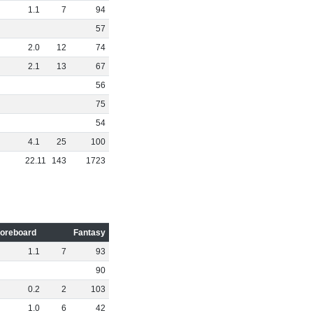
1
.
1
7
94
57
2
.
0
12
74
2
.
1
13
67
56
75
54
4
.
1
25
100
22
.
11
143
1723
oreboard
Fantasy
1
.
1
7
93
90
0
.
2
2
103
1
.
0
6
42