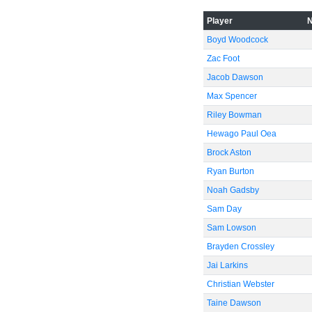
Player
Boyd Woodcock
Zac Foot
Jacob Dawson
Max Spencer
Riley Bowman
Hewago Paul Oea
Brock Aston
Ryan Burton
Noah Gadsby
Sam Day
Sam Lowson
Brayden Crossley
Jai Larkins
Christian Webster
Taine Dawson