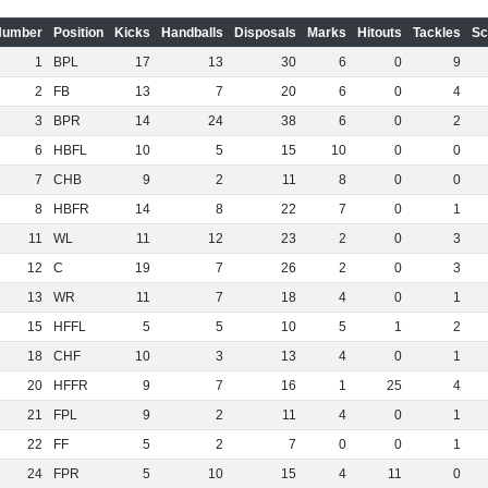
Number
Position
Kicks
Handballs
Disposals
Marks
Hitouts
Tackles
Sc
1
BPL
17
13
30
6
0
9
2
FB
13
7
20
6
0
4
3
BPR
14
24
38
6
0
2
6
HBFL
10
5
15
10
0
0
7
CHB
9
2
11
8
0
0
8
HBFR
14
8
22
7
0
1
11
WL
11
12
23
2
0
3
12
C
19
7
26
2
0
3
13
WR
11
7
18
4
0
1
15
HFFL
5
5
10
5
1
2
18
CHF
10
3
13
4
0
1
20
HFFR
9
7
16
1
25
4
21
FPL
9
2
11
4
0
1
22
FF
5
2
7
0
0
1
24
FPR
5
10
15
4
11
0