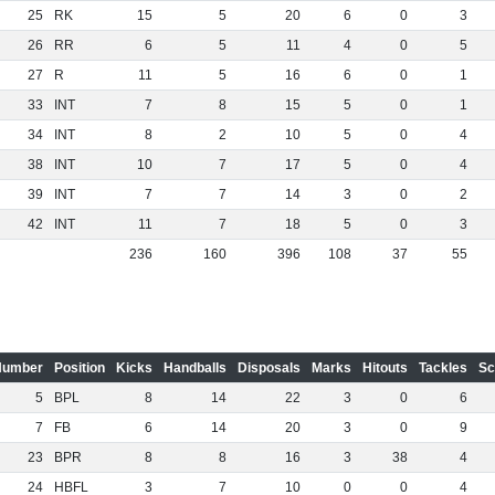
25
RK
15
5
20
6
0
3
26
RR
6
5
11
4
0
5
27
R
11
5
16
6
0
1
33
INT
7
8
15
5
0
1
34
INT
8
2
10
5
0
4
38
INT
10
7
17
5
0
4
39
INT
7
7
14
3
0
2
42
INT
11
7
18
5
0
3
236
160
396
108
37
55
Number
Position
Kicks
Handballs
Disposals
Marks
Hitouts
Tackles
Sc
5
BPL
8
14
22
3
0
6
7
FB
6
14
20
3
0
9
23
BPR
8
8
16
3
38
4
24
HBFL
3
7
10
0
0
4