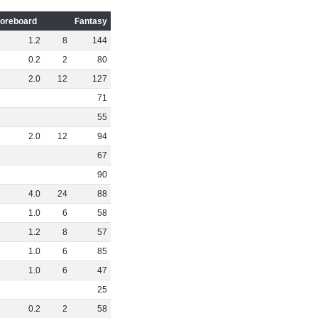
oreboard
Fantasy
1
.
2
8
144
0
.
2
2
80
2
.
0
12
127
71
55
2
.
0
12
94
67
90
4
.
0
24
88
1
.
0
6
58
1
.
2
8
57
1
.
0
6
85
1
.
0
6
47
25
0
.
2
2
58