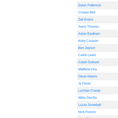
Dylan Patterson
Cooper Bell
Zak Evans
Avery Thomas
Asher Eastham
Koby Coulson
Ben Jepson
Caleb Lewis
Caleb Graham
Matthew Hoy
Oscar Adams
Jy Farrar
Lachlan Cramp
Willis Del-Re
Lucas Snowball
Nick Francis