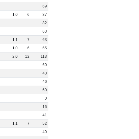
69
1
.
0
6
37
82
63
1
.
1
7
63
1
.
0
6
65
2
.
0
12
113
60
43
46
60
0
16
41
1
.
1
7
52
40