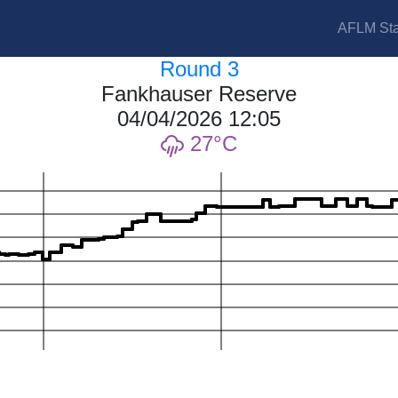
AFLM Sta
Round 3
Fankhauser Reserve
04/04/2026 12:05
27