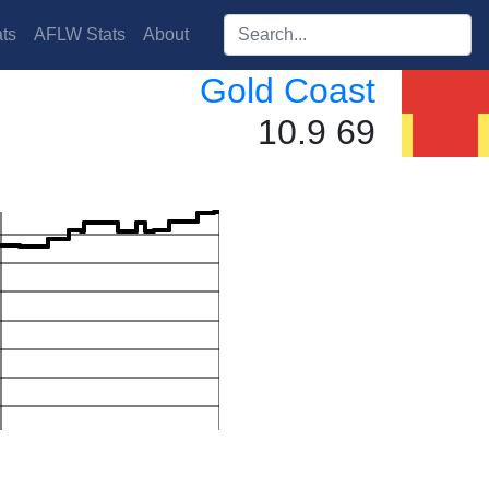
Search players:
ts
AFLW Stats
About
Gold Coast
10.9 69