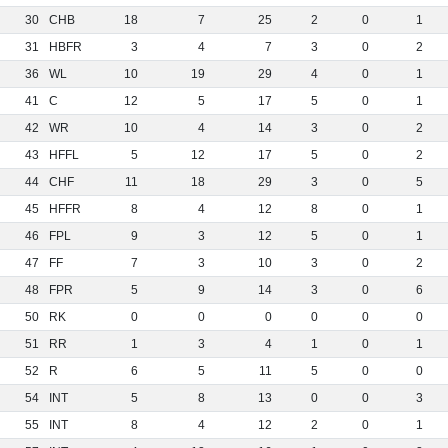
30
CHB
18
7
25
2
0
1
31
HBFR
3
4
7
3
0
2
36
WL
10
19
29
4
0
1
41
C
12
5
17
5
0
1
42
WR
10
4
14
3
0
2
43
HFFL
5
12
17
5
0
2
44
CHF
11
18
29
3
0
5
45
HFFR
8
4
12
8
0
1
46
FPL
9
3
12
5
0
1
47
FF
7
3
10
3
0
2
48
FPR
5
9
14
3
0
6
50
RK
0
0
0
0
0
0
51
RR
1
3
4
1
0
1
52
R
6
5
11
5
0
0
54
INT
5
8
13
0
0
3
55
INT
8
4
12
2
0
1