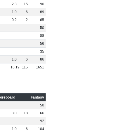
2
.
3
15
90
1
.
0
6
89
0
.
2
2
65
50
88
56
35
1
.
0
6
86
16
.
19
115
1651
oreboard
Fantasy
50
3
.
0
18
66
92
1
.
0
6
104