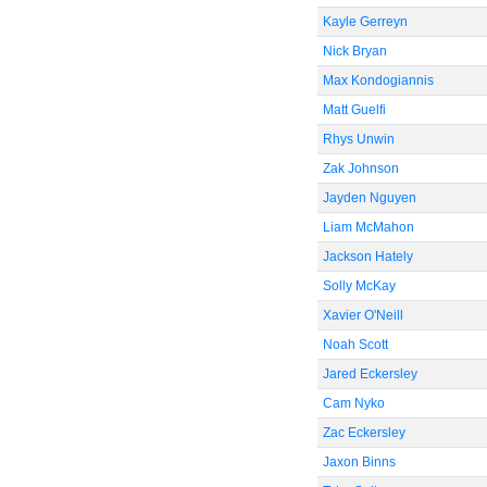
Kayle Gerreyn
Nick Bryan
Max Kondogiannis
Matt Guelfi
Rhys Unwin
Zak Johnson
Jayden Nguyen
Liam McMahon
Jackson Hately
Solly McKay
Xavier O'Neill
Noah Scott
Jared Eckersley
Cam Nyko
Zac Eckersley
Jaxon Binns