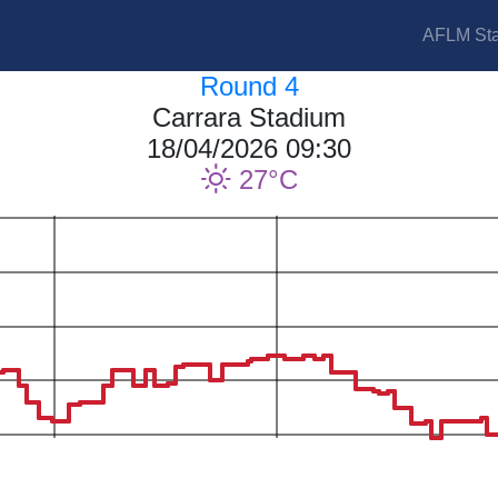
AFLM Sta
Round 4
Carrara Stadium
18/04/2026 09:30
27