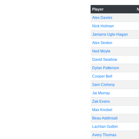
Player
Alex Davies
Nick Holman
Jamarra Ugle-Hagan
Alex Sexton
Ned Moyle
David Swallow
Dylan Patterson
Cooper Bell
Sam Clohesy
Jai Murray
Zak Evans
Max Knobel
Beau Addinsall
Lachlan Gulbin
Avery Thomas