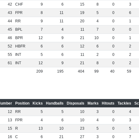
42
CHF
9
6
15
8
0
3
43
FPR
8
11
19
5
0
6
44
RR
9
11
20
4
0
1
45
BPL
7
4
11
7
0
0
46
BPR
12
9
21
10
0
1
52
HBFR
6
6
12
6
0
2
55
INT
5
6
11
2
0
2
61
INT
12
9
21
8
0
2
209
195
404
99
40
59
Number
Position
Kicks
Handballs
Disposals
Marks
Hitouts
Tackles
Sc
12
RR
5
5
10
3
0
4
13
FPR
4
6
10
4
0
3
15
R
13
10
23
5
0
5
16
C
6
21
27
3
0
7