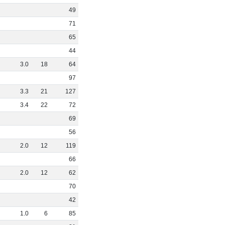
49
71
65
44
3
.
0
18
64
97
3
.
3
21
127
3
.
4
22
72
69
56
2
.
0
12
119
66
2
.
0
12
62
70
42
1
.
0
6
85