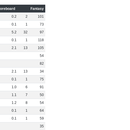
oreboard
Fantasy
0
.
2
2
101
0
.
1
1
73
5
.
2
32
97
0
.
1
1
118
2
.
1
13
105
54
82
2
.
1
13
34
0
.
1
1
75
1
.
0
6
91
1
.
1
7
50
1
.
2
8
54
0
.
1
1
64
0
.
1
1
59
35