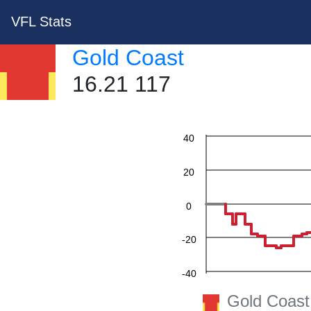
VFL Stats
Gold Coast
16.21 117
60
40
20
0
-20
-40
Gold Coast
-60