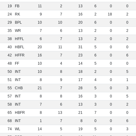
19
FB
11
2
13
6
0
0
24
RK
9
7
16
2
18
2
29
BPL
10
10
20
6
0
0
35
WR
7
6
13
2
0
2
38
HFFL
6
7
13
2
0
2
40
HBFL
20
11
31
5
0
0
42
HFFR
16
7
23
6
0
6
48
FF
10
4
14
5
0
0
50
INT
10
8
18
2
0
5
51
INT
8
9
17
4
0
1
55
CHB
21
7
28
5
0
3
57
INT
8
8
16
3
0
5
58
INT
7
6
13
3
0
2
65
HBFR
8
13
21
7
0
0
68
INT
1
7
8
0
0
6
74
WL
14
5
19
5
0
3