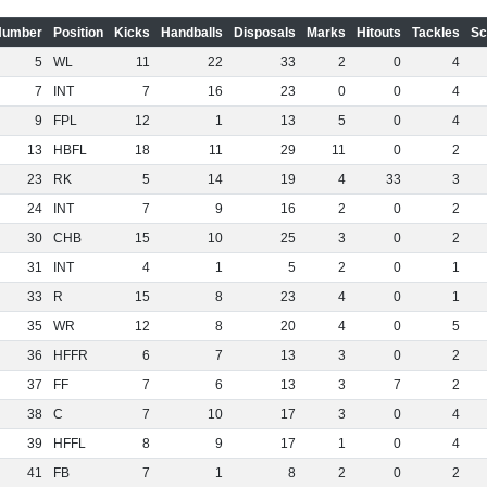
Number
Position
Kicks
Handballs
Disposals
Marks
Hitouts
Tackles
Sc
5
WL
11
22
33
2
0
4
7
INT
7
16
23
0
0
4
9
FPL
12
1
13
5
0
4
13
HBFL
18
11
29
11
0
2
23
RK
5
14
19
4
33
3
24
INT
7
9
16
2
0
2
30
CHB
15
10
25
3
0
2
31
INT
4
1
5
2
0
1
33
R
15
8
23
4
0
1
35
WR
12
8
20
4
0
5
36
HFFR
6
7
13
3
0
2
37
FF
7
6
13
3
7
2
38
C
7
10
17
3
0
4
39
HFFL
8
9
17
1
0
4
41
FB
7
1
8
2
0
2