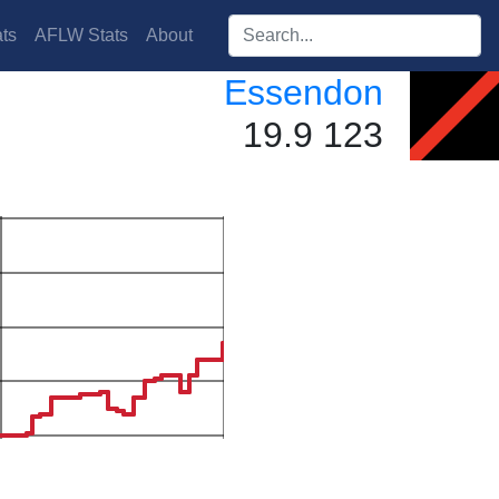
Search players:
ts
AFLW Stats
About
Essendon
19.9 123