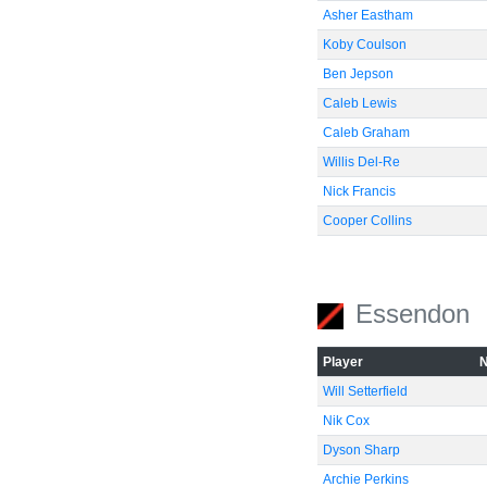
Asher Eastham
Koby Coulson
Ben Jepson
Caleb Lewis
Caleb Graham
Willis Del-Re
Nick Francis
Cooper Collins
Essendon
Player
Will Setterfield
Nik Cox
Dyson Sharp
Archie Perkins