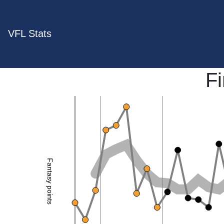
VFL Stats
F
Fantasy points