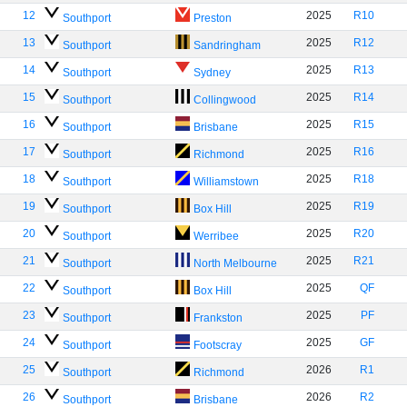
12
2025
R10
Southport
Preston
13
2025
R12
Southport
Sandringham
14
2025
R13
Southport
Sydney
15
2025
R14
Southport
Collingwood
16
2025
R15
Southport
Brisbane
17
2025
R16
Southport
Richmond
18
2025
R18
Southport
Williamstown
19
2025
R19
Southport
Box Hill
20
2025
R20
Southport
Werribee
21
2025
R21
Southport
North Melbourne
22
2025
QF
Southport
Box Hill
23
2025
PF
Southport
Frankston
24
2025
GF
Southport
Footscray
25
2026
R1
Southport
Richmond
26
2026
R2
Southport
Brisbane