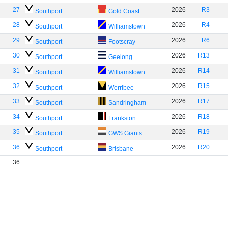
27
2026
R3
Southport
Gold Coast
28
2026
R4
Southport
Williamstown
29
2026
R6
Southport
Footscray
30
2026
R13
Southport
Geelong
31
2026
R14
Southport
Williamstown
32
2026
R15
Southport
Werribee
33
2026
R17
Southport
Sandringham
34
2026
R18
Southport
Frankston
35
2026
R19
Southport
GWS Giants
36
2026
R20
Southport
Brisbane
36