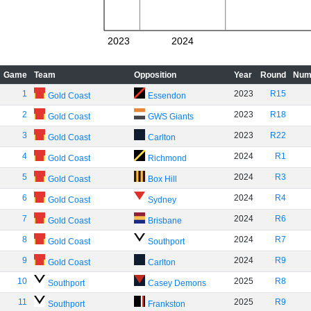
2023
2024
Game
Team
Opposition
Year
Round
Num
1
2023
R15
Gold Coast
Essendon
2
2023
R18
Gold Coast
GWS Giants
3
2023
R22
Gold Coast
Carlton
4
2024
R1
Gold Coast
Richmond
5
2024
R3
Gold Coast
Box Hill
6
2024
R4
Gold Coast
Sydney
7
2024
R6
Gold Coast
Brisbane
8
2024
R7
Gold Coast
Southport
9
2024
R9
Gold Coast
Carlton
10
2025
R8
Southport
Casey Demons
11
2025
R9
Southport
Frankston