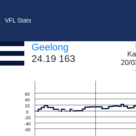
VFL Stats
Geelong
Ka
24.19 163
20/0
60
40
20
0
-20
-40
-60