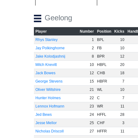
Geelong
Player
Number
Position
Kicks
Handb
Rhys Stanley
1
BPL
10
Jay Polkinghorne
2
FB
10
Jake Kolodjashnij
8
BPR
12
Mitch Knevitt
10
HBFL
20
Jack Bowes
12
CHB
18
George Stevens
15
HBFR
7
Oliver Wiltshire
21
WL
10
Hunter Holmes
22
C
7
Lennox Hofmann
23
WR
11
Jed Bews
24
HFFL
28
Jesse Mellor
25
CHF
3
Nicholas Driscoll
27
HFFR
11