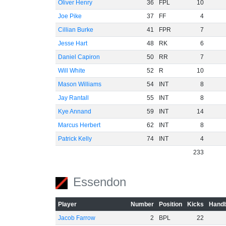
Oliver Henry
36
FPL
10
Joe Pike
37
FF
4
Cillian Burke
41
FPR
7
Jesse Hart
48
RK
6
Daniel Capiron
50
RR
7
Will White
52
R
10
Mason Williams
54
INT
8
Jay Rantall
55
INT
8
Kye Annand
59
INT
14
Marcus Herbert
62
INT
8
Patrick Kelly
74
INT
4
233
Essendon
Player
Number
Position
Kicks
Handb
Jacob Farrow
2
BPL
22