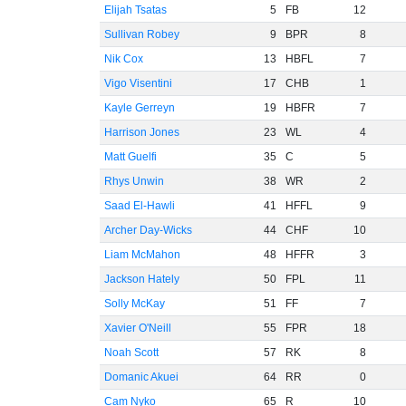
Elijah Tsatas
5
FB
12
Sullivan Robey
9
BPR
8
Nik Cox
13
HBFL
7
Vigo Visentini
17
CHB
1
Kayle Gerreyn
19
HBFR
7
Harrison Jones
23
WL
4
Matt Guelfi
35
C
5
Rhys Unwin
38
WR
2
Saad El-Hawli
41
HFFL
9
Archer Day-Wicks
44
CHF
10
Liam McMahon
48
HFFR
3
Jackson Hately
50
FPL
11
Solly McKay
51
FF
7
Xavier O'Neill
55
FPR
18
Noah Scott
57
RK
8
Domanic Akuei
64
RR
0
Cam Nyko
65
R
10