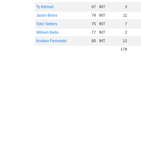
Ty Kitchell
67
INT
3
Jaxon Binns
74
INT
11
Tyler Sellers
75
INT
7
William Bella
77
INT
2
Kristian Ferronato
80
INT
12
179