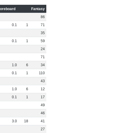
oreboard
Fantasy
86
0
.
1
1
71
35
0
.
1
1
59
24
71
1
.
0
6
34
0
.
1
1
110
43
1
.
0
6
12
0
.
1
1
17
49
46
3
.
0
18
41
27