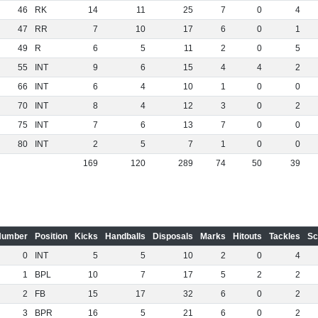
46
RK
14
11
25
7
0
4
47
RR
7
10
17
6
0
1
49
R
6
5
11
2
0
5
55
INT
9
6
15
4
4
2
66
INT
6
4
10
1
0
0
70
INT
8
4
12
3
0
2
75
INT
7
6
13
7
0
0
80
INT
2
5
7
1
0
0
169
120
289
74
50
39
Number
Position
Kicks
Handballs
Disposals
Marks
Hitouts
Tackles
Sc
0
INT
5
5
10
2
0
4
1
BPL
10
7
17
5
2
2
2
FB
15
17
32
6
0
2
3
BPR
16
5
21
6
0
2