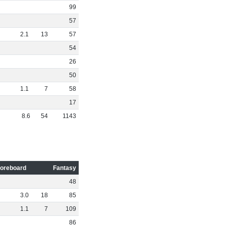
99
57
2
.
1
13
57
54
26
50
1
.
1
7
58
17
8
.
6
54
1143
oreboard
Fantasy
48
3
.
0
18
85
1
.
1
7
109
86