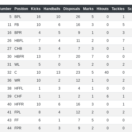
Number
Position
Kicks
Handballs
Disposals
Marks
Hitouts
Tackles
Sc
5
BPL
16
10
26
5
0
1
11
FB
10
6
16
3
0
5
16
BPR
4
5
9
1
0
3
26
HBFL
7
4
11
2
0
7
27
CHB
3
4
7
3
0
1
30
HBFR
13
7
20
7
0
0
31
WL
5
0
5
2
0
2
32
C
10
13
23
5
40
0
36
WR
10
2
12
1
0
2
38
HFFL
1
3
4
1
0
0
39
CHF
1
1
2
1
6
1
40
HFFR
10
6
16
3
0
1
41
FPL
8
4
12
2
0
2
43
FF
6
1
7
5
0
0
44
FPR
6
3
9
2
0
0