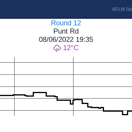
AFLM Sta
Round 12
Punt Rd
08/06/2022 19:35
12