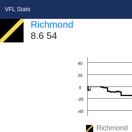
VFL Stats
Richmond
8.6 54
60
40
20
0
-20
-40
-60
Richmond