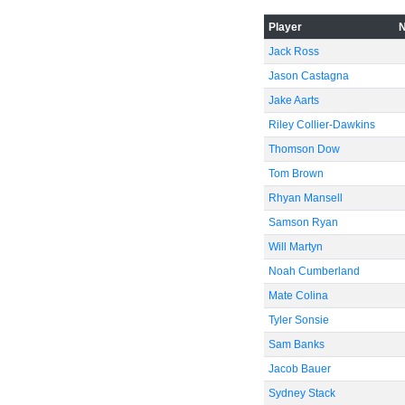
Player
Jack Ross
Jason Castagna
Jake Aarts
Riley Collier-Dawkins
Thomson Dow
Tom Brown
Rhyan Mansell
Samson Ryan
Will Martyn
Noah Cumberland
Mate Colina
Tyler Sonsie
Sam Banks
Jacob Bauer
Sydney Stack