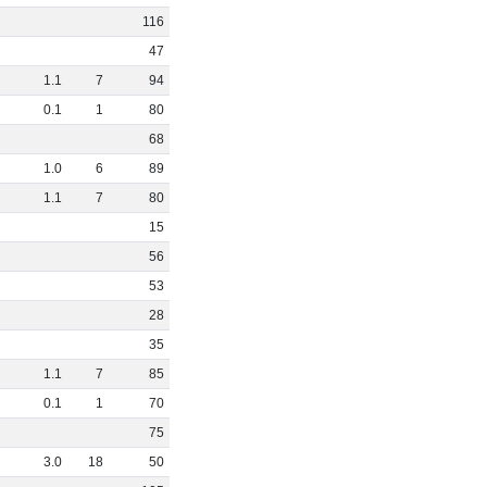
116
47
1
.
1
7
94
0
.
1
1
80
68
1
.
0
6
89
1
.
1
7
80
15
56
53
28
35
1
.
1
7
85
0
.
1
1
70
75
3
.
0
18
50