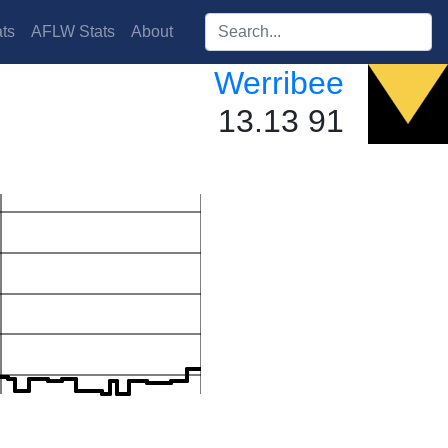
Search players:
ts
AFLW Stats
About
Werribee
13.13 91