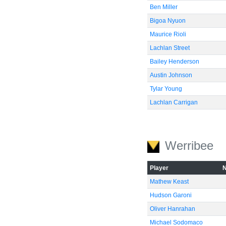
Ben Miller
Bigoa Nyuon
Maurice Rioli
Lachlan Street
Bailey Henderson
Austin Johnson
Tylar Young
Lachlan Carrigan
Werribee
Player
Mathew Keast
Hudson Garoni
Oliver Hanrahan
Michael Sodomaco