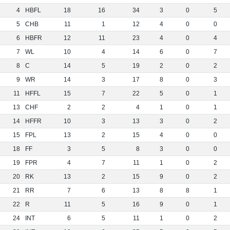
4
HBFL
18
16
34
3
0
5
5
CHB
11
1
12
4
0
0
6
HBFR
12
11
23
4
0
4
7
WL
10
4
14
6
0
7
8
C
14
5
19
2
0
2
9
WR
14
3
17
8
0
3
11
HFFL
15
7
22
5
0
1
13
CHF
2
2
4
1
0
1
14
HFFR
10
3
13
3
0
2
15
FPL
13
2
15
4
0
0
18
FF
3
5
8
3
0
0
19
FPR
4
7
11
1
0
2
20
RK
13
2
15
9
0
2
21
RR
7
6
13
8
8
1
22
R
11
5
16
9
0
1
24
INT
6
5
11
1
0
2