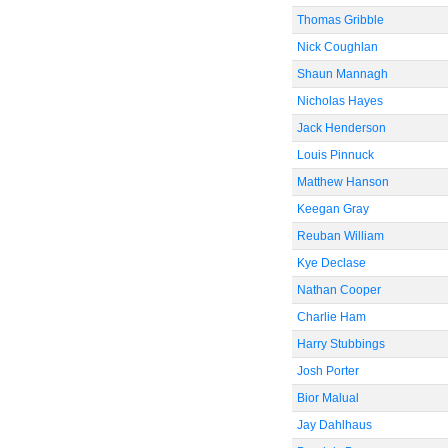
Thomas Gribble
Nick Coughlan
Shaun Mannagh
Nicholas Hayes
Jack Henderson
Louis Pinnuck
Matthew Hanson
Keegan Gray
Reuban William
Kye Declase
Nathan Cooper
Charlie Ham
Harry Stubbings
Josh Porter
Bior Malual
Jay Dahlhaus