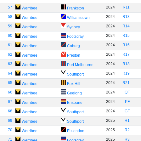
57
2024
R11
Werribee
Frankston
58
2024
R13
Werribee
Williamstown
59
2024
R14
Werribee
Sydney
60
2024
R15
Werribee
Footscray
61
2024
R16
Werribee
Coburg
62
2024
R17
Werribee
Preston
63
2024
R18
Werribee
Port Melbourne
64
2024
R19
Werribee
Southport
65
2024
R21
Werribee
Box Hill
66
2024
QF
Werribee
Geelong
67
2024
PF
Werribee
Brisbane
68
2024
GF
Werribee
Southport
69
2025
R1
Werribee
Southport
70
2025
R2
Werribee
Essendon
71
2025
R3
Werribee
Footscray