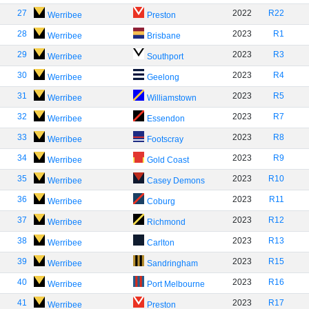
27
2022
R22
Werribee
Preston
28
2023
R1
Werribee
Brisbane
29
2023
R3
Werribee
Southport
30
2023
R4
Werribee
Geelong
31
2023
R5
Werribee
Williamstown
32
2023
R7
Werribee
Essendon
33
2023
R8
Werribee
Footscray
34
2023
R9
Werribee
Gold Coast
35
2023
R10
Werribee
Casey Demons
36
2023
R11
Werribee
Coburg
37
2023
R12
Werribee
Richmond
38
2023
R13
Werribee
Carlton
39
2023
R15
Werribee
Sandringham
40
2023
R16
Werribee
Port Melbourne
41
2023
R17
Werribee
Preston