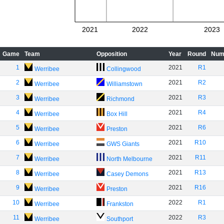
2021
2022
2023
Game
Team
Opposition
Year
Round
Num
1
2021
R1
Werribee
Collingwood
2
2021
R2
Werribee
Williamstown
3
2021
R3
Werribee
Richmond
4
2021
R4
Werribee
Box Hill
5
2021
R6
Werribee
Preston
6
2021
R10
Werribee
GWS Giants
7
2021
R11
Werribee
North Melbourne
8
2021
R13
Werribee
Casey Demons
9
2021
R16
Werribee
Preston
10
2022
R1
Werribee
Frankston
11
2022
R3
Werribee
Southport