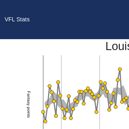
VFL Stats
Loui
Fantasy points