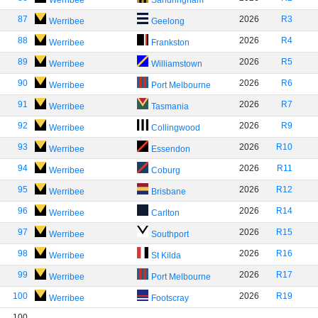
Werribee
Sandringham
87
2026
R3
Werribee
Geelong
88
2026
R4
Werribee
Frankston
89
2026
R5
Werribee
Williamstown
90
2026
R6
Werribee
Port Melbourne
91
2026
R7
Werribee
Tasmania
92
2026
R9
Werribee
Collingwood
93
2026
R10
Werribee
Essendon
94
2026
R11
Werribee
Coburg
95
2026
R12
Werribee
Brisbane
96
2026
R14
Werribee
Carlton
97
2026
R15
Werribee
Southport
98
2026
R16
Werribee
St Kilda
99
2026
R17
Werribee
Port Melbourne
100
2026
R19
Werribee
Footscray
100