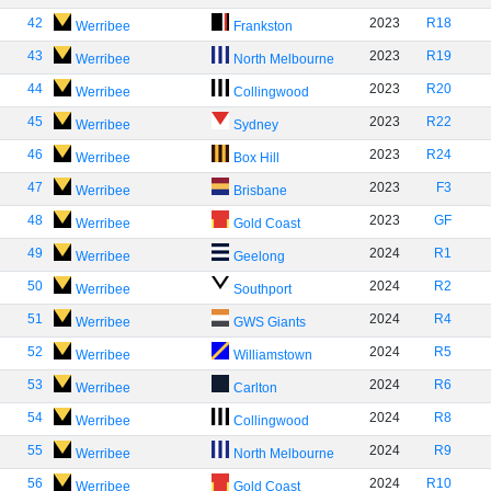
42
2023
R18
Werribee
Frankston
43
2023
R19
Werribee
North Melbourne
44
2023
R20
Werribee
Collingwood
45
2023
R22
Werribee
Sydney
46
2023
R24
Werribee
Box Hill
47
2023
F3
Werribee
Brisbane
48
2023
GF
Werribee
Gold Coast
49
2024
R1
Werribee
Geelong
50
2024
R2
Werribee
Southport
51
2024
R4
Werribee
GWS Giants
52
2024
R5
Werribee
Williamstown
53
2024
R6
Werribee
Carlton
54
2024
R8
Werribee
Collingwood
55
2024
R9
Werribee
North Melbourne
56
2024
R10
Werribee
Gold Coast