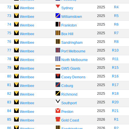
72
2025
R4
Werribee
Sydney
73
2025
R5
Werribee
Williamstown
74
2025
R6
Werribee
Frankston
75
2025
R7
Werribee
Box Hill
76
2025
R8
Werribee
Sandringham
77
2025
R10
Werribee
Port Melbourne
78
2025
R11
Werribee
North Melbourne
79
2025
R15
Werribee
GWS Giants
80
2025
R16
Werribee
Casey Demons
81
2025
R17
Werribee
Coburg
82
2025
R18
Werribee
Richmond
83
2025
R20
Werribee
Southport
84
2025
R21
Werribee
Preston
85
2026
R1
Werribee
Gold Coast
86
2026
R2