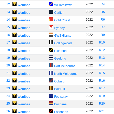
12
2022
R4
Werribee
Williamstown
13
2022
R5
Werribee
Carlton
14
2022
R6
Werribee
Gold Coast
15
2022
R7
Werribee
Sydney
16
2022
R9
Werribee
GWS Giants
17
2022
R10
Werribee
Collingwood
18
2022
R12
Werribee
Richmond
19
2022
R13
Werribee
Geelong
20
2022
R14
Werribee
Port Melbourne
21
2022
R15
Werribee
North Melbourne
22
2022
R16
Werribee
Coburg
23
2022
R17
Werribee
Box Hill
24
2022
R19
Werribee
Footscray
25
2022
R20
Werribee
Brisbane
26
2022
R21
Werribee
Essendon