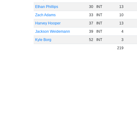
Ethan Phillips
30
INT
13
Zach Adams
33
INT
10
Harvey Hooper
37
INT
13
Jackson Weidemann
39
INT
4
Kyle Borg
52
INT
3
219