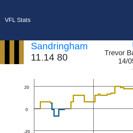
VFL Stats
Sandringham
60
Trevor B
11.14 80
14/0
40
20
0
-20