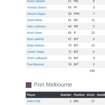
Darby Hipwell
51
FPL
6
Tomoya Owens
55
FF
3
Vincent Zagari
58
FPR
7
Tyson Milne
61
RK
11
Jake Lohmann
64
RR
5
Noah Gown
65
R
12
Sam Latrielle
67
INT
6
Blake Watson
70
INT
12
Jordan Segar
71
INT
6
Tyrell Lafituanai
74
INT
4
Tom Blamires
76
INT
2
194
Port Melbourne
Player
Number
Position
Kicks
Handb
Aiden Fyfe
1
BPL
17