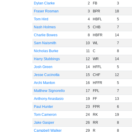
Dylan Clarke
2
FB
3
Fraser Rosman
3
BPR
18
Tom Hird
4
HBFL
5
Nash Holmes
5
CHB
7
Charlie Bowes
8
HBFR
14
Sam Naismith
10
WL
7
Nicholas Burke
11
C
8
Harry Stubbings
12
WR
14
Josh Green
14
HFFL
5
Jesse Cucinotta
15
CHF
12
Archi Manton
16
HFFR
5
Matthew Signorello
17
FPL
7
Anthony Anastasio
19
FF
13
Paul Hunter
23
FPR
6
Tom Cameron
24
RK
19
Jake Gasper
26
RR
8
Campbell Walker
29
R
8