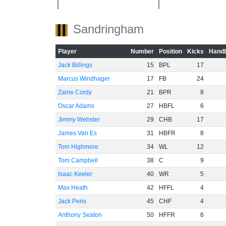
Sandringham
-40
Player
Number
Position
Kicks
Handb
Jack Billings
15
BPL
17
-60
Marcus Windhager
17
FB
24
Zaine Cordy
21
BPR
8
Oscar Adams
27
HBFL
6
Jimmy Webster
29
CHB
17
James Van Es
31
HBFR
8
Tom Highmore
34
WL
12
Tom Campbell
38
C
9
Isaac Keeler
40
WR
5
Max Heath
42
HFFL
4
Jack Peris
45
CHF
4
Anthony Seaton
50
HFFR
6