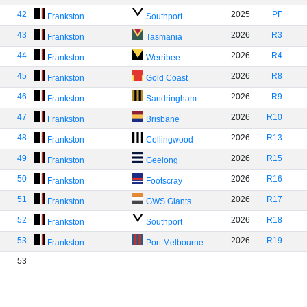
42
2025
PF
Frankston
Southport
43
2026
R3
Frankston
Tasmania
44
2026
R4
Frankston
Werribee
45
2026
R8
Frankston
Gold Coast
46
2026
R9
Frankston
Sandringham
47
2026
R10
Frankston
Brisbane
48
2026
R13
Frankston
Collingwood
49
2026
R15
Frankston
Geelong
50
2026
R16
Frankston
Footscray
51
2026
R17
Frankston
GWS Giants
52
2026
R18
Frankston
Southport
53
2026
R19
Frankston
Port Melbourne
53