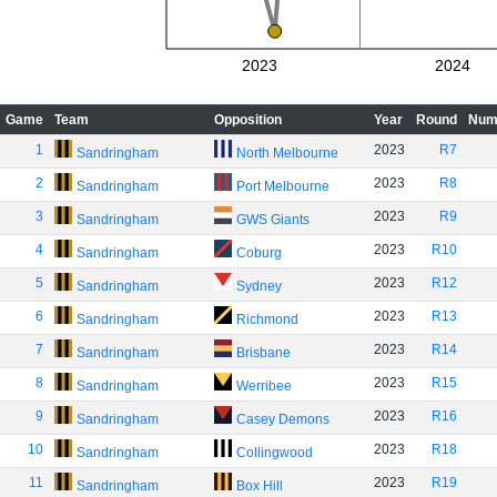
2023
2024
Game
Team
Opposition
Year
Round
Num
1
2023
R7
Sandringham
North Melbourne
2
2023
R8
Sandringham
Port Melbourne
3
2023
R9
Sandringham
GWS Giants
4
2023
R10
Sandringham
Coburg
5
2023
R12
Sandringham
Sydney
6
2023
R13
Sandringham
Richmond
7
2023
R14
Sandringham
Brisbane
8
2023
R15
Sandringham
Werribee
9
2023
R16
Sandringham
Casey Demons
10
2023
R18
Sandringham
Collingwood
11
2023
R19
Sandringham
Box Hill