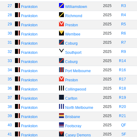
27
2025
R3
Frankston
Williamstown
28
2025
R4
Frankston
Richmond
29
2025
R5
Frankston
Preston
30
2025
R6
Frankston
Werribee
31
2025
R7
Frankston
Coburg
32
2025
R9
Frankston
Southport
33
2025
R14
Frankston
Coburg
34
2025
R16
Frankston
Port Melbourne
35
2025
R17
Frankston
Preston
36
2025
R18
Frankston
Collingwood
37
2025
R19
Frankston
Carlton
38
2025
R20
Frankston
North Melbourne
39
2025
R21
Frankston
Brisbane
40
2025
QF
Frankston
Footscray
41
2025
SF
Frankston
Casey Demons