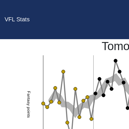
VFL Stats
Tomo
Fantasy points