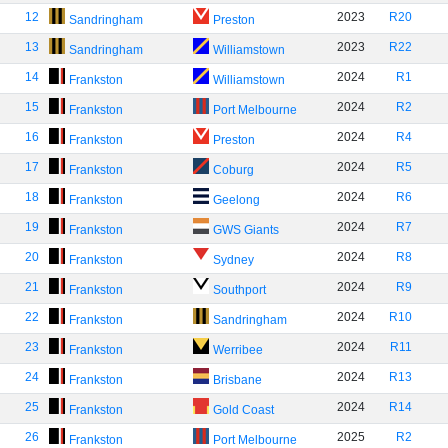
12
2023
R20
Sandringham
Preston
13
2023
R22
Sandringham
Williamstown
14
2024
R1
Frankston
Williamstown
15
2024
R2
Frankston
Port Melbourne
16
2024
R4
Frankston
Preston
17
2024
R5
Frankston
Coburg
18
2024
R6
Frankston
Geelong
19
2024
R7
Frankston
GWS Giants
20
2024
R8
Frankston
Sydney
21
2024
R9
Frankston
Southport
22
2024
R10
Frankston
Sandringham
23
2024
R11
Frankston
Werribee
24
2024
R13
Frankston
Brisbane
25
2024
R14
Frankston
Gold Coast
26
2025
R2
Frankston
Port Melbourne