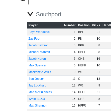
-60
Southport
Player
Number
Position
Kicks
Handb
Boyd Woodcock
1
BPL
21
Zac Foot
2
FB
10
Jacob Dawson
3
BPR
8
Michael Manteit
4
HBFL
8
Jacob Heron
5
CHB
16
Max Spencer
6
HBFR
10
Mackenzie Willis
10
WL
11
Ben Jepson
11
C
13
Jay Lockhart
12
WR
9
Matt McGuinness
14
HFFL
11
Wylie Buzza
15
CHF
8
Matt Shannon
16
HFFR
7