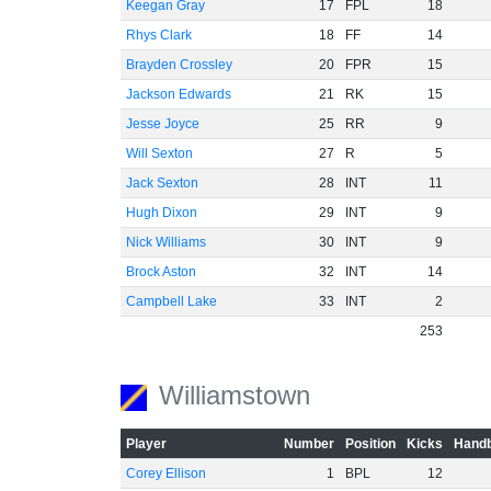
Keegan Gray
17
FPL
18
Rhys Clark
18
FF
14
Brayden Crossley
20
FPR
15
Jackson Edwards
21
RK
15
Jesse Joyce
25
RR
9
Will Sexton
27
R
5
Jack Sexton
28
INT
11
Hugh Dixon
29
INT
9
Nick Williams
30
INT
9
Brock Aston
32
INT
14
Campbell Lake
33
INT
2
253
Williamstown
Player
Number
Position
Kicks
Handb
Corey Ellison
1
BPL
12