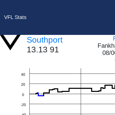
VFL Stats
Southport
Fankh
13.13 91
08/0
60
40
20
0
-20
-40