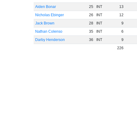
Aiden Bonar
25
INT
13
Nicholas Ebinger
26
INT
12
Jack Brown
28
INT
9
Nathan Colenso
35
INT
6
Darby Henderson
36
INT
9
226