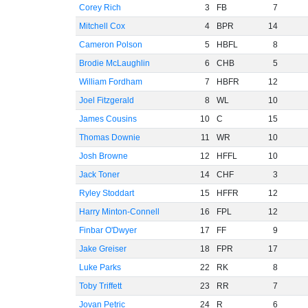
Corey Rich
3
FB
7
Mitchell Cox
4
BPR
14
Cameron Polson
5
HBFL
8
Brodie McLaughlin
6
CHB
5
William Fordham
7
HBFR
12
Joel Fitzgerald
8
WL
10
James Cousins
10
C
15
Thomas Downie
11
WR
10
Josh Browne
12
HFFL
10
Jack Toner
14
CHF
3
Ryley Stoddart
15
HFFR
12
Harry Minton-Connell
16
FPL
12
Finbar O'Dwyer
17
FF
9
Jake Greiser
18
FPR
17
Luke Parks
22
RK
8
Toby Triffett
23
RR
7
Jovan Petric
24
R
6