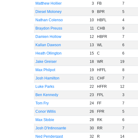
Matthew Hollier
3
FB
7
Diesel Moloney
9
BPR
5
Nathan Colenso
10
HBFL
4
Braydon Preuss
11
CHB
9
Damien Hollow
12
HBFR
7
Kallan Dawson
13
WL
6
Heath Ollington
15
C
6
Jake Greiser
18
WR
19
Max Philpot
19
HFFL
8
Josh Hamilton
21
CHF
7
Luke Parks
22
HFFR
12
Ben Kennedy
23
FPL
3
Tom Fry
24
FF
7
Conor Willis
26
FPR
5
Max Stobie
28
RK
6
Josh D'Intinosante
30
RR
7
Ned Pendergast
32
R
14