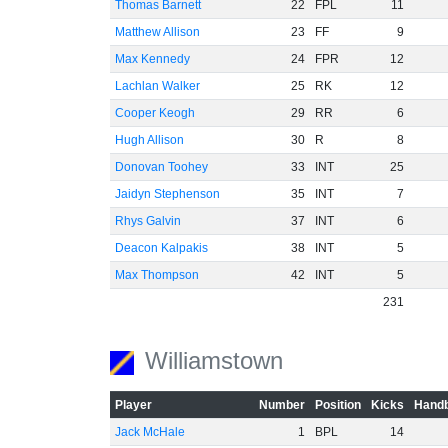
Thomas Barnett
22
FPL
11
Matthew Allison
23
FF
9
Max Kennedy
24
FPR
12
Lachlan Walker
25
RK
12
Cooper Keogh
29
RR
6
Hugh Allison
30
R
8
Donovan Toohey
33
INT
25
Jaidyn Stephenson
35
INT
7
Rhys Galvin
37
INT
6
Deacon Kalpakis
38
INT
5
Max Thompson
42
INT
5
231
Williamstown
Player
Number
Position
Kicks
Handb
Jack McHale
1
BPL
14