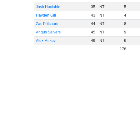
Josh Huxtable
35
INT
5
Hayden Gill
43
INT
4
Zac Pritchard
44
INT
8
Angus Seivers
45
INT
9
Alex Mirkov
49
INT
6
178