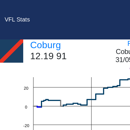
VFL Stats
Coburg
Cobu
60
12.19 91
31/0
40
20
0
-20