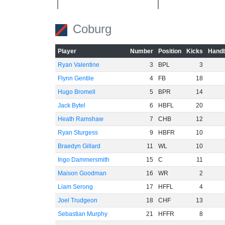
-40
Coburg
Player
Number
Position
Kicks
Handb
-60
Ryan Valentine
3
BPL
3
Flynn Gentile
4
FB
18
Hugo Bromell
5
BPR
14
Jack Bytel
6
HBFL
20
Heath Ramshaw
7
CHB
12
Ryan Sturgess
9
HBFR
10
Braedyn Gillard
11
WL
10
Ingo Dammersmith
15
C
11
Maison Goodman
16
WR
2
Liam Serong
17
HFFL
4
Joel Trudgeon
18
CHF
13
Sebastian Murphy
21
HFFR
8