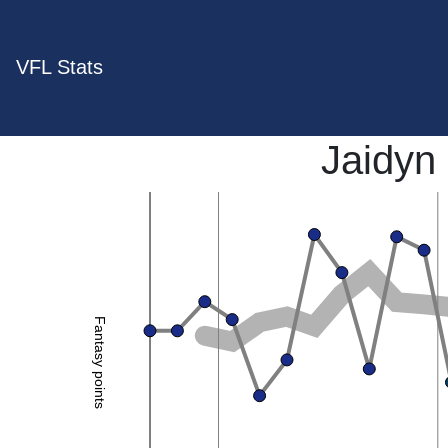
VFL Stats
Jaidyn
Fantasy points