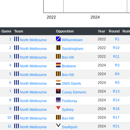
2022
2024
Game
Team
Opposition
Year
Round
Num
1
2022
R1
North Melbourne
Williamstown
2
2022
R10
North Melbourne
Sandringham
3
2022
R11
North Melbourne
Box Hill
4
2024
R3
North Melbourne
Brisbane
5
2024
R4
North Melbourne
Box Hill
6
2024
R5
North Melbourne
GWS Giants
7
2024
R13
North Melbourne
Casey Demons
8
2024
R14
North Melbourne
Footscray
9
2024
R16
North Melbourne
Sydney
10
2024
R17
North Melbourne
Box Hill
11
2024
R21
North Melbourne
Southport