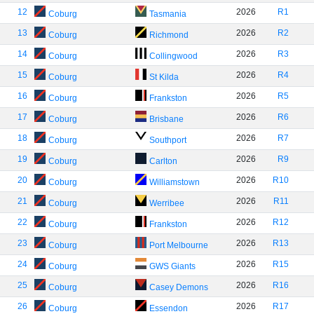
12
2026
R1
Coburg
Tasmania
13
2026
R2
Coburg
Richmond
14
2026
R3
Coburg
Collingwood
15
2026
R4
Coburg
St Kilda
16
2026
R5
Coburg
Frankston
17
2026
R6
Coburg
Brisbane
18
2026
R7
Coburg
Southport
19
2026
R9
Coburg
Carlton
20
2026
R10
Coburg
Williamstown
21
2026
R11
Coburg
Werribee
22
2026
R12
Coburg
Frankston
23
2026
R13
Coburg
Port Melbourne
24
2026
R15
Coburg
GWS Giants
25
2026
R16
Coburg
Casey Demons
26
2026
R17
Coburg
Essendon