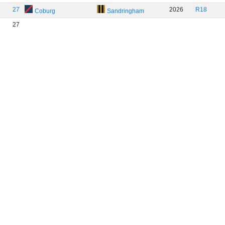
27
2026
R18
Coburg
Sandringham
27