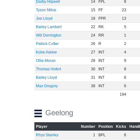
Darby Hipwell
14
FPL
8
Tyson Milne
15
FF
23
Joe Lloyd
18
FPR
13
Bailey Lambert
22
RK
5
Will Derrington
24
RR
1
Patrick Cotter
26
R
2
Kobe Askew
27
INT
4
Ollie Moran
28
INT
9
Thomas Hofert
30
INT
8
Bailey Lloyd
31
INT
6
Max Gregory
38
INT
6
194
Geelong
Player
Number
Position
Kicks
Handb
Rhys Stanley
1
BPL
6