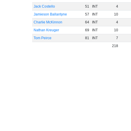
Jack Costello
51
INT
4
Jamieson Ballantyne
57
INT
10
Charlie McKinnon
64
INT
4
Nathan Kreuger
69
INT
10
Tom Peirce
81
INT
7
218