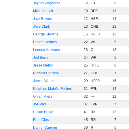
Jay Polkinghorne
2
FB
6
Mitch Knevitt
10
BPR
13
Jack Bowes
12
HBFL
14
Jhye Clark
13
CHB
18
George Stevens
15
HBFR
13
Hunter Holmes
22
WL
5
Lennox Hofmann
23
C
18
Jed Bews
24
WR
5
Jesse Mellor
25
HFFL
6
Nicholas Driscoll
27
CHF
7
James Worpel
29
HFFR
15
Keighton Matofai-Forbes
31
FPL
14
Gryan Miers
32
FF
12
Joe Pike
37
FPR
7
Cillian Burke
41
RK
12
Brad Close
45
RR
7
Daniel Capiron
50
R
5