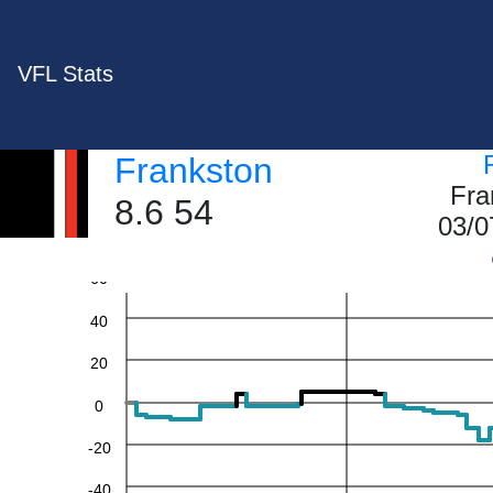
VFL Stats
Frankston
Fra
8.6 54
03/0
60
40
20
0
-20
-40