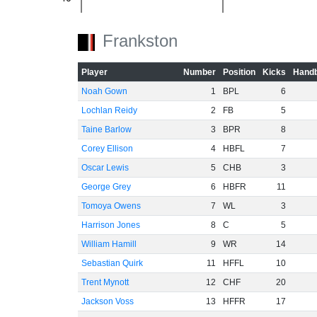
-60
Frankston
Player
Number
Position
Kicks
Handb
Noah Gown
1
BPL
6
Lochlan Reidy
2
FB
5
Taine Barlow
3
BPR
8
Corey Ellison
4
HBFL
7
Oscar Lewis
5
CHB
3
George Grey
6
HBFR
11
Tomoya Owens
7
WL
3
Harrison Jones
8
C
5
William Hamill
9
WR
14
Sebastian Quirk
11
HFFL
10
Trent Mynott
12
CHF
20
Jackson Voss
13
HFFR
17