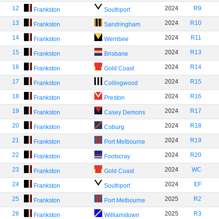
12
2024
R9
Frankston
Southport
13
2024
R10
Frankston
Sandringham
14
2024
R11
Frankston
Werribee
15
2024
R13
Frankston
Brisbane
16
2024
R14
Frankston
Gold Coast
17
2024
R15
Frankston
Collingwood
18
2024
R16
Frankston
Preston
19
2024
R17
Frankston
Casey Demons
20
2024
R18
Frankston
Coburg
21
2024
R19
Frankston
Port Melbourne
22
2024
R20
Frankston
Footscray
23
2024
WC
Frankston
Gold Coast
24
2024
EF
Frankston
Southport
25
2025
R2
Frankston
Port Melbourne
26
2025
R3
Frankston
Williamstown