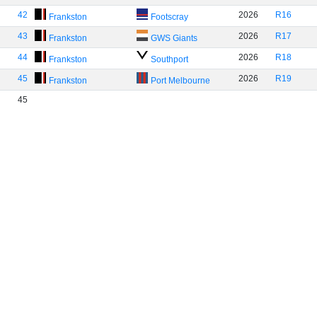
42
2026
R16
Frankston
Footscray
43
2026
R17
Frankston
GWS Giants
44
2026
R18
Frankston
Southport
45
2026
R19
Frankston
Port Melbourne
45