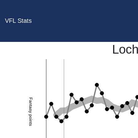
VFL Stats
Loch
Fantasy points