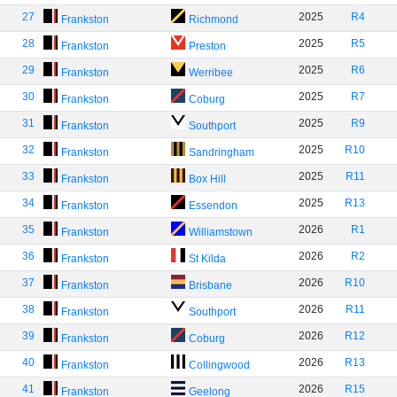
27
2025
R4
Frankston
Richmond
28
2025
R5
Frankston
Preston
29
2025
R6
Frankston
Werribee
30
2025
R7
Frankston
Coburg
31
2025
R9
Frankston
Southport
32
2025
R10
Frankston
Sandringham
33
2025
R11
Frankston
Box Hill
34
2025
R13
Frankston
Essendon
35
2026
R1
Frankston
Williamstown
36
2026
R2
Frankston
St Kilda
37
2026
R10
Frankston
Brisbane
38
2026
R11
Frankston
Southport
39
2026
R12
Frankston
Coburg
40
2026
R13
Frankston
Collingwood
41
2026
R15
Frankston
Geelong