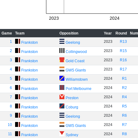
2023
2024
Game
Team
Opposition
Year
Round
Num
1
2023
R13
Frankston
Geelong
2
2023
R15
Frankston
Collingwood
3
2023
R16
Frankston
Gold Coast
4
2023
R17
Frankston
GWS Giants
5
2024
R1
Frankston
Williamstown
6
2024
R2
Frankston
Port Melbourne
7
2024
R4
Frankston
Preston
8
2024
R5
Frankston
Coburg
9
2024
R6
Frankston
Geelong
10
2024
R7
Frankston
GWS Giants
11
2024
R8
Frankston
Sydney