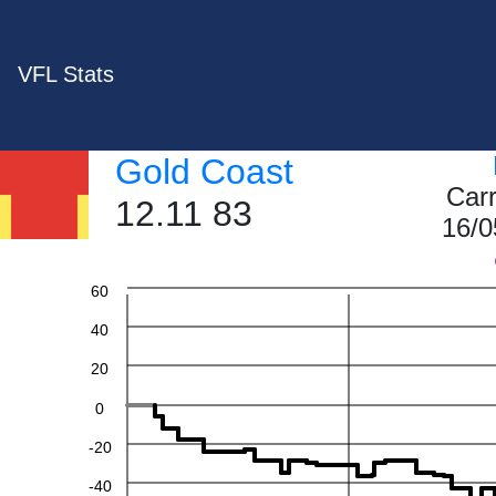
VFL Stats
Gold Coast
Car
12.11 83
16/0
60
40
20
0
-20
-40