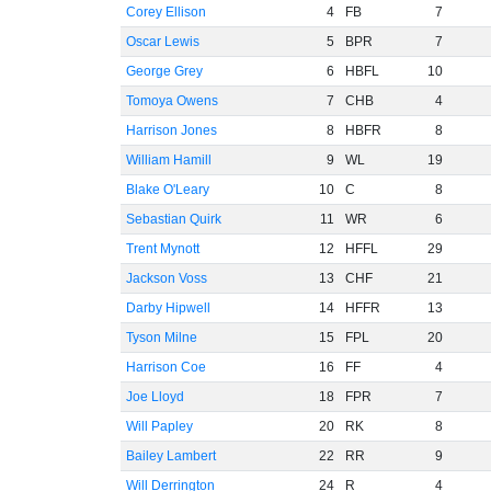
Corey Ellison
4
FB
7
Oscar Lewis
5
BPR
7
George Grey
6
HBFL
10
Tomoya Owens
7
CHB
4
Harrison Jones
8
HBFR
8
William Hamill
9
WL
19
Blake O'Leary
10
C
8
Sebastian Quirk
11
WR
6
Trent Mynott
12
HFFL
29
Jackson Voss
13
CHF
21
Darby Hipwell
14
HFFR
13
Tyson Milne
15
FPL
20
Harrison Coe
16
FF
4
Joe Lloyd
18
FPR
7
Will Papley
20
RK
8
Bailey Lambert
22
RR
9
Will Derrington
24
R
4