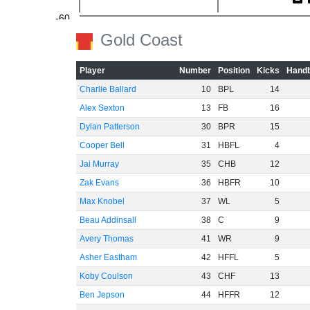
-60
Gold Coast
Player
Number
Position
Kicks
Handb
Charlie Ballard
10
BPL
14
Alex Sexton
13
FB
16
Dylan Patterson
30
BPR
15
Cooper Bell
31
HBFL
4
Jai Murray
35
CHB
12
Zak Evans
36
HBFR
10
Max Knobel
37
WL
5
Beau Addinsall
38
C
9
Avery Thomas
41
WR
9
Asher Eastham
42
HFFL
5
Koby Coulson
43
CHF
13
Ben Jepson
44
HFFR
12