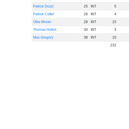
Patrick Dozzi
25
INT
5
Patrick Cotter
26
INT
4
Ollie Moran
28
INT
15
Thomas Hofert
30
INT
3
Max Gregory
38
INT
10
232