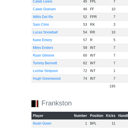
Caleb Lewis
45
FPL
7
Caleb Graham
46
FF
10
Willis Del-Re
52
FPR
7
Sam Cilmi
53
RK
3
Lucas Snowball
54
RR
10
Kane Emery
57
R
5
Miles Enders
59
INT
7
Ryan Gilmore
60
INT
7
Tommy Bennett
62
INT
7
Lochie Simpson
72
INT
1
Hugh Greenwood
74
INT
7
195
Frankston
Player
Number
Position
Kicks
Handb
Noah Gown
1
BPL
11