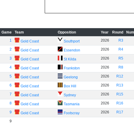
Game
Team
Opposition
Year
Round
Num
1
2026
R3
Gold Coast
Southport
2
2026
R4
Gold Coast
Essendon
3
2026
R5
Gold Coast
St Kilda
4
2026
R8
Gold Coast
Frankston
5
2026
R12
Gold Coast
Geelong
6
2026
R13
Gold Coast
Box Hill
7
2026
R15
Gold Coast
Sydney
8
2026
R16
Gold Coast
Tasmania
9
2026
R17
Gold Coast
Footscray
9