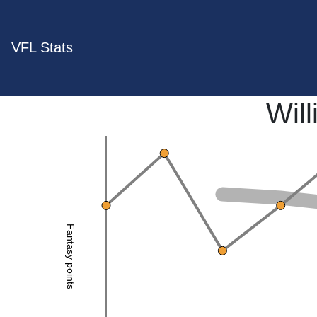
VFL Stats
Will
Fantasy points