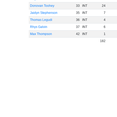
Donovan Toohey
33
INT
24
Jaidyn Stephenson
35
INT
7
Thomas Legudi
36
INT
4
Rhys Galvin
37
INT
6
Max Thompson
42
INT
1
182