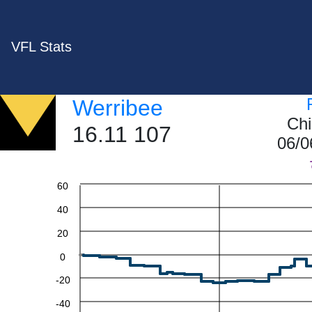
VFL Stats
Werribee
Chi
16.11 107
06/0
60
40
20
0
-20
-40