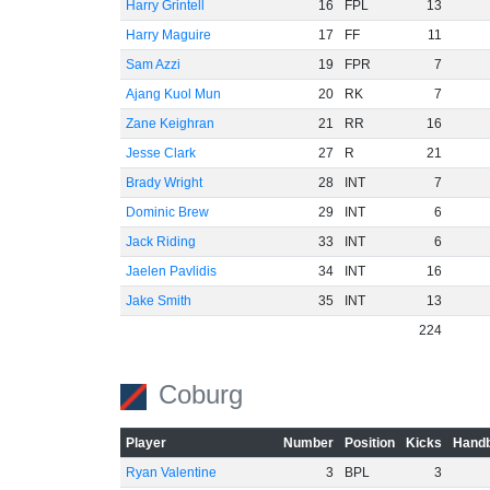
Harry Grintell
16
FPL
13
Harry Maguire
17
FF
11
Sam Azzi
19
FPR
7
Ajang Kuol Mun
20
RK
7
Zane Keighran
21
RR
16
Jesse Clark
27
R
21
Brady Wright
28
INT
7
Dominic Brew
29
INT
6
Jack Riding
33
INT
6
Jaelen Pavlidis
34
INT
16
Jake Smith
35
INT
13
224
Coburg
Player
Number
Position
Kicks
Handb
Ryan Valentine
3
BPL
3