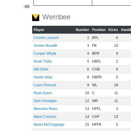
-60
Werribee
Player
Number
Position
Kicks
Handb
Charlie Lazzaro
1
BPL
6
Jordan Busuttil
3
FB
10
Cooper Whyte
4
BPR
9
Noah Tullio
5
HBFL
2
Will Elliot
6
CHB
8
Xavier Ivisic
8
HBFR
5
Louis Pinnuck
9
WL
18
Ryan Eyers
10
C
11
Sam Donegan
12
WR
11
Massimo Raso
13
HFFL
3
Mace Cousins
14
CHF
13
Myles McCluggage
15
HFFR
5