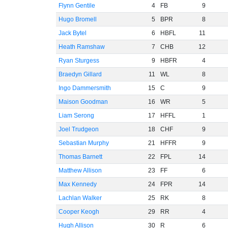
Flynn Gentile
4
FB
9
Hugo Bromell
5
BPR
8
Jack Bytel
6
HBFL
11
Heath Ramshaw
7
CHB
12
Ryan Sturgess
9
HBFR
4
Braedyn Gillard
11
WL
8
Ingo Dammersmith
15
C
9
Maison Goodman
16
WR
5
Liam Serong
17
HFFL
1
Joel Trudgeon
18
CHF
9
Sebastian Murphy
21
HFFR
9
Thomas Barnett
22
FPL
14
Matthew Allison
23
FF
6
Max Kennedy
24
FPR
14
Lachlan Walker
25
RK
8
Cooper Keogh
29
RR
4
Hugh Allison
30
R
6