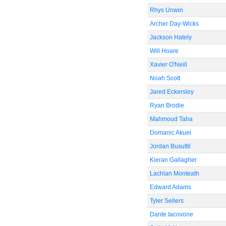
Rhys Unwin
Archer Day-Wicks
Jackson Hately
Will Hoare
Xavier O'Neill
Noah Scott
Jared Eckersley
Ryan Brodie
Mahmoud Taha
Domanic Akuei
Jordan Busuttil
Kieran Gallagher
Lachlan Monteath
Edward Adams
Tyler Sellers
Dante Iacovone