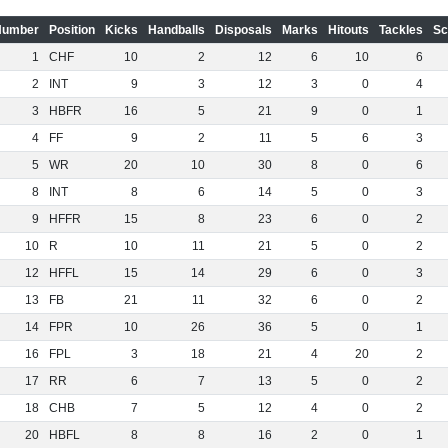
Number
Position
Kicks
Handballs
Disposals
Marks
Hitouts
Tackles
Sc
1
CHF
10
2
12
6
10
6
2
INT
9
3
12
3
0
4
3
HBFR
16
5
21
9
0
1
4
FF
9
2
11
5
6
3
5
WR
20
10
30
8
0
6
8
INT
8
6
14
5
0
3
9
HFFR
15
8
23
6
0
2
10
R
10
11
21
5
0
2
12
HFFL
15
14
29
6
0
3
13
FB
21
11
32
6
0
2
14
FPR
10
26
36
5
0
1
16
FPL
3
18
21
4
20
2
17
RR
6
7
13
5
0
2
18
CHB
7
5
12
4
0
2
20
HBFL
8
8
16
2
0
1