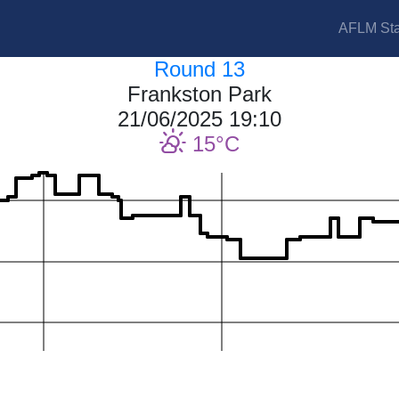
AFLM Sta
Round 13
Frankston Park
21/06/2025 19:10
15