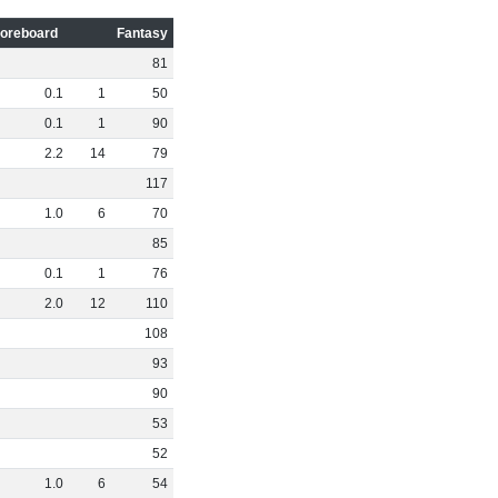
oreboard
Fantasy
81
0
.
1
1
50
0
.
1
1
90
2
.
2
14
79
117
1
.
0
6
70
85
0
.
1
1
76
2
.
0
12
110
108
93
90
53
52
1
.
0
6
54