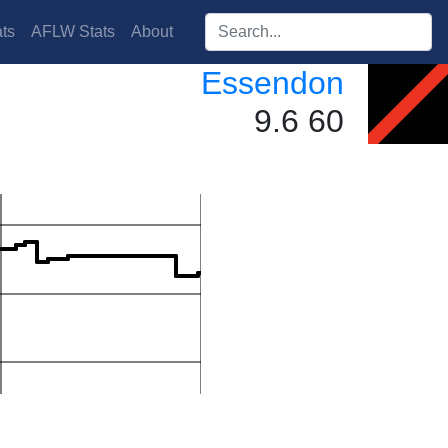
Search players:
ts
AFLW Stats
About
Essendon
9.6 60