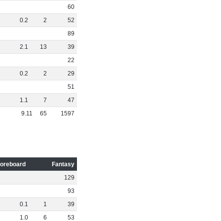
60
0
.
2
2
52
89
2
.
1
13
39
22
0
.
2
2
29
51
1
.
1
7
47
9
.
11
65
1597
oreboard
Fantasy
129
93
0
.
1
1
39
1
.
0
6
53