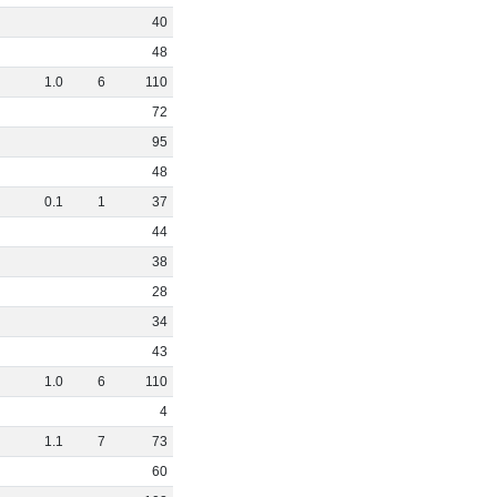
40
48
1
.
0
6
110
72
95
48
0
.
1
1
37
44
38
28
34
43
1
.
0
6
110
4
1
.
1
7
73
60