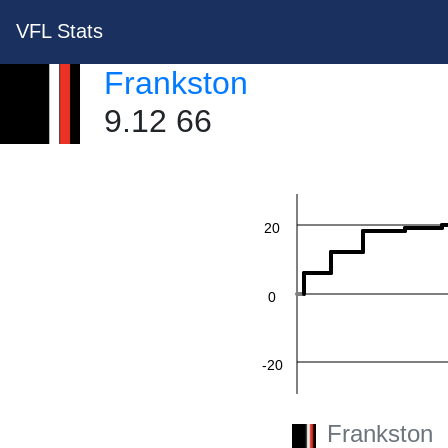
VFL Stats
Frankston
60
9.12 66
40
20
0
-20
Frankston
-40