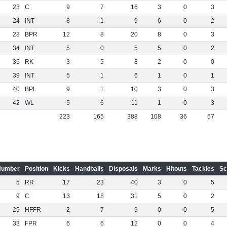
23
C
9
7
16
3
0
3
24
INT
8
1
9
6
0
2
28
BPR
12
8
20
8
0
3
34
INT
5
0
5
5
0
2
35
RK
3
5
8
2
0
0
39
INT
5
1
6
1
0
1
40
BPL
9
1
10
3
0
3
42
WL
5
6
11
1
0
3
223
165
388
108
36
57
Number
Position
Kicks
Handballs
Disposals
Marks
Hitouts
Tackles
Sc
5
RR
17
23
40
3
0
5
9
C
13
18
31
5
0
2
29
HFFR
2
7
9
0
0
5
33
FPR
6
6
12
0
0
4