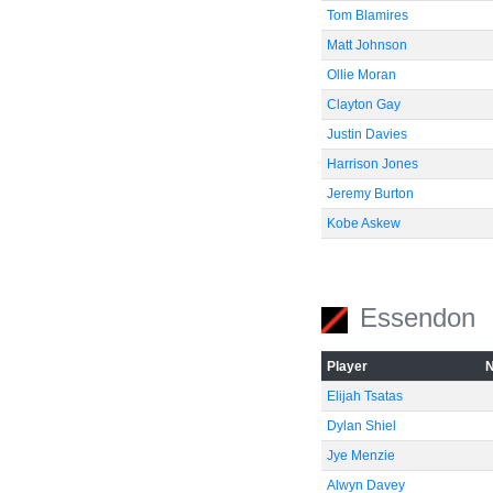
Tom Blamires
Matt Johnson
Ollie Moran
Clayton Gay
Justin Davies
Harrison Jones
Jeremy Burton
Kobe Askew
Essendon
Player
Elijah Tsatas
Dylan Shiel
Jye Menzie
Alwyn Davey