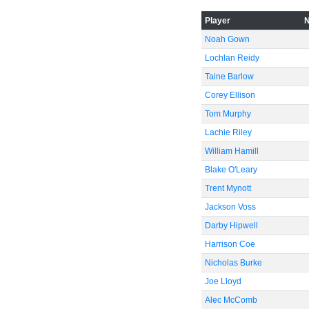
Player
-60
Noah Gown
Lochlan Reidy
Taine Barlow
Corey Ellison
Tom Murphy
Lachie Riley
William Hamill
Blake O'Leary
Trent Mynott
Jackson Voss
Darby Hipwell
Harrison Coe
Nicholas Burke
Joe Lloyd
Alec McComb