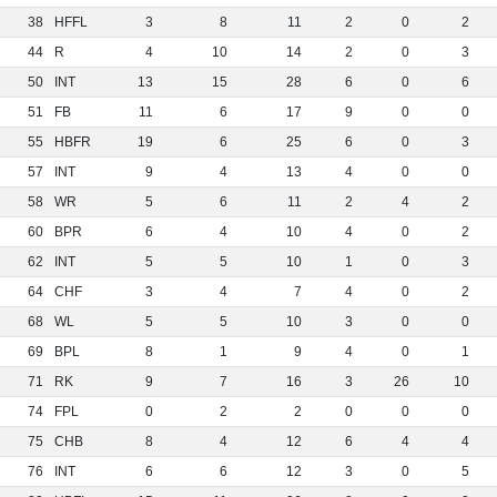
38
HFFL
3
8
11
2
0
2
44
R
4
10
14
2
0
3
50
INT
13
15
28
6
0
6
51
FB
11
6
17
9
0
0
55
HBFR
19
6
25
6
0
3
57
INT
9
4
13
4
0
0
58
WR
5
6
11
2
4
2
60
BPR
6
4
10
4
0
2
62
INT
5
5
10
1
0
3
64
CHF
3
4
7
4
0
2
68
WL
5
5
10
3
0
0
69
BPL
8
1
9
4
0
1
71
RK
9
7
16
3
26
10
74
FPL
0
2
2
0
0
0
75
CHB
8
4
12
6
4
4
76
INT
6
6
12
3
0
5