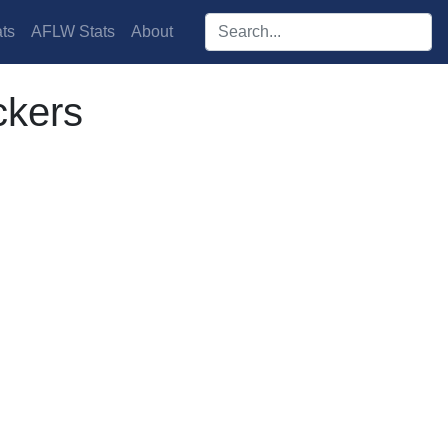
Search players:
ts
AFLW Stats
About
ckers