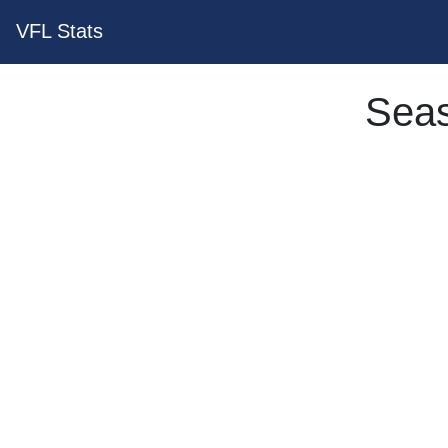
VFL Stats
Seas