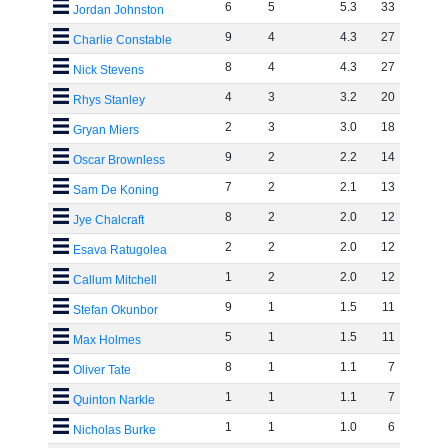
6
5
5
.
3
33
Jordan Johnston
9
4
4
.
3
27
Charlie Constable
8
4
4
.
3
27
Nick Stevens
4
3
3
.
2
20
Rhys Stanley
2
3
3
.
0
18
Gryan Miers
9
2
2
.
2
14
Oscar Brownless
7
2
2
.
1
13
Sam De Koning
8
2
2
.
0
12
Jye Chalcraft
2
2
2
.
0
12
Esava Ratugolea
1
2
2
.
0
12
Callum Mitchell
9
1
1
.
5
11
Stefan Okunbor
5
1
1
.
5
11
Max Holmes
8
1
1
.
1
7
Oliver Tate
1
1
1
.
1
7
Quinton Narkle
1
1
1
.
0
6
Nicholas Burke