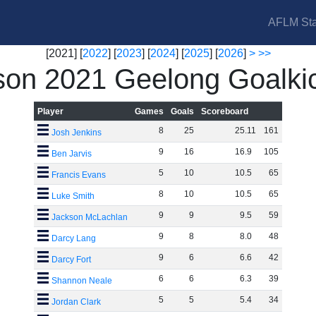
AFLM Sta
[2021] [
2022
] [
2023
] [
2024
] [
2025
] [
2026
]
>
>>
on 2021 Geelong Goalki
Player
Games
Goals
Scoreboard
8
25
25
.
11
161
Josh Jenkins
9
16
16
.
9
105
Ben Jarvis
5
10
10
.
5
65
Francis Evans
8
10
10
.
5
65
Luke Smith
9
9
9
.
5
59
Jackson McLachlan
9
8
8
.
0
48
Darcy Lang
9
6
6
.
6
42
Darcy Fort
6
6
6
.
3
39
Shannon Neale
5
5
5
.
4
34
Jordan Clark