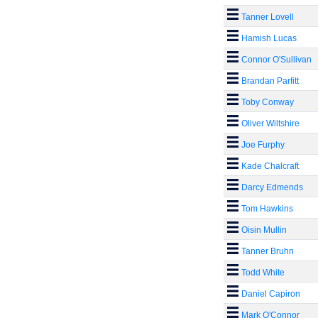
Tanner Lovell
Hamish Lucas
Connor O'Sullivan
Brandan Parfitt
Toby Conway
Oliver Wiltshire
Joe Furphy
Kade Chalcraft
Darcy Edmends
Tom Hawkins
Oisin Mullin
Tanner Bruhn
Todd White
Daniel Capiron
Mark O'Connor