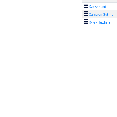
Kye Annand
Cameron Guthrie
Ryley Hutchins