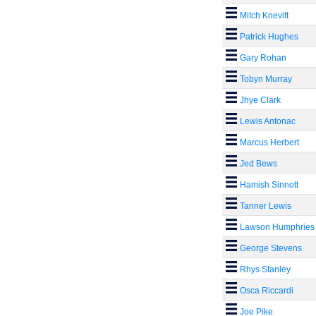
Mitch Knevitt
Patrick Hughes
Gary Rohan
Tobyn Murray
Jhye Clark
Lewis Antonac
Marcus Herbert
Jed Bews
Hamish Sinnott
Tanner Lewis
Lawson Humphries
George Stevens
Rhys Stanley
Osca Riccardi
Joe Pike