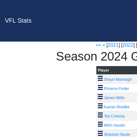
VFL Stats
<<
<
[
2021
] [
2022
] [
Season 2024 G
Player
Shaun Mannagh
Phoenix Foster
James Willis
Kaelan Bradtke
Ted Clohesy
Mitch Hardie
Shannon Neale