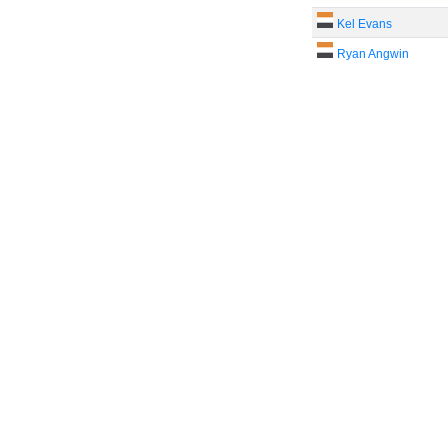
Kel Evans
Ryan Angwin