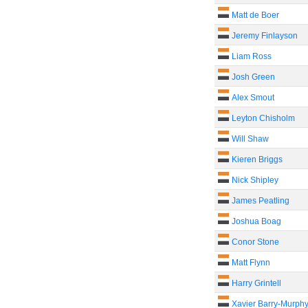
Matt de Boer
Jeremy Finlayson
Liam Ross
Josh Green
Alex Smout
Leyton Chisholm
Will Shaw
Kieren Briggs
Nick Shipley
James Peatling
Joshua Boag
Conor Stone
Matt Flynn
Harry Grintell
Xavier Barry-Murph