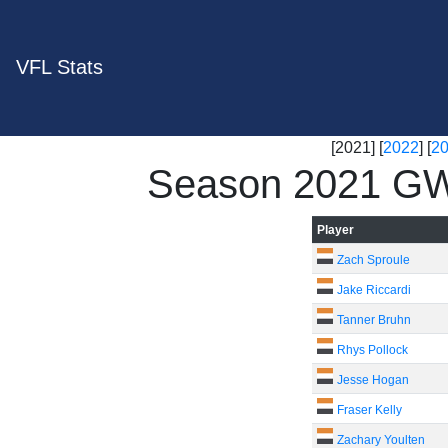
VFL Stats
[2021] [
2022
] [
2
Season 2021 GW
Player
Zach Sproule
Jake Riccardi
Tanner Bruhn
Rhys Pollock
Jesse Hogan
Fraser Kelly
Zachary Youlten