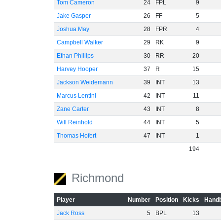
Tom Cameron
24
FPL
9
Jake Gasper
26
FF
5
Joshua May
28
FPR
4
Campbell Walker
29
RK
9
Ethan Phillips
30
RR
20
Harvey Hooper
37
R
15
Jackson Weidemann
39
INT
13
Marcus Lentini
42
INT
11
Zane Carter
43
INT
8
Will Reinhold
44
INT
5
Thomas Hofert
47
INT
1
194
Richmond
Player
Number
Position
Kicks
Handb
Jack Ross
5
BPL
13