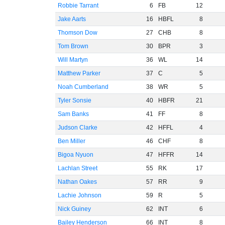
Robbie Tarrant
6
FB
12
Jake Aarts
16
HBFL
8
Thomson Dow
27
CHB
8
Tom Brown
30
BPR
3
Will Martyn
36
WL
14
Matthew Parker
37
C
5
Noah Cumberland
38
WR
5
Tyler Sonsie
40
HBFR
21
Sam Banks
41
FF
8
Judson Clarke
42
HFFL
4
Ben Miller
46
CHF
8
Bigoa Nyuon
47
HFFR
14
Lachlan Street
55
RK
17
Nathan Oakes
57
RR
9
Lachie Johnson
59
R
5
Nick Guiney
62
INT
6
Bailey Henderson
66
INT
8