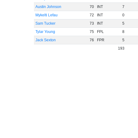
Austin Johnson
70
INT
7
Mykelti Lefau
72
INT
0
Sam Tucker
73
INT
5
Tylar Young
75
FPL
8
Jack Sexton
76
FPR
5
193