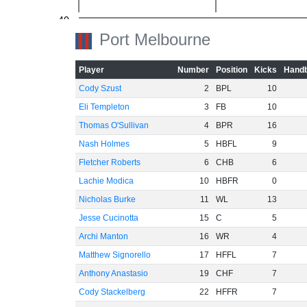
-40
Port Melbourne
-60
Player
Number
Position
Kicks
Handb
Cody Szust
2
BPL
10
Eli Templeton
3
FB
10
Thomas O'Sullivan
4
BPR
16
Nash Holmes
5
HBFL
9
Fletcher Roberts
6
CHB
6
Lachie Modica
10
HBFR
0
Nicholas Burke
11
WL
13
Jesse Cucinotta
15
C
5
Archi Manton
16
WR
4
Matthew Signorello
17
HFFL
7
Anthony Anastasio
19
CHF
7
Cody Stackelberg
22
HFFR
7