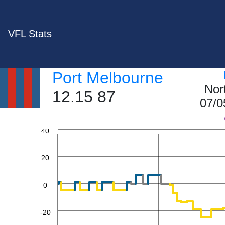
VFL Stats
Port Melbourne
Nor
12.15 87
07/0
60
40
20
0
-20