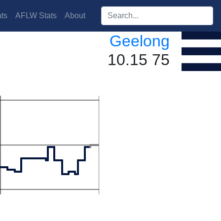
Search players:
ts
AFLW Stats
About
Geelong
10.15 75