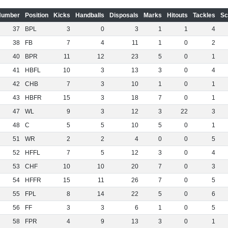
Number
Position
Kicks
Handballs
Disposals
Marks
Hitouts
Tackles
Sc
37
BPL
3
0
3
1
1
4
38
FB
7
4
11
1
0
2
40
BPR
11
12
23
5
0
1
41
HBFL
10
3
13
3
0
4
42
CHB
7
3
10
1
0
1
43
HBFR
15
3
18
7
0
1
47
WL
9
3
12
3
22
3
48
C
5
5
10
5
0
1
51
WR
2
2
4
0
0
5
52
HFFL
7
5
12
3
0
4
53
CHF
10
10
20
7
0
3
54
HFFR
15
11
26
7
0
5
55
FPL
8
14
22
5
0
6
56
FF
3
3
6
1
0
5
58
FPR
4
9
13
3
0
1