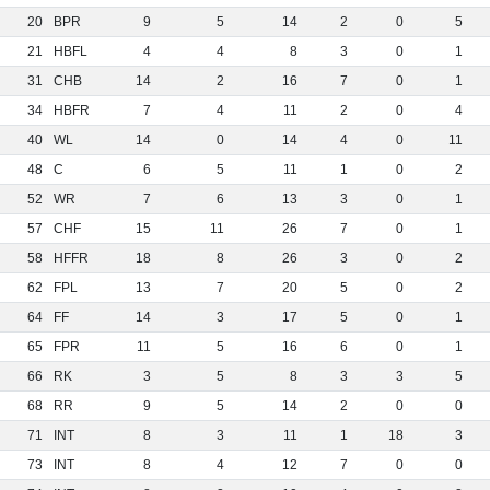
20
BPR
9
5
14
2
0
5
21
HBFL
4
4
8
3
0
1
31
CHB
14
2
16
7
0
1
34
HBFR
7
4
11
2
0
4
40
WL
14
0
14
4
0
11
48
C
6
5
11
1
0
2
52
WR
7
6
13
3
0
1
57
CHF
15
11
26
7
0
1
58
HFFR
18
8
26
3
0
2
62
FPL
13
7
20
5
0
2
64
FF
14
3
17
5
0
1
65
FPR
11
5
16
6
0
1
66
RK
3
5
8
3
3
5
68
RR
9
5
14
2
0
0
71
INT
8
3
11
1
18
3
73
INT
8
4
12
7
0
0