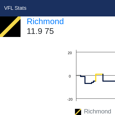
60
VFL Stats
Richmond
11.9 75
40
20
0
-20
Richmond