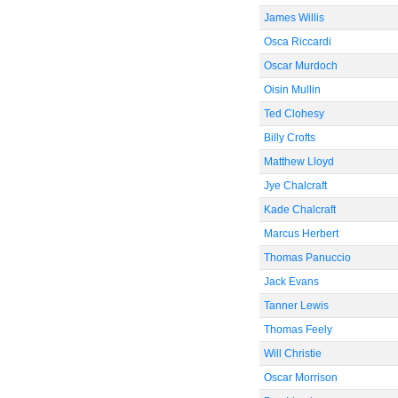
James Willis
Osca Riccardi
Oscar Murdoch
Oisin Mullin
Ted Clohesy
Billy Crofts
Matthew Lloyd
Jye Chalcraft
Kade Chalcraft
Marcus Herbert
Thomas Panuccio
Jack Evans
Tanner Lewis
Thomas Feely
Will Christie
Oscar Morrison