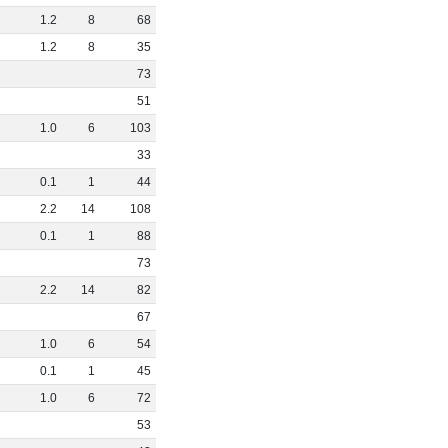
1
.
2
8
68
1
.
2
8
35
73
51
1
.
0
6
103
33
0
.
1
1
44
2
.
2
14
108
0
.
1
1
88
73
2
.
2
14
82
67
1
.
0
6
54
0
.
1
1
45
1
.
0
6
72
53