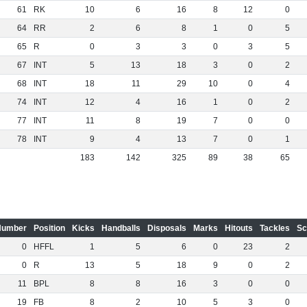
61
RK
10
6
16
8
12
0
64
RR
2
6
8
1
0
5
65
R
0
3
3
0
3
5
67
INT
5
13
18
3
0
2
68
INT
18
11
29
10
0
4
74
INT
12
4
16
1
0
2
77
INT
11
8
19
7
0
0
78
INT
9
4
13
7
0
1
183
142
325
89
38
65
Number
Position
Kicks
Handballs
Disposals
Marks
Hitouts
Tackles
Sc
0
HFFL
1
5
6
0
23
2
0
R
13
5
18
9
0
2
11
BPL
8
8
16
3
0
0
19
FB
8
2
10
5
3
0