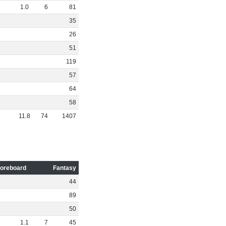
1
.
0
6
81
35
26
51
119
57
64
58
11
.
8
74
1407
oreboard
Fantasy
44
89
50
1
.
1
7
45