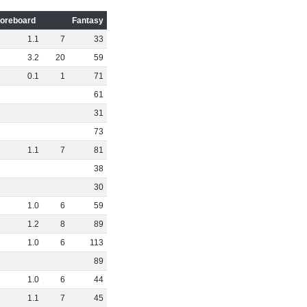
oreboard
Fantasy
1
.
1
7
33
3
.
2
20
59
0
.
1
1
71
61
31
73
1
.
1
7
81
38
30
1
.
0
6
59
1
.
2
8
89
1
.
0
6
113
89
1
.
0
6
44
1
.
1
7
45