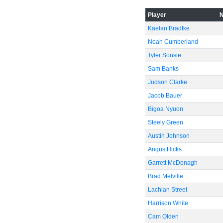
-40
Player
Kaelan Bradtke
Noah Cumberland
Tyler Sonsie
-60
Sam Banks
Judson Clarke
Jacob Bauer
Bigoa Nyuon
Steely Green
Austin Johnson
Angus Hicks
Garrett McDonagh
Brad Melville
Lachlan Street
Harrison White
Cam Olden