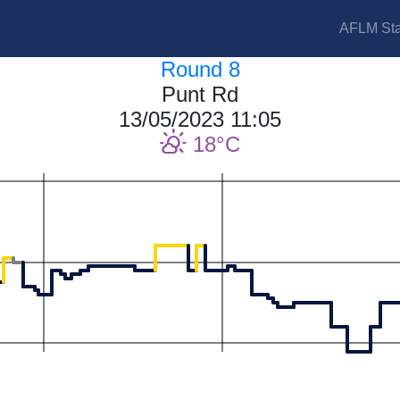
AFLM Sta
Round 8
Punt Rd
13/05/2023 11:05
18