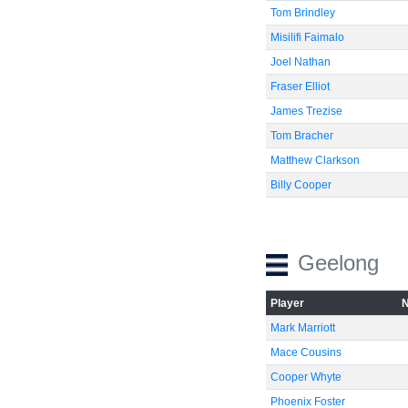
Tom Brindley
Misilifi Faimalo
Joel Nathan
Fraser Elliot
James Trezise
Tom Bracher
Matthew Clarkson
Billy Cooper
Geelong
Player
Mark Marriott
Mace Cousins
Cooper Whyte
Phoenix Foster