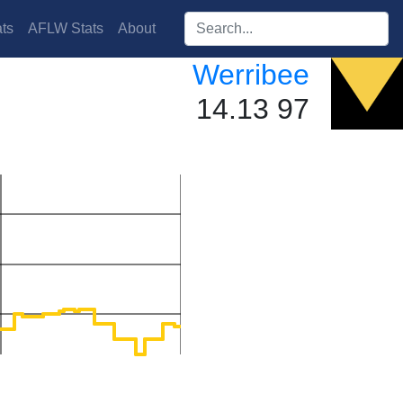
Search players:
ts
AFLW Stats
About
Werribee
14.13 97