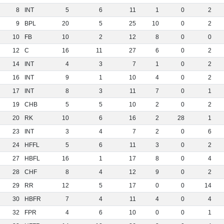
8
INT
5
6
11
1
0
2
9
BPL
20
5
25
10
0
2
10
FB
10
2
12
8
0
0
12
C
16
11
27
6
0
2
14
INT
4
3
7
1
0
2
16
INT
9
1
10
4
0
2
17
INT
8
3
11
7
0
1
19
CHB
5
5
10
2
0
2
20
RK
10
6
16
2
28
1
23
INT
3
4
7
2
0
6
24
HFFL
5
6
11
3
0
2
27
HBFL
16
1
17
8
0
4
28
CHF
8
4
12
9
0
2
29
RR
12
5
17
0
0
14
30
HBFR
7
4
11
4
0
4
32
FPR
4
6
10
0
0
1