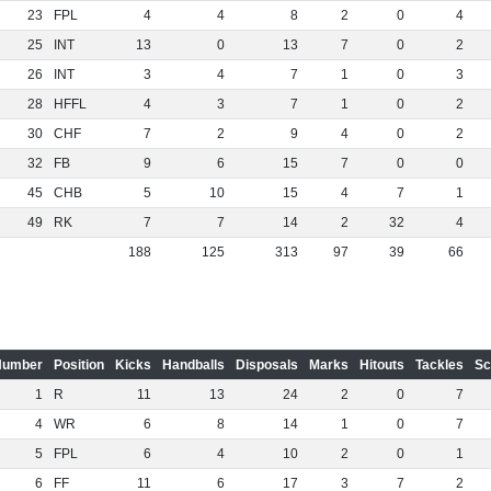
23
FPL
4
4
8
2
0
4
25
INT
13
0
13
7
0
2
26
INT
3
4
7
1
0
3
28
HFFL
4
3
7
1
0
2
30
CHF
7
2
9
4
0
2
32
FB
9
6
15
7
0
0
45
CHB
5
10
15
4
7
1
49
RK
7
7
14
2
32
4
188
125
313
97
39
66
Number
Position
Kicks
Handballs
Disposals
Marks
Hitouts
Tackles
Sc
1
R
11
13
24
2
0
7
4
WR
6
8
14
1
0
7
5
FPL
6
4
10
2
0
1
6
FF
11
6
17
3
7
2