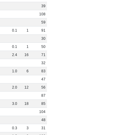
39
108
59
0
.
1
1
91
30
0
.
1
1
50
2
.
4
16
71
32
1
.
0
6
83
47
2
.
0
12
56
87
3
.
0
18
85
104
48
0
.
3
3
31