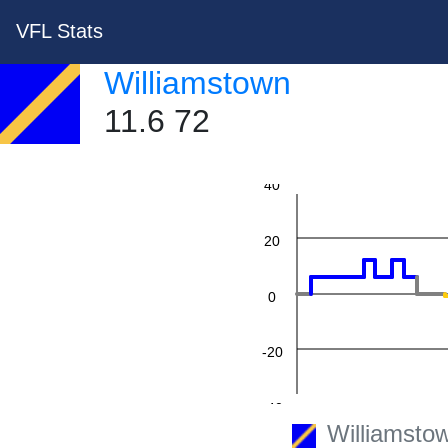
VFL Stats
Williamstown
11.6 72
60
40
20
0
-20
-40
Williamsto