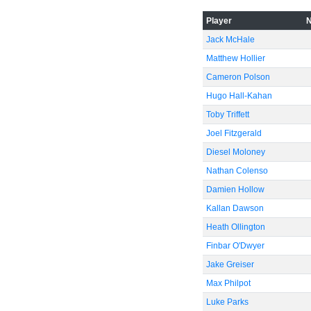
-60
Player
Jack McHale
Matthew Hollier
Cameron Polson
Hugo Hall-Kahan
Toby Triffett
Joel Fitzgerald
Diesel Moloney
Nathan Colenso
Damien Hollow
Kallan Dawson
Heath Ollington
Finbar O'Dwyer
Jake Greiser
Max Philpot
Luke Parks