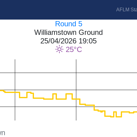
AFLM Sta
Round 5
Williamstown Ground
25/04/2026 19:05
25
wn