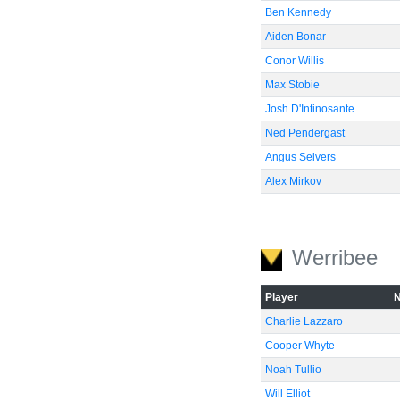
Ben Kennedy
Aiden Bonar
Conor Willis
Max Stobie
Josh D'Intinosante
Ned Pendergast
Angus Seivers
Alex Mirkov
Werribee
Player
Charlie Lazzaro
Cooper Whyte
Noah Tullio
Will Elliot