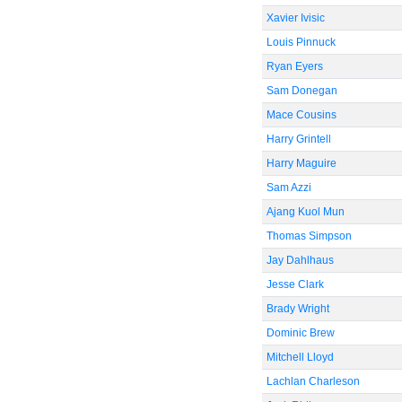
Xavier Ivisic
Louis Pinnuck
Ryan Eyers
Sam Donegan
Mace Cousins
Harry Grintell
Harry Maguire
Sam Azzi
Ajang Kuol Mun
Thomas Simpson
Jay Dahlhaus
Jesse Clark
Brady Wright
Dominic Brew
Mitchell Lloyd
Lachlan Charleson