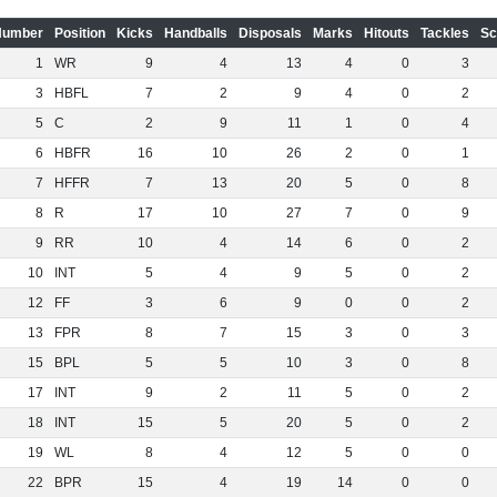
Number
Position
Kicks
Handballs
Disposals
Marks
Hitouts
Tackles
Sc
1
WR
9
4
13
4
0
3
3
HBFL
7
2
9
4
0
2
5
C
2
9
11
1
0
4
6
HBFR
16
10
26
2
0
1
7
HFFR
7
13
20
5
0
8
8
R
17
10
27
7
0
9
9
RR
10
4
14
6
0
2
10
INT
5
4
9
5
0
2
12
FF
3
6
9
0
0
2
13
FPR
8
7
15
3
0
3
15
BPL
5
5
10
3
0
8
17
INT
9
2
11
5
0
2
18
INT
15
5
20
5
0
2
19
WL
8
4
12
5
0
0
22
BPR
15
4
19
14
0
0