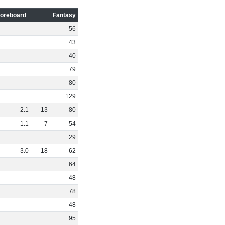
oreboard
Fantasy
56
43
40
79
80
129
2
.
1
13
80
1
.
1
7
54
29
3
.
0
18
62
64
48
78
48
95