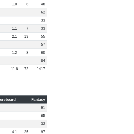
1
.
0
6
48
62
33
1
.
1
7
33
2
.
1
13
55
57
1
.
2
8
60
84
11
.
6
72
1417
oreboard
Fantasy
91
65
33
4
.
1
25
97