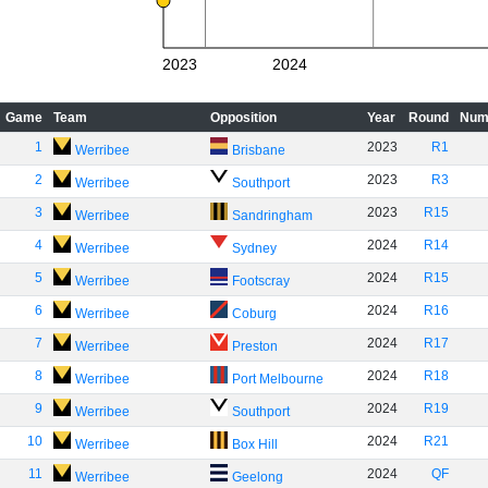
2023
2024
Game
Team
Opposition
Year
Round
Num
1
2023
R1
Werribee
Brisbane
2
2023
R3
Werribee
Southport
3
2023
R15
Werribee
Sandringham
4
2024
R14
Werribee
Sydney
5
2024
R15
Werribee
Footscray
6
2024
R16
Werribee
Coburg
7
2024
R17
Werribee
Preston
8
2024
R18
Werribee
Port Melbourne
9
2024
R19
Werribee
Southport
10
2024
R21
Werribee
Box Hill
11
2024
QF
Werribee
Geelong