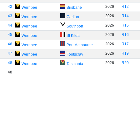
42
2026
R12
Werribee
Brisbane
43
2026
R14
Werribee
Carlton
44
2026
R15
Werribee
Southport
45
2026
R16
Werribee
St Kilda
46
2026
R17
Werribee
Port Melbourne
47
2026
R19
Werribee
Footscray
48
2026
R20
Werribee
Tasmania
48