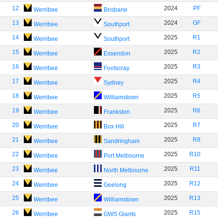
12
2024
PF
Werribee
Brisbane
13
2024
GF
Werribee
Southport
14
2025
R1
Werribee
Southport
15
2025
R2
Werribee
Essendon
16
2025
R3
Werribee
Footscray
17
2025
R4
Werribee
Sydney
18
2025
R5
Werribee
Williamstown
19
2025
R6
Werribee
Frankston
20
2025
R7
Werribee
Box Hill
21
2025
R8
Werribee
Sandringham
22
2025
R10
Werribee
Port Melbourne
23
2025
R11
Werribee
North Melbourne
24
2025
R12
Werribee
Geelong
25
2025
R13
Werribee
Williamstown
26
2025
R15
Werribee
GWS Giants