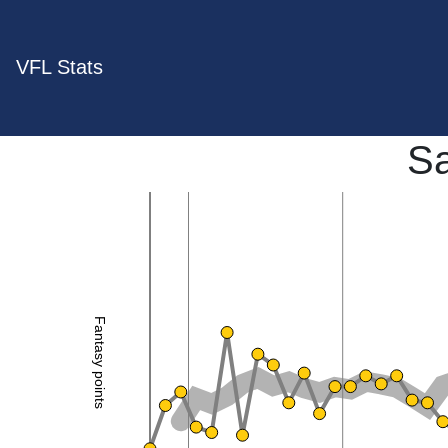
VFL Stats
S
Fantasy points