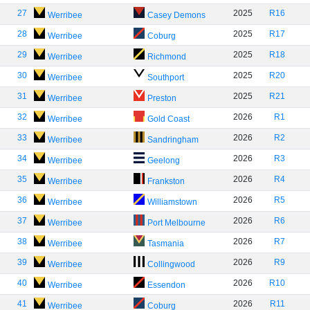
27
2025
R16
Werribee
Casey Demons
28
2025
R17
Werribee
Coburg
29
2025
R18
Werribee
Richmond
30
2025
R20
Werribee
Southport
31
2025
R21
Werribee
Preston
32
2026
R1
Werribee
Gold Coast
33
2026
R2
Werribee
Sandringham
34
2026
R3
Werribee
Geelong
35
2026
R4
Werribee
Frankston
36
2026
R5
Werribee
Williamstown
37
2026
R6
Werribee
Port Melbourne
38
2026
R7
Werribee
Tasmania
39
2026
R9
Werribee
Collingwood
40
2026
R10
Werribee
Essendon
41
2026
R11
Werribee
Coburg