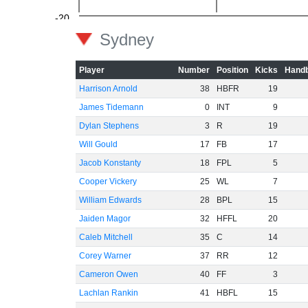
-20
Sydney
Player
Number
Position
Kicks
Handb
Harrison Arnold
38
HBFR
19
-40
James Tidemann
0
INT
9
Dylan Stephens
3
R
19
Will Gould
17
FB
17
-60
Jacob Konstanty
18
FPL
5
Cooper Vickery
25
WL
7
William Edwards
28
BPL
15
Jaiden Magor
32
HFFL
20
Caleb Mitchell
35
C
14
Corey Warner
37
RR
12
Cameron Owen
40
FF
3
Lachlan Rankin
41
HBFL
15