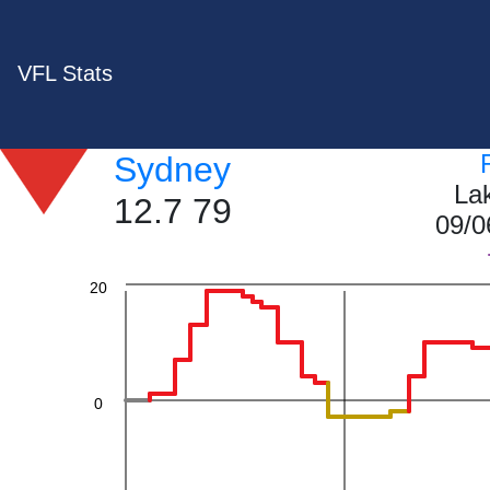
60
VFL Stats
Sydney
40
La
12.7 79
09/0
20
0