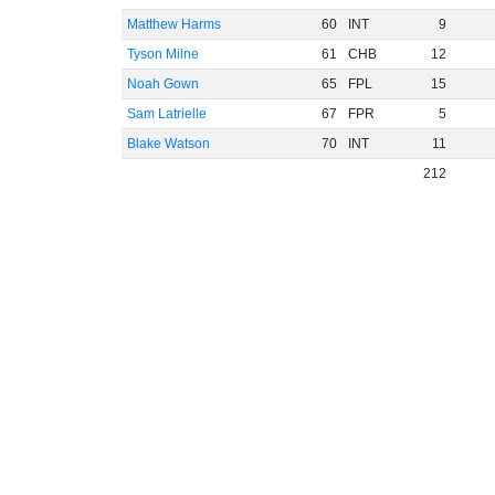
Matthew Harms
60
INT
9
Tyson Milne
61
CHB
12
Noah Gown
65
FPL
15
Sam Latrielle
67
FPR
5
Blake Watson
70
INT
11
212