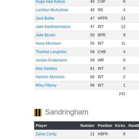
Hugo Hall-Kahan
45
CHF
8
Lachlan McAndrew
46
RK
4
Jack Buller
47
HFFR
13
Jake Bartholomaeus
47
INT
13
Jake Brown
50
BPR
9
Harry Morrison
55
INT
11
Thomas Longmire
58
CHB
4
Jordan Endemann
59
WR
6
Max Geddes
61
INT
5
Hamish Morrison
66
INT
2
Riley Fitzroy
68
INT
1
231
Sandringham
Player
Number
Position
Kicks
Handb
Zaine Cordy
21
HBFR
9