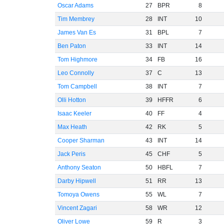
Oscar Adams
27
BPR
8
Tim Membrey
28
INT
10
James Van Es
31
BPL
7
Ben Paton
33
INT
14
Tom Highmore
34
FB
16
Leo Connolly
37
C
13
Tom Campbell
38
INT
7
Olli Hotton
39
HFFR
6
Isaac Keeler
40
FF
4
Max Heath
42
RK
5
Cooper Sharman
43
INT
14
Jack Peris
45
CHF
5
Anthony Seaton
50
HBFL
7
Darby Hipwell
51
RR
13
Tomoya Owens
55
WL
7
Vincent Zagari
58
WR
12
Oliver Lowe
59
R
3