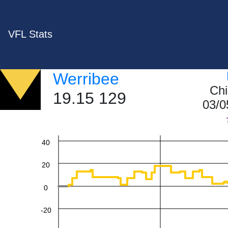
VFL Stats
Werribee
Chi
19.15 129
03/0
60
40
20
0
-20