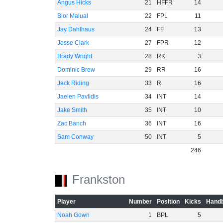
Angus Hicks
21
HFFR
14
Bior Malual
22
FPL
11
Jay Dahlhaus
24
FF
13
Jesse Clark
27
FPR
12
Brady Wright
28
RK
3
Dominic Brew
29
RR
16
Jack Riding
33
R
16
Jaelen Pavlidis
34
INT
14
Jake Smith
35
INT
10
Zac Banch
36
INT
16
Sam Conway
50
INT
5
246
Frankston
Player
Number
Position
Kicks
Handb
Noah Gown
1
BPL
5