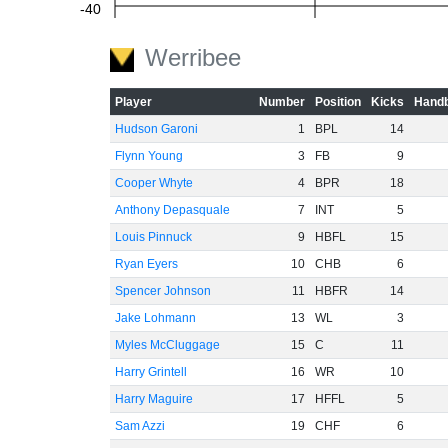
-40
Werribee
-60
Player
Number
Position
Kicks
Handb
Hudson Garoni
1
BPL
14
Flynn Young
3
FB
9
Cooper Whyte
4
BPR
18
Anthony Depasquale
7
INT
5
Louis Pinnuck
9
HBFL
15
Ryan Eyers
10
CHB
6
Spencer Johnson
11
HBFR
14
Jake Lohmann
13
WL
3
Myles McCluggage
15
C
11
Harry Grintell
16
WR
10
Harry Maguire
17
HFFL
5
Sam Azzi
19
CHF
6