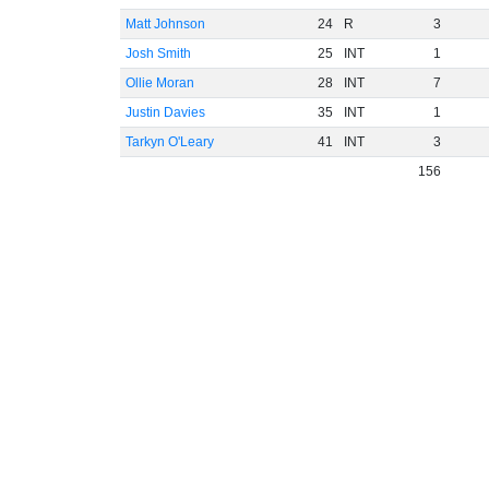
Matt Johnson
24
R
3
Josh Smith
25
INT
1
Ollie Moran
28
INT
7
Justin Davies
35
INT
1
Tarkyn O'Leary
41
INT
3
156