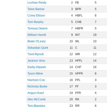
Lochlan Reidy
2
FB
5
Taine Barlow
3
BPR
5
Corey Ellison
4
HBFL
6
Tom Murphy
5
CHB
7
Tomoya Owens
7
HBFR
5
William Hamill
9
INT
19
Blake O'Leary
10
WL
10
Sebastian Quirk
11
C
11
Trent Mynott
12
WR
12
Jackson Voss
13
HFFL
14
Darby Hipwell
14
CHF
16
Tyson Milne
15
HFFR
8
Harrison Coe
16
FPL
3
Nicholas Burke
17
FF
3
Angus Grant
19
FPR
4
Alec McComb
20
RK
2
Tom Blamires
23
RR
6