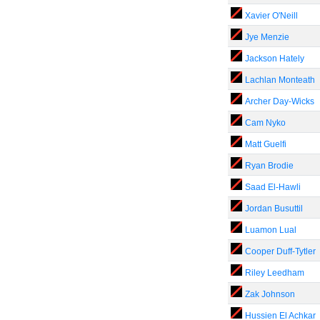
Xavier O'Neill
Jye Menzie
Jackson Hately
Lachlan Monteath
Archer Day-Wicks
Cam Nyko
Matt Guelfi
Ryan Brodie
Saad El-Hawli
Jordan Busuttil
Luamon Lual
Cooper Duff-Tytler
Riley Leedham
Zak Johnson
Hussien El Achkar