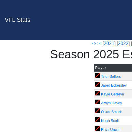
VFL Stats
<<
<
[
2021
] [
2022
] [
Season 2025 E
Player
Tyler Sellers
Jared Eckersley
Kayle Gerreyn
Alwyn Davey
Oskar Smartt
Noah Scott
Rhys Unwin