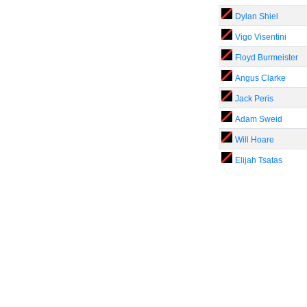
Dylan Shiel
Vigo Visentini
Floyd Burmeister
Angus Clarke
Jack Peris
Adam Sweid
Will Hoare
Elijah Tsatas