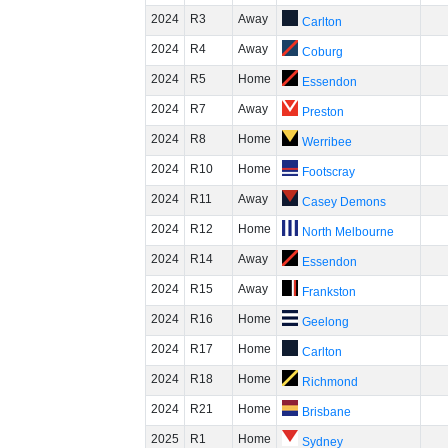
2024
R3
Away
Carlton
2024
R4
Away
Coburg
2024
R5
Home
Essendon
2024
R7
Away
Preston
2024
R8
Home
Werribee
2024
R10
Home
Footscray
2024
R11
Away
Casey Demons
2024
R12
Home
North Melbourne
2024
R14
Away
Essendon
2024
R15
Away
Frankston
2024
R16
Home
Geelong
2024
R17
Home
Carlton
2024
R18
Home
Richmond
2024
R21
Home
Brisbane
2025
R1
Home
Sydney