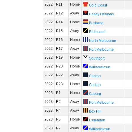
2022
R11
Home
Gold Coast
2022
R12
Away
Casey Demons
2022
R14
Home
Brisbane
2022
R15
Away
Richmond
2022
R16
Home
North Melbourne
2022
R17
Away
Port Melbourne
2022
R19
Home
Southport
2022
R20
Home
Williamstown
2022
R22
Away
Carlton
2022
R23
Home
Carlton
2023
R1
Home
Coburg
2023
R2
Away
Port Melbourne
2023
R4
Away
Box Hill
2023
R5
Home
Essendon
2023
R7
Away
Williamstown