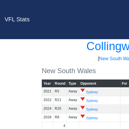
VFL Stats
Colling
[
New South Wa
New South Wales
Year
Round
Type
Opponent
For
2021
R5
Away
Sydney
2022
R21
Away
Sydney
2024
R20
Away
Sydney
2026
R8
Away
Sydney
4