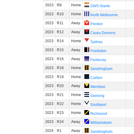
2023
R8
Home
GWS Giants
2023
R10
Home
North Melbourne
2023
R11
Away
Preston
2023
R12
Away
Casey Demons
2023
R14
Home
Sydney
2023
R15
Away
Frankston
2023
R16
Away
Footscray
2023
R18
Home
Sandringham
2023
R19
Home
Carlton
2023
R20
Away
Werribee
2023
R21
Home
Geelong
2023
R22
Home
Southport
2023
R23
Home
Richmond
2023
R24
Away
Williamstown
2024
R1
Away
Sandringham