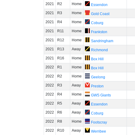
2021
R2
Home
Essendon
2021
R3
Home
Gold Coast
2021
R4
Home
Coburg
2021
R11
Home
Frankston
2021
R12
Home
Sandringham
2021
R13
Away
Richmond
2021
R16
Home
Box Hill
2022
R1
Home
Box Hill
2022
R2
Home
Geelong
2022
R3
Away
Preston
2022
R4
Home
GWS Giants
2022
R5
Away
Essendon
2022
R6
Away
Coburg
2022
R8
Home
Footscray
2022
R10
Away
Werribee