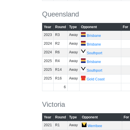
Queensland
Year
Round
Type
Opponent
For
2023
R3
Away
Brisbane
2024
R2
Away
Brisbane
2024
R6
Away
Southport
2025
R4
Away
Brisbane
2025
R14
Away
Southport
2025
R16
Away
Gold Coast
6
Victoria
Year
Round
Type
Opponent
For
2021
R1
Away
Werribee