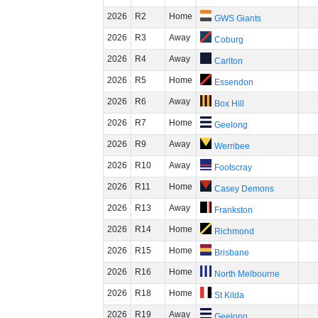
2026
R2
Home
GWS Giants
2026
R3
Away
Coburg
2026
R4
Away
Carlton
2026
R5
Home
Essendon
2026
R6
Away
Box Hill
2026
R7
Home
Geelong
2026
R9
Away
Werribee
2026
R10
Away
Footscray
2026
R11
Home
Casey Demons
2026
R13
Away
Frankston
2026
R14
Home
Richmond
2026
R15
Home
Brisbane
2026
R16
Home
North Melbourne
2026
R18
Home
St Kilda
2026
R19
Away
Geelong