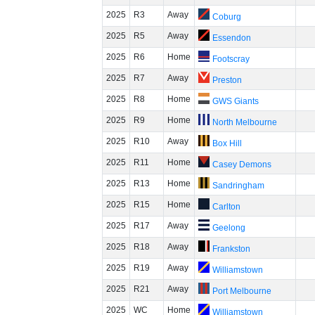
2025
R3
Away
Coburg
2025
R5
Away
Essendon
2025
R6
Home
Footscray
2025
R7
Away
Preston
2025
R8
Home
GWS Giants
2025
R9
Home
North Melbourne
2025
R10
Away
Box Hill
2025
R11
Home
Casey Demons
2025
R13
Home
Sandringham
2025
R15
Home
Carlton
2025
R17
Away
Geelong
2025
R18
Away
Frankston
2025
R19
Away
Williamstown
2025
R21
Away
Port Melbourne
2025
WC
Home
Williamstown