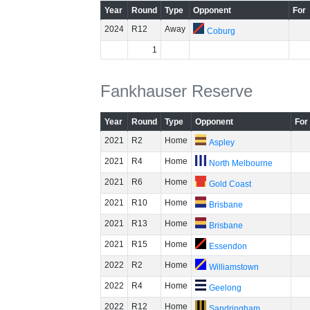
Year
Round
Type
Opponent
For
2024
R12
Away
Coburg
1
Fankhauser Reserve
Year
Round
Type
Opponent
For
2021
R2
Home
Aspley
2021
R4
Home
North Melbourne
2021
R6
Home
Gold Coast
2021
R10
Home
Brisbane
2021
R13
Home
Brisbane
2021
R15
Home
Essendon
2022
R2
Home
Williamstown
2022
R4
Home
Geelong
2022
R12
Home
Sandringham