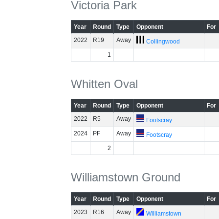
Victoria Park
Year
Round
Type
Opponent
For
2022
R19
Away
Collingwood
1
Whitten Oval
Year
Round
Type
Opponent
For
2022
R5
Away
Footscray
2024
PF
Away
Footscray
2
Williamstown Ground
Year
Round
Type
Opponent
For
2023
R16
Away
Williamstown