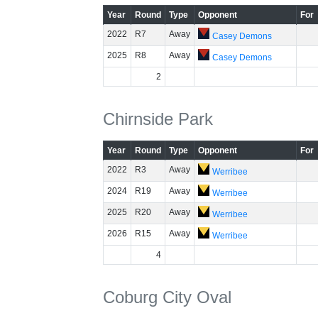
Year
Round
Type
Opponent
For
2022
R7
Away
Casey Demons
2025
R8
Away
Casey Demons
2
Chirnside Park
Year
Round
Type
Opponent
For
2022
R3
Away
Werribee
2024
R19
Away
Werribee
2025
R20
Away
Werribee
2026
R15
Away
Werribee
4
Coburg City Oval