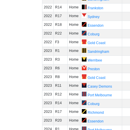
2022
R14
Home
Frankston
2022
R17
Home
Sydney
2022
R18
Home
Essendon
2022
R22
Home
Coburg
2022
F3
Home
Gold Coast
2023
R1
Home
Sandringham
2023
R3
Home
Werribee
2023
R6
Home
Preston
2023
R8
Home
Gold Coast
2023
R11
Home
Casey Demons
2023
R12
Home
Port Melbourne
2023
R14
Home
Coburg
2023
R17
Home
Richmond
2023
R20
Home
Essendon
2024
R1
Home