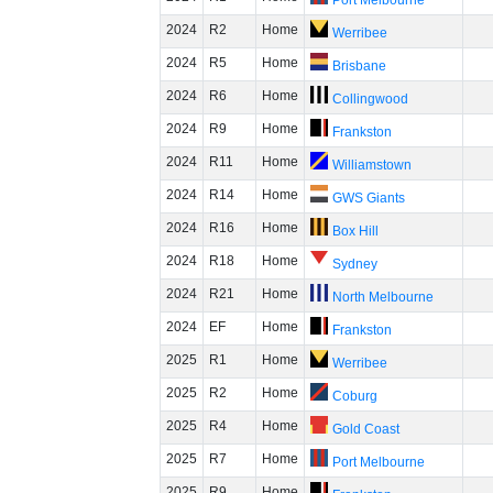
Port Melbourne
2024
R2
Home
Werribee
2024
R5
Home
Brisbane
2024
R6
Home
Collingwood
2024
R9
Home
Frankston
2024
R11
Home
Williamstown
2024
R14
Home
GWS Giants
2024
R16
Home
Box Hill
2024
R18
Home
Sydney
2024
R21
Home
North Melbourne
2024
EF
Home
Frankston
2025
R1
Home
Werribee
2025
R2
Home
Coburg
2025
R4
Home
Gold Coast
2025
R7
Home
Port Melbourne
2025
R9
Home