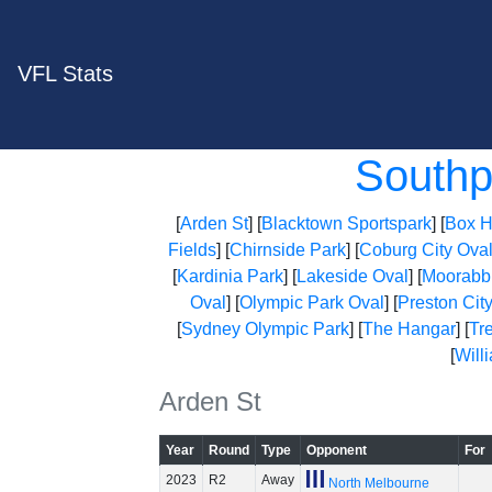
VFL Stats
Southp
[
Arden St
] [
Blacktown Sportspark
] [
Box Hi
Fields
] [
Chirnside Park
] [
Coburg City Ova
[
Kardinia Park
] [
Lakeside Oval
] [
Moorabb
Oval
] [
Olympic Park Oval
] [
Preston Cit
[
Sydney Olympic Park
] [
The Hangar
] [
Tr
[
Will
Arden St
Year
Round
Type
Opponent
For
2023
R2
Away
North Melbourne