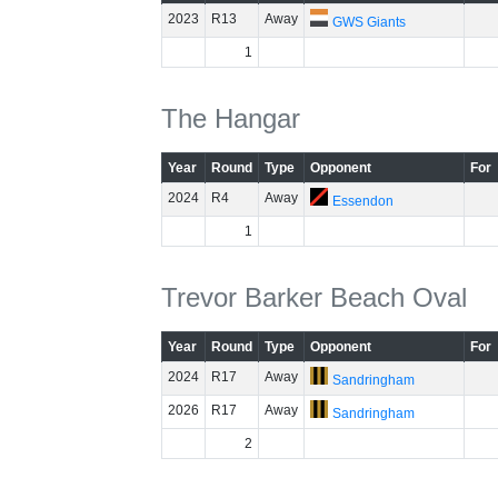
2023
R13
Away
GWS Giants
1
The Hangar
Year
Round
Type
Opponent
For
2024
R4
Away
Essendon
1
Trevor Barker Beach Oval
Year
Round
Type
Opponent
For
2024
R17
Away
Sandringham
2026
R17
Away
Sandringham
2