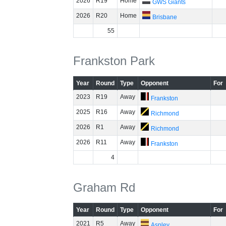
2026
R19
Home
GWS Giants
2026
R20
Home
Brisbane
55
Frankston Park
Year
Round
Type
Opponent
For
2023
R19
Away
Frankston
2025
R16
Away
Richmond
2026
R1
Away
Richmond
2026
R11
Away
Frankston
4
Graham Rd
Year
Round
Type
Opponent
For
2021
R5
Away
Aspley