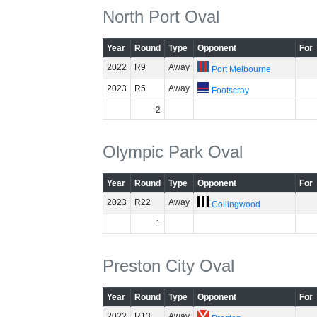
North Port Oval
Year
Round
Type
Opponent
For
2022
R9
Away
Port Melbourne
2023
R5
Away
Footscray
2
Olympic Park Oval
Year
Round
Type
Opponent
For
2023
R22
Away
Collingwood
1
Preston City Oval
Year
Round
Type
Opponent
For
2022
R13
Away