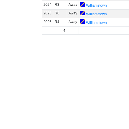
2024
R3
Away
Williamstown
2025
R6
Away
Williamstown
2026
R4
Away
Williamstown
4