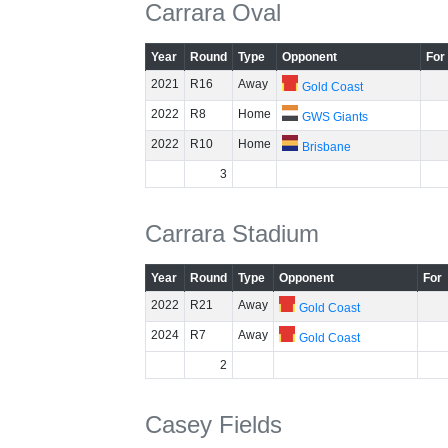
Carrara Oval
Year
Round
Type
Opponent
For
2021
R16
Away
Gold Coast
2022
R8
Home
GWS Giants
2022
R10
Home
Brisbane
3
Carrara Stadium
Year
Round
Type
Opponent
For
2022
R21
Away
Gold Coast
2024
R7
Away
Gold Coast
2
Casey Fields