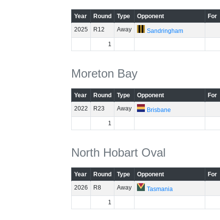
Year
Round
Type
Opponent
For
2025
R12
Away
Sandringham
1
Moreton Bay
Year
Round
Type
Opponent
For
2022
R23
Away
Brisbane
1
North Hobart Oval
Year
Round
Type
Opponent
For
2026
R8
Away
Tasmania
1