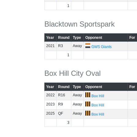
1
Blacktown Sportspark
Year
Round
Type
Opponent
For
2021
R3
Away
GWS Giants
1
Box Hill City Oval
Year
Round
Type
Opponent
For
2022
R16
Away
Box Hill
2023
R9
Away
Box Hill
2025
QF
Away
Box Hill
3