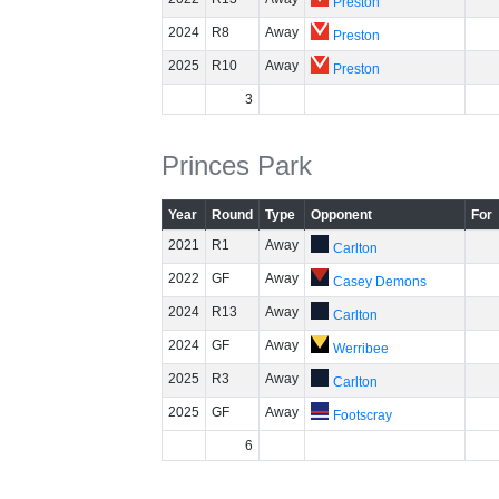
Preston
2024
R8
Away
Preston
2025
R10
Away
Preston
3
Princes Park
Year
Round
Type
Opponent
For
2021
R1
Away
Carlton
2022
GF
Away
Casey Demons
2024
R13
Away
Carlton
2024
GF
Away
Werribee
2025
R3
Away
Carlton
2025
GF
Away
Footscray
6