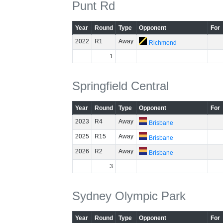
Punt Rd
Year
Round
Type
Opponent
For
2022
R1
Away
Richmond
1
Springfield Central
Year
Round
Type
Opponent
For
2023
R4
Away
Brisbane
2025
R15
Away
Brisbane
2026
R2
Away
Brisbane
3
Sydney Olympic Park
Year
Round
Type
Opponent
For