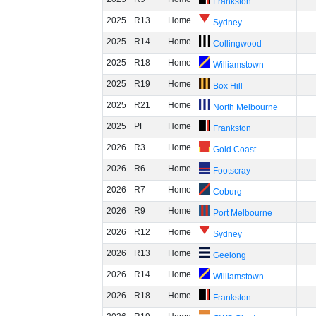
Frankston
2025
R13
Home
Sydney
2025
R14
Home
Collingwood
2025
R18
Home
Williamstown
2025
R19
Home
Box Hill
2025
R21
Home
North Melbourne
2025
PF
Home
Frankston
2026
R3
Home
Gold Coast
2026
R6
Home
Footscray
2026
R7
Home
Coburg
2026
R9
Home
Port Melbourne
2026
R12
Home
Sydney
2026
R13
Home
Geelong
2026
R14
Home
Williamstown
2026
R18
Home
Frankston