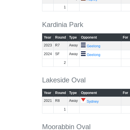
1
Kardinia Park
Year
Round
Type
Opponent
For
2023
R7
Away
Geelong
2024
SF
Away
Geelong
2
Lakeside Oval
Year
Round
Type
Opponent
For
2021
R8
Away
Sydney
1
Moorabbin Oval