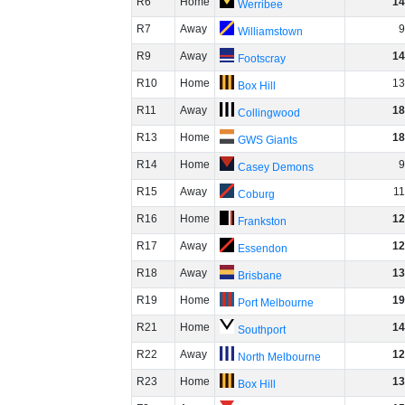
R6
Home
1
Werribee
R7
Away
Williamstown
R9
Away
1
Footscray
R10
Home
1
Box Hill
R11
Away
1
Collingwood
R13
Home
1
GWS Giants
R14
Home
Casey Demons
R15
Away
1
Coburg
R16
Home
1
Frankston
R17
Away
1
Essendon
R18
Away
1
Brisbane
R19
Home
1
Port Melbourne
R21
Home
1
Southport
R22
Away
1
North Melbourne
R23
Home
1
Box Hill