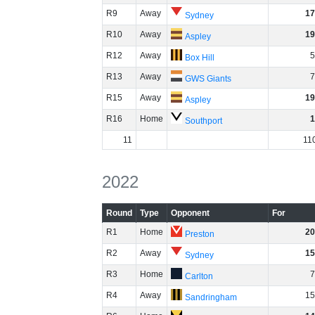
R9
Away
1
Sydney
R10
Away
1
Aspley
R12
Away
Box Hill
R13
Away
GWS Giants
R15
Away
1
Aspley
R16
Home
Southport
11
11
2022
Round
Type
Opponent
For
R1
Home
2
Preston
R2
Away
1
Sydney
R3
Home
Carlton
R4
Away
1
Sandringham