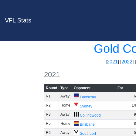
VFL Stats
Gold C
[
2021
] [
2022
] [
2021
Round
Type
Opponent
For
R1
Away
Footscray
R2
Home
1
Sydney
R3
Away
Collingwood
R5
Home
Brisbane
R6
Away
Southport