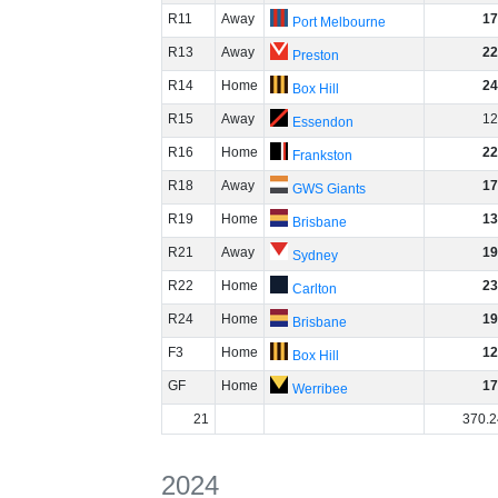
R11
Away
1
Port Melbourne
R13
Away
2
Preston
R14
Home
2
Box Hill
R15
Away
1
Essendon
R16
Home
2
Frankston
R18
Away
1
GWS Giants
R19
Home
1
Brisbane
R21
Away
1
Sydney
R22
Home
2
Carlton
R24
Home
1
Brisbane
F3
Home
1
Box Hill
GF
Home
1
Werribee
21
370
.
2
2024