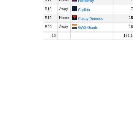
R17
Home
Footscray
R18
Away
Carlton
R19
Home
1
Casey Demons
R20
Away
1
GWS Giants
16
171
.
1