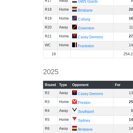
R17
Away
GWS Giants
R18
Home
2
Brisbane
R19
Home
1
Coburg
R20
Away
1
Essendon
R21
Home
2
Casey Demons
WC
Home
1
Frankston
19
254
.
2
2025
Round
Type
Opponent
For
R2
Away
1
Casey Demons
R3
Home
2
Preston
R4
Away
Southport
R5
Home
1
Sydney
R6
Away
1
Brisbane