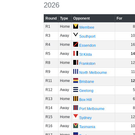
2026
Round
Type
Opponent
For
R1
Home
Werribee
R3
Away
1
Southport
R4
Home
1
Essendon
R5
Away
1
St Kilda
R8
Home
1
Frankston
R9
Away
1
North Melbourne
R11
Home
1
Brisbane
R12
Away
Geelong
R13
Home
Box Hill
R14
Away
Port Melbourne
R15
Home
1
Sydney
R16
Away
1
Tasmania