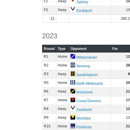
F2
Away
1
Sydney
F3
Away
1
Southport
21
286
.
2
2023
Round
Type
Opponent
For
R1
Home
1
Williamstown
R2
Home
2
Geelong
R3
Away
Sandringham
R5
Home
2
North Melbourne
R6
Away
2
Richmond
R7
Home
1
Casey Demons
R8
Away
1
Southport
R9
Away
1
Werribee
R10
Home
2
Footscray