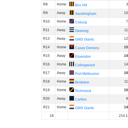
R8
Home
Box Hill
R9
Away
1
Sandringham
R10
Home
Coburg
R11
Away
1
Geelong
R13
Away
1
GWS Giants
R14
Home
1
Casey Demons
R15
Away
1
Essendon
R16
Home
1
Collingwood
R17
Away
1
Port Melbourne
R18
Home
1
Brisbane
R19
Home
1
Richmond
R20
Away
Carlton
R21
Home
1
GWS Giants
18
214
.
1