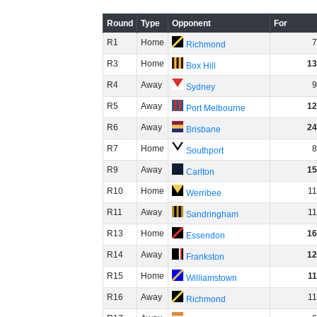
Round
Type
Opponent
For
R1
Home
Richmond
R3
Home
1
Box Hill
R4
Away
Sydney
R5
Away
1
Port Melbourne
R6
Away
2
Brisbane
R7
Home
Southport
R9
Away
1
Carlton
R10
Home
1
Werribee
R11
Away
1
Sandringham
R13
Home
1
Essendon
R14
Away
1
Frankston
R15
Home
1
Williamstown
R16
Away
1
Richmond