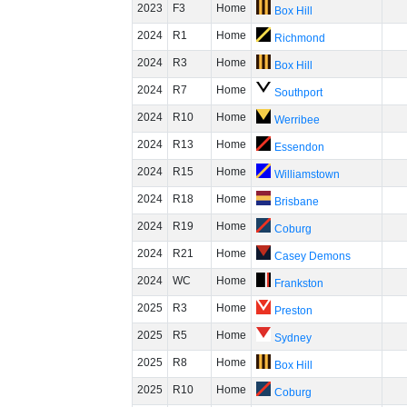
2023
F3
Home
Box Hill
2024
R1
Home
Richmond
2024
R3
Home
Box Hill
2024
R7
Home
Southport
2024
R10
Home
Werribee
2024
R13
Home
Essendon
2024
R15
Home
Williamstown
2024
R18
Home
Brisbane
2024
R19
Home
Coburg
2024
R21
Home
Casey Demons
2024
WC
Home
Frankston
2025
R3
Home
Preston
2025
R5
Home
Sydney
2025
R8
Home
Box Hill
2025
R10
Home
Coburg