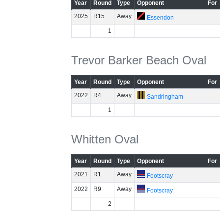
Year
Round
Type
Opponent
For
2025
R15
Away
Essendon
1
Trevor Barker Beach Oval
Year
Round
Type
Opponent
For
2022
R4
Away
Sandringham
1
Whitten Oval
Year
Round
Type
Opponent
For
2021
R1
Away
Footscray
2022
R9
Away
Footscray
2