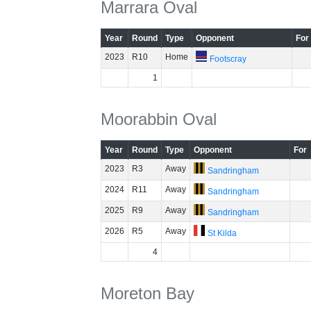
Marrara Oval
Year
Round
Type
Opponent
For
2023
R10
Home
Footscray
1
Moorabbin Oval
Year
Round
Type
Opponent
For
2023
R3
Away
Sandringham
2024
R11
Away
Sandringham
2025
R9
Away
Sandringham
2026
R5
Away
St Kilda
4
Moreton Bay