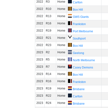
2022
R3
Home
Carlton
2022
R10
Home
Box Hill
2022
R13
Home
GWS Giants
2022
R16
Home
Frankston
2022
R19
Home
Port Melbourne
2022
R21
Home
Southport
2022
R23
Home
Box Hill
2023
R2
Home
Geelong
2023
R5
Home
North Melbourne
2023
R7
Home
Casey Demons
2023
R14
Home
Box Hill
2023
R16
Home
Frankston
2023
R19
Home
Brisbane
2023
R22
Home
Carlton
2023
R24
Home
Brisbane