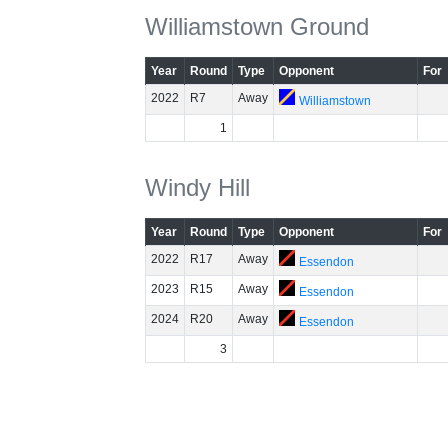
Williamstown Ground
Year
Round
Type
Opponent
For
2022
R7
Away
Williamstown
1
Windy Hill
Year
Round
Type
Opponent
For
2022
R17
Away
Essendon
2023
R15
Away
Essendon
2024
R20
Away
Essendon
3