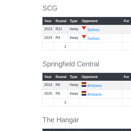
SCG
Year
Round
Type
Opponent
For
2023
R21
Away
Sydney
2024
R4
Away
Sydney
2
Springfield Central
Year
Round
Type
Opponent
For
2024
R6
Away
Brisbane
2025
R6
Away
Brisbane
2
The Hangar