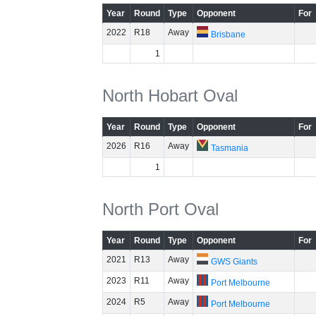
Year
Round
Type
Opponent
For
2022
R18
Away
Brisbane
1
North Hobart Oval
Year
Round
Type
Opponent
For
2026
R16
Away
Tasmania
1
North Port Oval
Year
Round
Type
Opponent
For
2021
R13
Away
GWS Giants
2023
R11
Away
Port Melbourne
2024
R5
Away
Port Melbourne