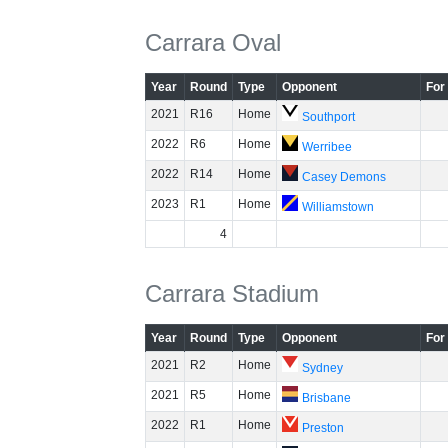
Carrara Oval
Year
Round
Type
Opponent
For
2021
R16
Home
Southport
2022
R6
Home
Werribee
2022
R14
Home
Casey Demons
2023
R1
Home
Williamstown
4
Carrara Stadium
Year
Round
Type
Opponent
For
2021
R2
Home
Sydney
2021
R5
Home
Brisbane
2022
R1
Home
Preston