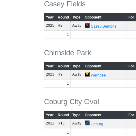
Casey Fields
Year
Round
Type
Opponent
For
2025
R2
Away
Casey Demons
1
Chirnside Park
Year
Round
Type
Opponent
For
2023
R9
Away
Werribee
1
Coburg City Oval
Year
Round
Type
Opponent
For
2022
R15
Away
Coburg
1