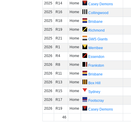
2025
R14
Home
Casey Demons
2025
R16
Home
Collingwood
2025
R18
Home
Brisbane
2025
R19
Home
Richmond
2025
R21
Home
GWS Giants
2026
R1
Home
Werribee
2026
R4
Home
Essendon
2026
R8
Home
Frankston
2026
R11
Home
Brisbane
2026
R13
Home
Box Hill
2026
R15
Home
Sydney
2026
R17
Home
Footscray
2026
R19
Home
Casey Demons
46