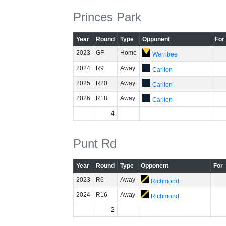
Princes Park
Year
Round
Type
Opponent
For
2023
GF
Home
Werribee
2024
R9
Away
Carlton
2025
R20
Away
Carlton
2026
R18
Away
Carlton
4
Punt Rd
Year
Round
Type
Opponent
For
2023
R6
Away
Richmond
2024
R16
Away
Richmond
2