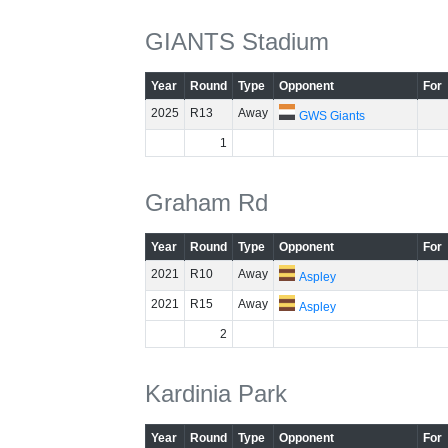
GIANTS Stadium
Year
Round
Type
Opponent
For
2025
R13
Away
GWS Giants
1
Graham Rd
Year
Round
Type
Opponent
For
2021
R10
Away
Aspley
2021
R15
Away
Aspley
2
Kardinia Park
Year
Round
Type
Opponent
For