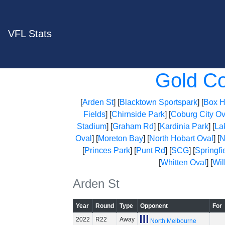
VFL Stats
Gold C
[
Arden St
] [
Blacktown Sportspark
] [
Box Hi
Fields
] [
Chirnside Park
] [
Coburg City Ov
Stadium
] [
Graham Rd
] [
Kardinia Park
] [
La
Oval
] [
Moreton Bay
] [
North Hobart Oval
] [
N
[
Princes Park
] [
Punt Rd
] [
SCG
] [
Springfi
[
Whitten Oval
] [
Wil
Arden St
Year
Round
Type
Opponent
For
2022
R22
Away
North Melbourne