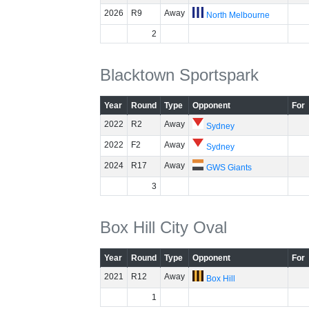
2026
R9
Away
North Melbourne
2
Blacktown Sportspark
Year
Round
Type
Opponent
For
2022
R2
Away
Sydney
2022
F2
Away
Sydney
2024
R17
Away
GWS Giants
3
Box Hill City Oval
Year
Round
Type
Opponent
For
2021
R12
Away
Box Hill
1