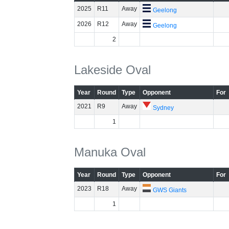
2025
R11
Away
Geelong
2026
R12
Away
Geelong
2
Lakeside Oval
Year
Round
Type
Opponent
For
2021
R9
Away
Sydney
1
Manuka Oval
Year
Round
Type
Opponent
For
2023
R18
Away
GWS Giants
1