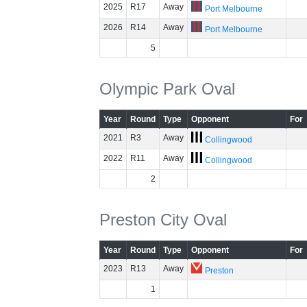
2025
R17
Away
Port Melbourne
2026
R14
Away
Port Melbourne
5
Olympic Park Oval
Year
Round
Type
Opponent
For
2021
R3
Away
Collingwood
2022
R11
Away
Collingwood
2
Preston City Oval
Year
Round
Type
Opponent
For
2023
R13
Away
Preston
1