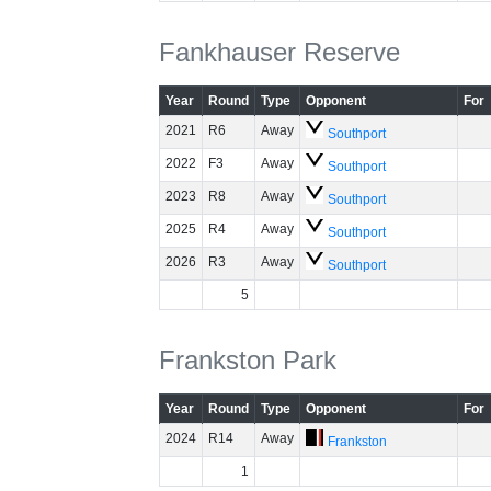
Fankhauser Reserve
Year
Round
Type
Opponent
For
2021
R6
Away
Southport
2022
F3
Away
Southport
2023
R8
Away
Southport
2025
R4
Away
Southport
2026
R3
Away
Southport
5
Frankston Park
Year
Round
Type
Opponent
For
2024
R14
Away
Frankston
1