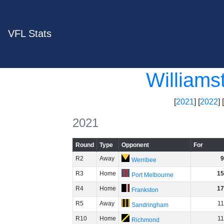
VFL Stats
Williams
[
2021
] [
2022
] [
2021
Round
Type
Opponent
For
R2
Away
Werribee
R3
Home
1
Port Melbourne
R4
Home
1
Frankston
R5
Away
1
Sandringham
R10
Home
1
Richmond