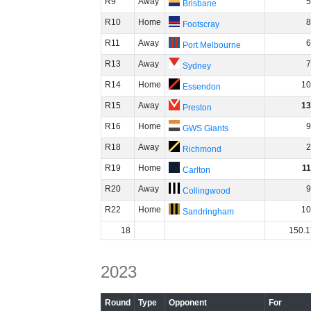
R9
Away
Brisbane
R10
Home
Footscray
R11
Away
Port Melbourne
R13
Away
Sydney
R14
Home
1
Essendon
R15
Away
1
Preston
R16
Home
GWS Giants
R18
Away
Richmond
R19
Home
1
Carlton
R20
Away
Collingwood
R22
Home
1
Sandringham
18
150
.
1
2023
Round
Type
Opponent
For