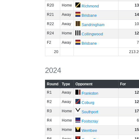
R20
Home
1
Richmond
R21
Away
1
Brisbane
R22
Away
1
Sandringham
R24
Home
1
Collingwood
F2
Away
Brisbane
20
213
.
2
2024
Round
Type
Opponent
For
R1
Away
1
Frankston
R2
Away
1
Coburg
R3
Home
1
Southport
R4
Home
Footscray
R5
Home
1
Werribee