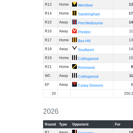
R13
Home
1
Werribee
R14
Home
1
Sandringham
R15
Away
1
Port Melbourne
R16
Away
1
Preston
R17
Home
1
Box Hill
R18
Away
1
Southport
R19
Home
1
Collingwood
R21
Home
Richmond
WC
Away
1
Collingwood
EF
Away
Casey Demons
20
250
.
2026
Round
Type
Opponent
For
R1
Away
1