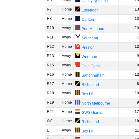
R6
Away
1
Casey Demons
R7
Home
1
Essendon
R8
Home
1
Carlton
R10
Away
1
Port Melbourne
R11
Away
Southport
R12
Home
1
Preston
R13
Away
Werribee
R15
Away
Gold Coast
R16
Home
1
Sandringham
R17
Home
Richmond
R18
Away
1
Box Hill
R19
Home
North Melbourne
R21
Home
1
GWS Giants
WC
Home
1
Richmond
EF
Away
1
Box Hill