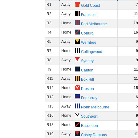
R1
Away
Gold Coast
R2
Away
1
Frankston
R3
Home
1
Port Melbourne
R4
Home
1
Coburg
R5
Away
Werribee
R7
Home
Collingwood
R8
Away
Sydney
R9
Home
1
Carlton
R11
Away
1
Box Hill
R12
Home
1
Preston
R13
Home
Footscray
R15
Away
North Melbourne
R16
Home
Southport
R18
Home
Essendon
R19
Away
1
Casey Demons