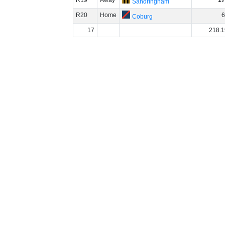
R19
Away
1
Sandringham
R20
Home
Coburg
17
218
.
1