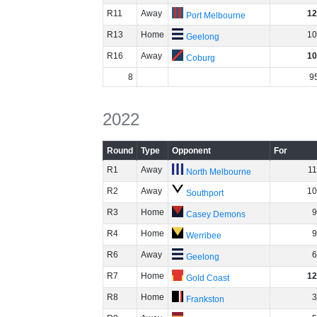
R11
Away
1
Port Melbourne
R13
Home
1
Geelong
R16
Away
1
Coburg
8
9
2022
Round
Type
Opponent
For
R1
Away
1
North Melbourne
R2
Away
1
Southport
R3
Home
Casey Demons
R4
Home
Werribee
R6
Away
Geelong
R7
Home
1
Gold Coast
R8
Home
Frankston