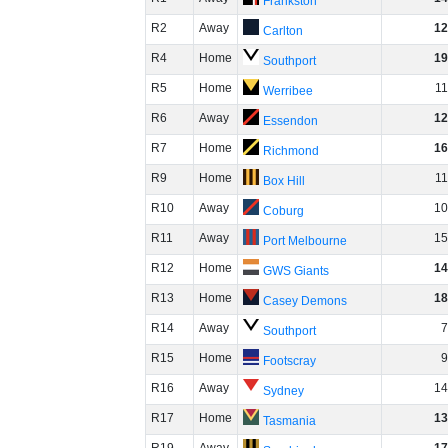
Frankston
R2
Away
1
Carlton
R4
Home
1
Southport
R5
Home
1
Werribee
R6
Away
1
Essendon
R7
Home
1
Richmond
R9
Home
1
Box Hill
R10
Away
1
Coburg
R11
Away
1
Port Melbourne
R12
Home
1
GWS Giants
R13
Home
1
Casey Demons
R14
Away
Southport
R15
Home
Footscray
R16
Away
1
Sydney
R17
Home
1
Tasmania