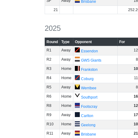
SF
Away
1
Brisbane
21
252
.
2
2025
Round
Type
Opponent
For
R1
Away
1
Essendon
R2
Away
GWS Giants
R3
Home
1
Frankston
R4
Home
1
Coburg
R5
Away
Werribee
R6
Home
1
Southport
R8
Home
1
Footscray
R9
Away
1
Carlton
R10
Home
1
Geelong
R11
Away
2
Brisbane